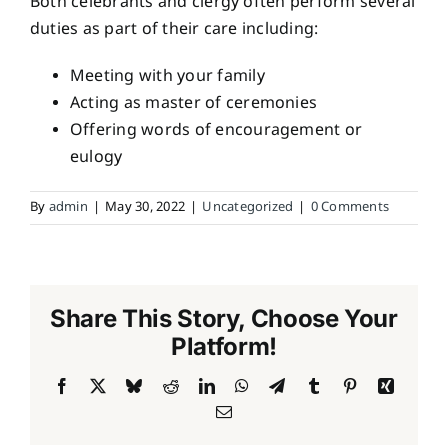
Both celebrants and clergy often perform several
duties as part of their care including:
Meeting with your family
Acting as master of ceremonies
Offering words of encouragement or
eulogy
By
admin
|
May 30, 2022
|
Uncategorized
|
0 Comments
Share This Story, Choose Your
Platform!
Facebook
X
Bluesky
Reddit
LinkedIn
WhatsApp
Telegram
Tumblr
Pinterest
Xing
Email