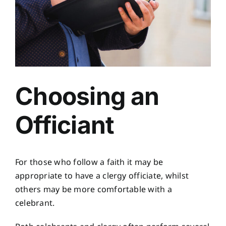
Choosing an
Officiant
For those who follow a faith it may be
appropriate to have a clergy officiate, whilst
others may be more comfortable with a
celebrant.