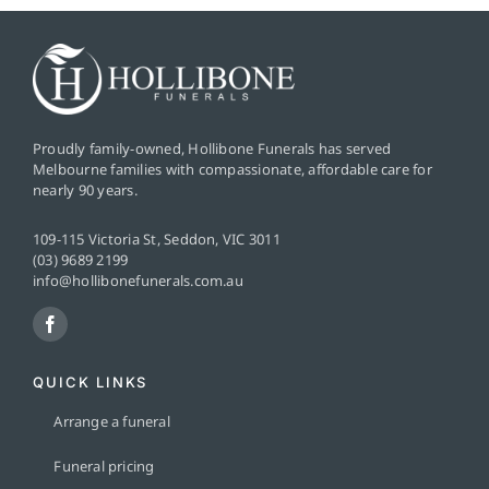
Proudly family-owned, Hollibone Funerals has served
Melbourne families with compassionate, affordable care for
nearly 90 years.
109-115 Victoria St, Seddon, VIC 3011
(03) 9689 2199
info@hollibonefunerals.com.au
QUICK LINKS
Arrange a funeral
Funeral pricing