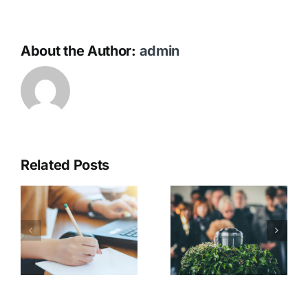
About the Author:
admin
Related Posts
Catering &
t
Gathering
On the Day
s
After the
Service