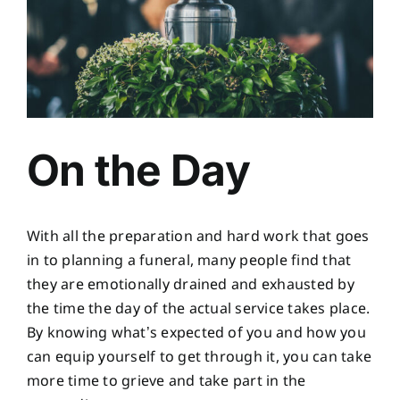
On the Day
With all the preparation and hard work that goes
in to planning a funeral, many people find that
they are emotionally drained and exhausted by
the time the day of the actual service takes place.
By knowing what’s expected of you and how you
can equip yourself to get through it, you can take
more time to grieve and take part in the