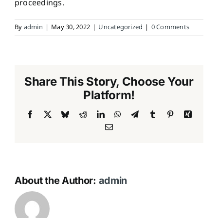
proceedings.
By
admin
|
May 30, 2022
|
Uncategorized
|
0 Comments
Share This Story, Choose Your
Platform!
Facebook
X
Bluesky
Reddit
LinkedIn
WhatsApp
Telegram
Tumblr
Pinterest
Xing
Email
About the Author:
admin