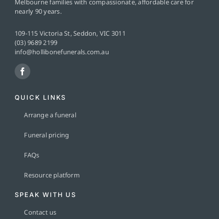
Melbourne families with compassionate, affordable care for
nearly 90 years.
109-115 Victoria St, Seddon, VIC 3011
(03) 9689 2199
info@hollibonefunerals.com.au
QUICK LINKS
Arrange a funeral
Funeral pricing
FAQs
Resource platform
SPEAK WITH US
Contact us