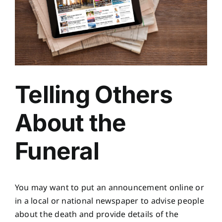
Telling Others
About the
Funeral
You may want to put an announcement online or
in a local or national newspaper to advise people
about the death and provide details of the