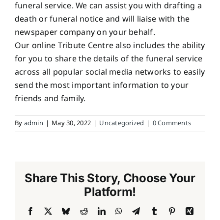
funeral service. We can assist you with drafting a
death or funeral notice and will liaise with the
newspaper company on your behalf.
Our online Tribute Centre also includes the ability
for you to share the details of the funeral service
across all popular social media networks to easily
send the most important information to your
friends and family.
By
admin
|
May 30, 2022
|
Uncategorized
|
0 Comments
Share This Story, Choose Your
Platform!
Facebook
X
Bluesky
Reddit
LinkedIn
WhatsApp
Telegram
Tumblr
Pinterest
Xing