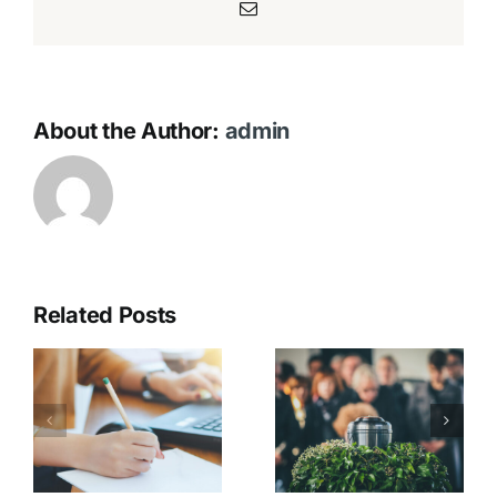
Email
About the Author:
admin
Related Posts
Catering &
t
Gathering
On the Day
s
After the
Service