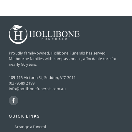
Proudly family-owned, Hollibone Funerals has served
Melbourne families with compassionate, affordable care for
nearly 90 years.
109-115 Victoria St, Seddon, VIC 3011
(03) 9689 2199
info@hollibonefunerals.com.au
QUICK LINKS
Arrange a funeral