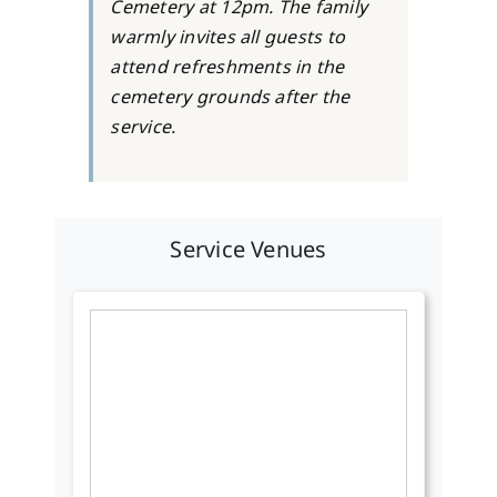
Cemetery at 12pm. The family
warmly invites all guests to
attend refreshments in the
cemetery grounds after the
service.
Service Venues