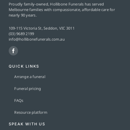
Proudly family-owned, Hollibone Funerals has served
Melbourne families with compassionate, affordable care for
nearly 90 years.
109-115 Victoria St, Seddon, VIC 3011
(03) 9689 2199
info@hollibonefunerals.com.au
QUICK LINKS
Arrange a funeral
Funeral pricing
FAQs
Resource platform
SPEAK WITH US