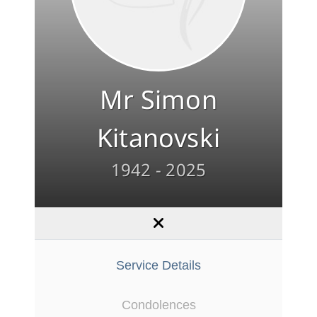
Mr Simon
Kitanovski
1942 - 2025
Service Details
Condolences