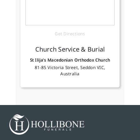
Get Directions
Church Service & Burial
St Ilija's Macedonian Orthodox Church
81-85 Victoria Street, Seddon VIC,
Australia