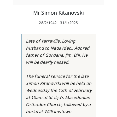
Mr Simon Kitanovski
28/2/1942 - 31/1/2025
Late of Yarraville. Loving
husband to Nada (dec). Adored
father of Gordana, Jim, Bill. He
will be dearly missed.
The funeral service for the late
Simon Kitanovski will be held on
Wednesday the 12th of February
at 10am at St Ilija's Macedonian
Orthodox Church, followed by a
burial at Williamstown