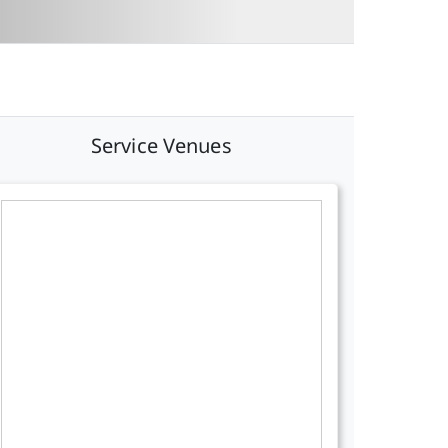
Service Venues