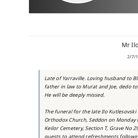
Mr Il
2/7/1
Late of Yarraville. Loving husband to 
father in law to Murat and Joe, dedo to
He will be deeply missed.
The funeral for the late Ilo Kutlesovski
Orthodox Church, Seddon on Monday the
Keilor Cemetery, Section T, Grave No 29
guests to attend refreshments followin