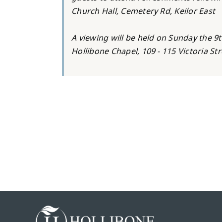
Church Hall, Cemetery Rd, Keilor East
A viewing will be held on Sunday the 9t
Hollibone Chapel, 109 - 115 Victoria St