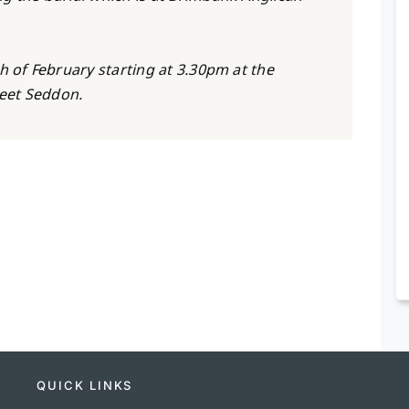
h of February starting at 3.30pm at the
reet Seddon.
QUICK LINKS