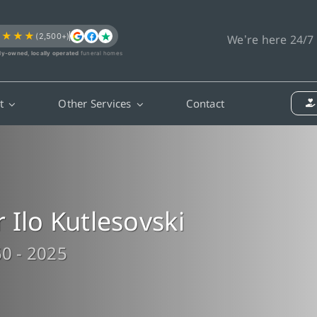
★★★★
(2,500+)
We’re here 24/7
ly-owned, locally operated
funeral homes
t
Other Services
Contact
 Ilo Kutlesovski
0 - 2025