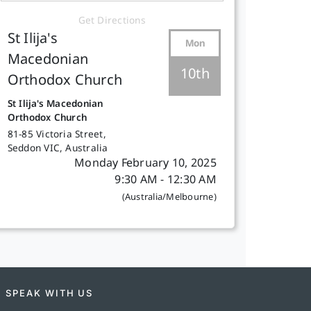
Get Directions
St Ilija's
Mon
Macedonian
10th
Orthodox Church
St Ilija's Macedonian
Orthodox Church
81-85 Victoria Street,
Seddon VIC, Australia
Monday February 10, 2025
9:30 AM - 12:30 AM
(Australia/Melbourne)
SPEAK WITH US