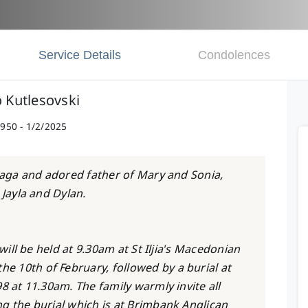
Service Details
Condolences
o Kutlesovski
950 - 1/2/2025
Blaga and adored father of Mary and Sonia,
 Jayla and Dylan.
 will be held at 9.30am at St Iljia's Macedonian
 10th of February, followed by a burial at
8 at 11.30am. The family warmly invite all
g the burial which is at Brimbank Anglican