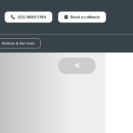
(03) 9689 2199
Book a callback
Notices & Services