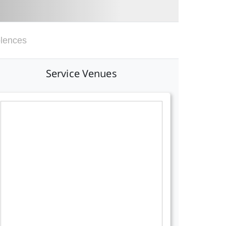
lences
Service Venues