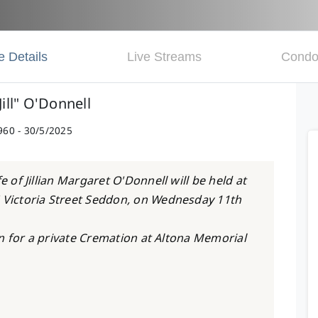
e Details
Live Streams
Condo
"Jill" O'Donnell
960 - 30/5/2025
e of Jillian Margaret O'Donnell will be held at
5 Victoria Street Seddon, on Wednesday 11th
ken for a private Cremation at Altona Memorial