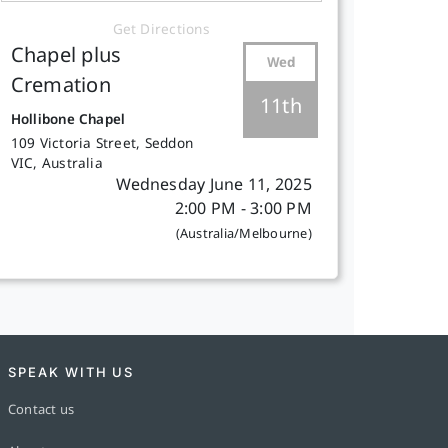
Get Directions
Chapel plus
Wed
Cremation
11th
Hollibone Chapel
109 Victoria Street, Seddon
VIC, Australia
Wednesday June 11, 2025
2:00 PM - 3:00 PM
(Australia/Melbourne)
SPEAK WITH US
Contact us