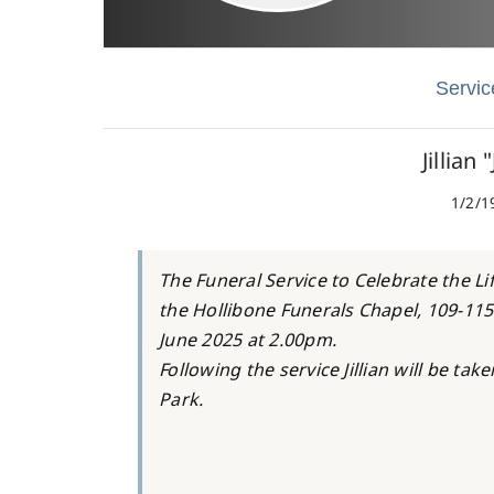
Servic
Jillian 
1/2/1
The Funeral Service to Celebrate the Lif
the Hollibone Funerals Chapel, 109-11
June 2025 at 2.00pm.
Following the service Jillian will be ta
Park.