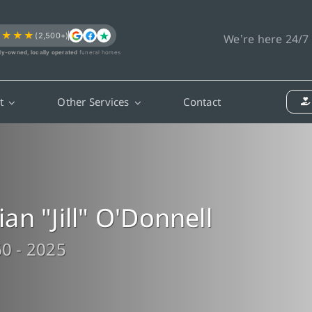
★★★★
(2,500+)
We’re here 24/7
ly-owned, locally operated
funeral homes
t
Other Services
Contact
llian "Jill" O'Donnell
0 - 2025