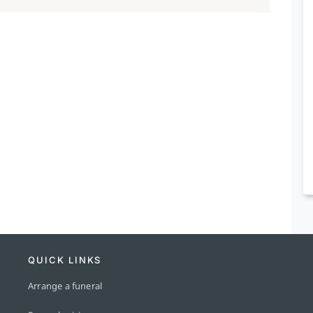
QUICK LINKS
Arrange a funeral