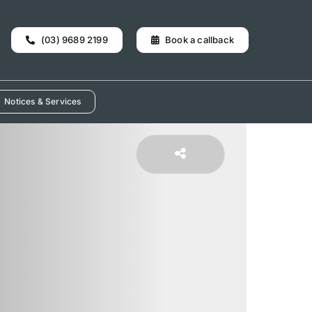
(03) 9689 2199
Book a callback
Notices & Services