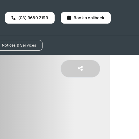
(03) 9689 2199
Book a callback
Notices & Services