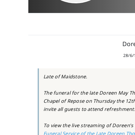
Dor
28/6/
Late of Maidstone.
The funeral for the late Doreen May Th
Chapel of Repose on Thursday the 12t
invite all guests to attend refreshment
To view the live streaming of Doreen's s
Funeral Service of the Late Doreen Tho