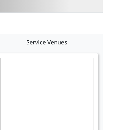
Service Venues