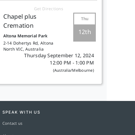
Get Directions
Chapel plus
Thu
Cremation
12th
Altona Memorial Park
2-14 Dohertys Rd, Altona
North VIC, Australia
Thursday September 12, 2024
12:00 PM - 1:00 PM
(Australia/Melbourne)
SPEAK WITH US
Contact us