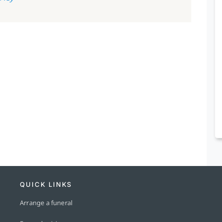
QUICK LINKS
Arrange a funeral