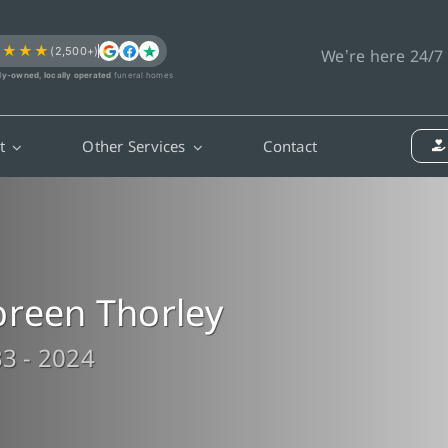
★★★★
(2,500+)
We’re here 24/7
ly-owned, locally operated
funeral homes
t
Other Services
Contact
reen Thorley
3 - 2024