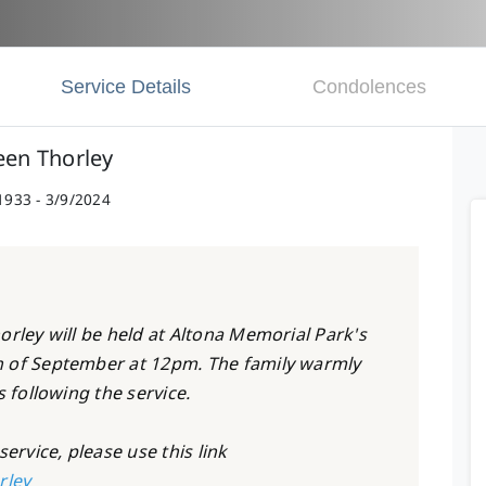
Service Details
Condolences
een Thorley
1933 - 3/9/2024
orley will be held at Altona Memorial Park's
h of September at 12pm. The family warmly
s following the service.
ervice, please use this link
rley