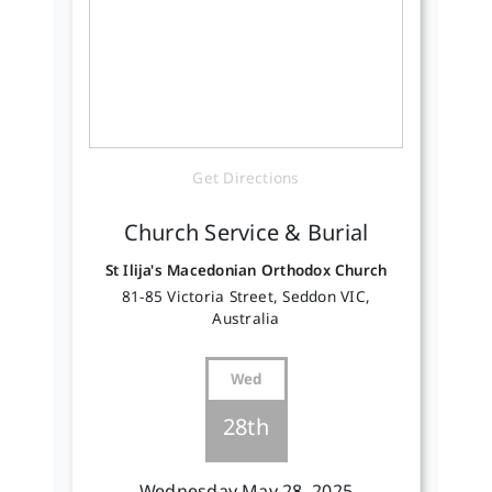
Get Directions
Church Service & Burial
St Ilija's Macedonian Orthodox Church
81-85 Victoria Street, Seddon VIC,
Australia
Wed
28th