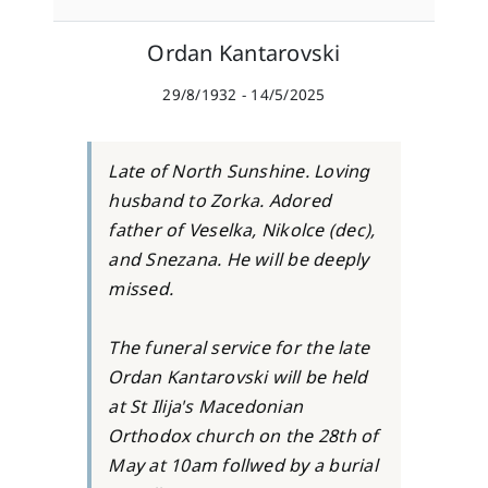
Ordan Kantarovski
29/8/1932 - 14/5/2025
Late of North Sunshine. Loving
husband to Zorka. Adored
father of Veselka, Nikolce (dec),
and Snezana. He will be deeply
missed.
The funeral service for the late
Ordan Kantarovski will be held
at St Ilija's Macedonian
Orthodox church on the 28th of
May at 10am follwed by a burial