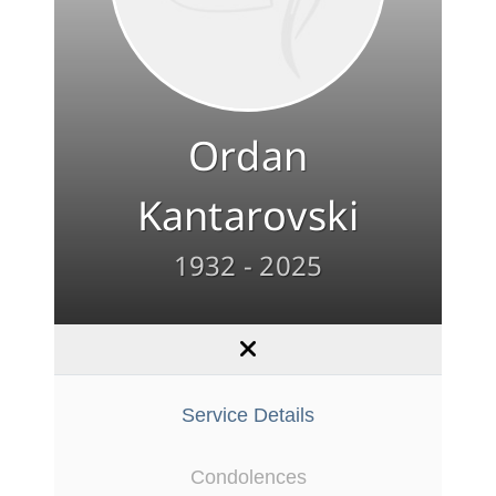
Ordan
Kantarovski
1932 - 2025
Service Details
Condolences