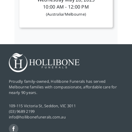
Wednesday May 28, 2025
10:00 AM - 12:00 PM
(Australia/Melbourne)
Proudly family-owned, Hollibone Funerals has served
Melbourne families with compassionate, affordable care for
nearly 90 years.
109-115 Victoria St, Seddon, VIC 3011
(03) 9689 2199
info@hollibonefunerals.com.au