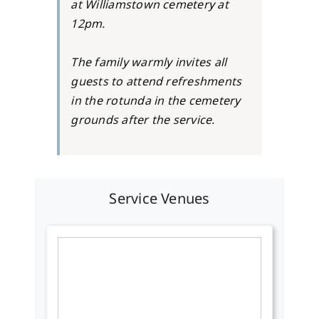
at Williamstown cemetery at
12pm.
The family warmly invites all
guests to attend refreshments
in the rotunda in the cemetery
grounds after the service.
Service Venues