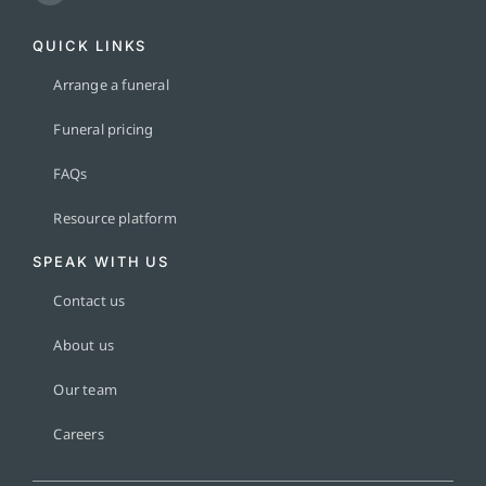
QUICK LINKS
Arrange a funeral
Funeral pricing
FAQs
Resource platform
SPEAK WITH US
Contact us
About us
Our team
Careers