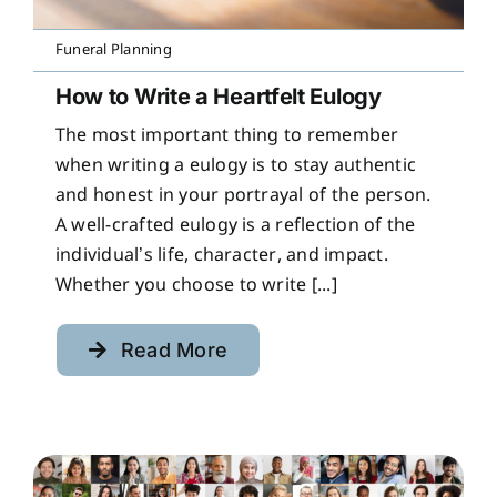
Funeral Planning
How to Write a Heartfelt Eulogy
The most important thing to remember
when writing a eulogy is to stay authentic
and honest in your portrayal of the person.
A well-crafted eulogy is a reflection of the
individual’s life, character, and impact.
Whether you choose to write [...]
Read More