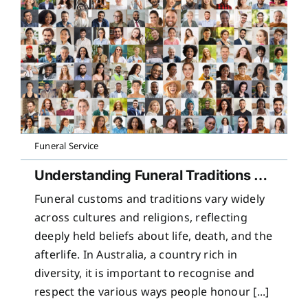
Funeral Service
Understanding Funeral Traditions Across Cultures
Funeral customs and traditions vary widely
across cultures and religions, reflecting
deeply held beliefs about life, death, and the
afterlife. In Australia, a country rich in
diversity, it is important to recognise and
respect the various ways people honour [...]