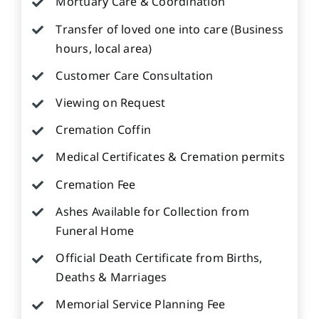
Mortuary Care & Coordination
Transfer of loved one into care (Business
hours, local area)
Customer Care Consultation
Viewing on Request
Cremation Coffin
Medical Certificates & Cremation permits
Cremation Fee
Ashes Available for Collection from
Funeral Home
Official Death Certificate from Births,
Deaths & Marriages
Memorial Service Planning Fee