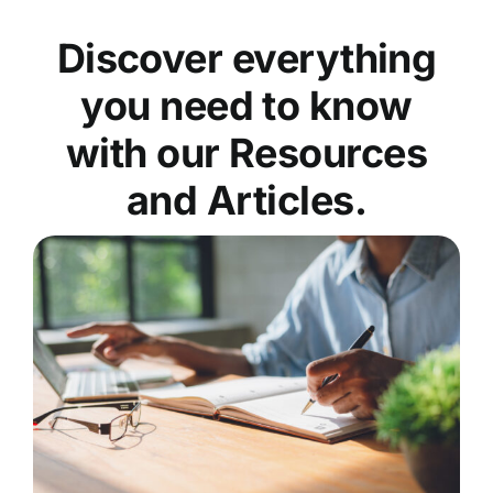
Discover everything
you need to know
with our Resources
and Articles.