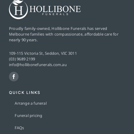
Proudly family-owned, Hollibone Funerals has served
Melbourne families with compassionate, affordable care for
nearly 90 years.
109-115 Victoria St, Seddon, VIC 3011
(03) 9689 2199
info@hollibonefunerals.com.au
QUICK LINKS
Arrange a funeral
Funeral pricing
FAQs