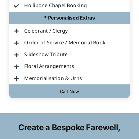
Hollibone Chapel Booking
* Personalised Extras
Celebrant / Clergy
Order of Service / Memorial Book
Slideshow Tribute
Floral Arrangements
Memorialisation & Urns
Call Now
Create a Bespoke Farewell,