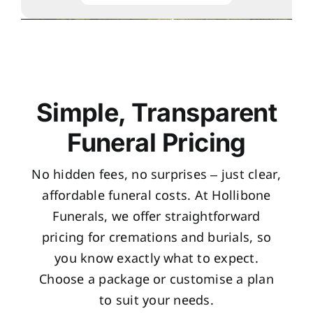
Simple, Transparent
Funeral Pricing
No hidden fees, no surprises – just clear,
affordable funeral costs. At Hollibone
Funerals, we offer straightforward
pricing for cremations and burials, so
you know exactly what to expect.
Choose a package or customise a plan
to suit your needs.