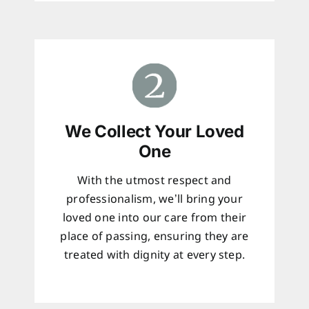
We Collect Your Loved
One
With the utmost respect and
professionalism, we’ll bring your
loved one into our care from their
place of passing, ensuring they are
treated with dignity at every step.