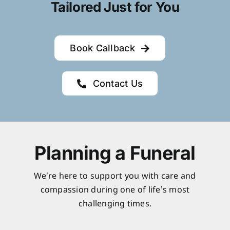
Tailored Just for You
Book Callback
Contact Us
Planning a Funeral
We’re here to support you with care and
compassion during one of life’s most
challenging times.