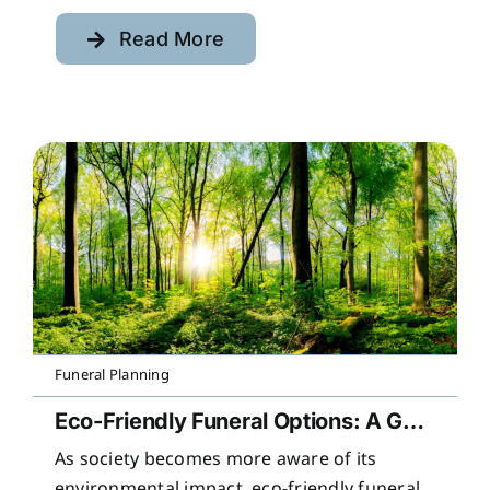
Read More
Funeral Planning
Eco-Friendly Funeral Options: A Guide to Sustainable Farewells
As society becomes more aware of its
environmental impact, eco-friendly funeral