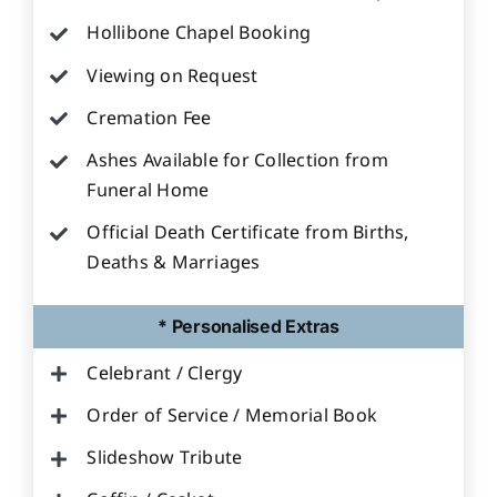
Hollibone Chapel Booking
Viewing on Request
Cremation Fee
Ashes Available for Collection from
Funeral Home
Official Death Certificate from Births,
Deaths & Marriages
* Personalised Extras
Celebrant / Clergy
Order of Service / Memorial Book
Slideshow Tribute