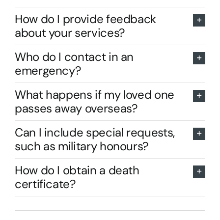
How do I provide feedback
about your services?
Who do I contact in an
emergency?
What happens if my loved one
passes away overseas?
Can I include special requests,
such as military honours?
How do I obtain a death
certificate?