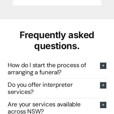
Frequently asked
questions.
How do I start the process of
arranging a funeral?
Do you offer interpreter
services?
Are your services available
across NSW?