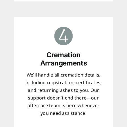
Cremation
Arrangements
We’ll handle all cremation details,
including registration, certificates,
and returning ashes to you. Our
support doesn’t end there—our
aftercare team is here whenever
you need assistance.