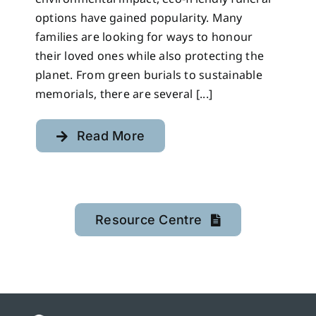
options have gained popularity. Many
families are looking for ways to honour
their loved ones while also protecting the
planet. From green burials to sustainable
memorials, there are several [...]
Read More
Resource Centre