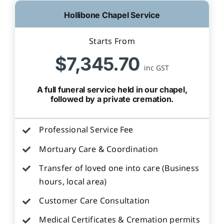
Hollibone Chapel Service
Starts From
$7,345.70
inc GST
A full funeral service held in our chapel,
followed by a private cremation.
Professional Service Fee
Mortuary Care & Coordination
Transfer of loved one into care (Business
hours, local area)
Customer Care Consultation
Medical Certificates & Cremation permits