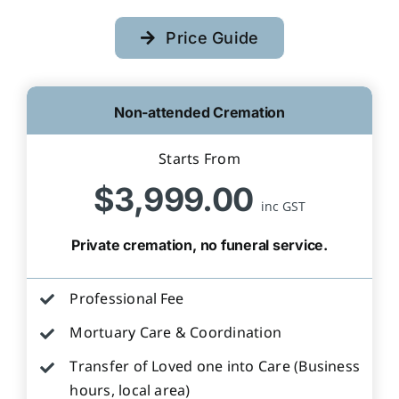
Price Guide
Non-attended Cremation
Starts From
$3,999.00
inc GST
Private cremation, no funeral service.
Professional Fee
Mortuary Care & Coordination
Transfer of Loved one into Care (Business
hours, local area)