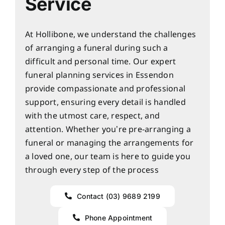
Service
At Hollibone, we understand the challenges
of arranging a funeral during such a
difficult and personal time. Our expert
funeral planning services in Essendon
provide compassionate and professional
support, ensuring every detail is handled
with the utmost care, respect, and
attention. Whether you’re pre-arranging a
funeral or managing the arrangements for
a loved one, our team is here to guide you
through every step of the process
Contact (03) 9689 2199
Phone Appointment