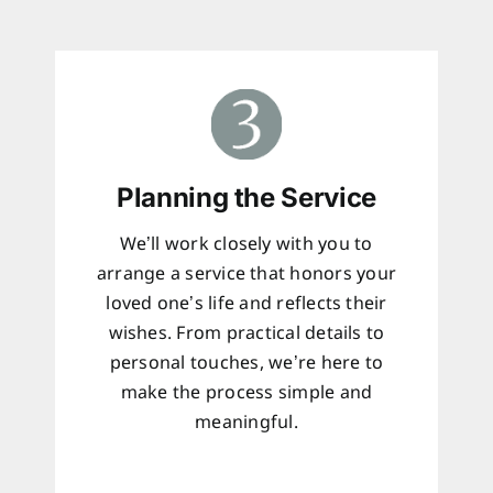
Planning the Service
We’ll work closely with you to
arrange a service that honors your
loved one’s life and reflects their
wishes. From practical details to
personal touches, we’re here to
make the process simple and
meaningful.