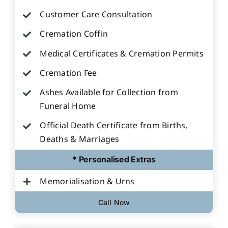
Customer Care Consultation
Cremation Coffin
Medical Certificates & Cremation Permits
Cremation Fee
Ashes Available for Collection from
Funeral Home
Official Death Certificate from Births,
Deaths & Marriages
* Personalised Extras
Memorialisation & Urns
Call Now