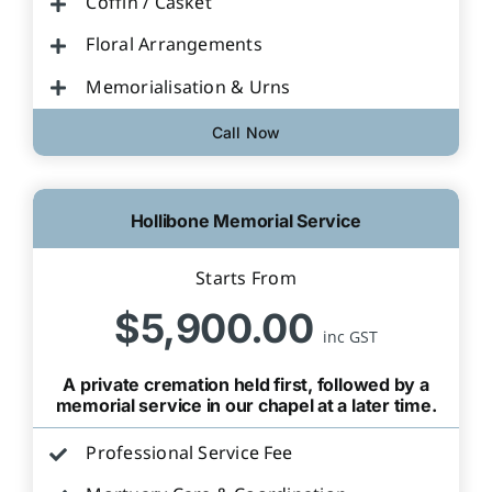
Coffin / Casket
Floral Arrangements
Memorialisation & Urns
Call Now
Hollibone Memorial Service
Starts From
$5,900.00
inc GST
A private cremation held first, followed by a
memorial service in our chapel at a later time.
Professional Service Fee