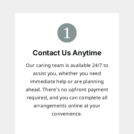
Contact Us Anytime
Our caring team is available 24/7 to
assist you, whether you need
immediate help or are planning
ahead. There’s no upfront payment
required, and you can complete all
arrangements online at your
convenience.