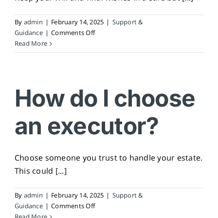
By
admin
|
February 14, 2025
|
Support &
on
Guidance
|
Comments Off
How
Read More
do
I
store
my
How do I choose
will
and
an executor?
final
wishes?
Choose someone you trust to handle your estate.
This could [...]
By
admin
|
February 14, 2025
|
Support &
on
Guidance
|
Comments Off
How
Read More