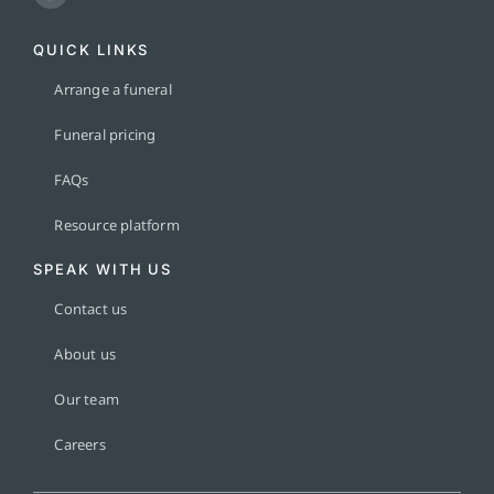
QUICK LINKS
Arrange a funeral
Funeral pricing
FAQs
Resource platform
SPEAK WITH US
Contact us
About us
Our team
Careers