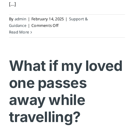
[...]
By
admin
|
February 14, 2025
|
Support &
on
Guidance
|
Comments Off
Who
Read More
do
I
contact
if
What if my loved
my
loved
one passes
one
passes
away?
away while
travelling?