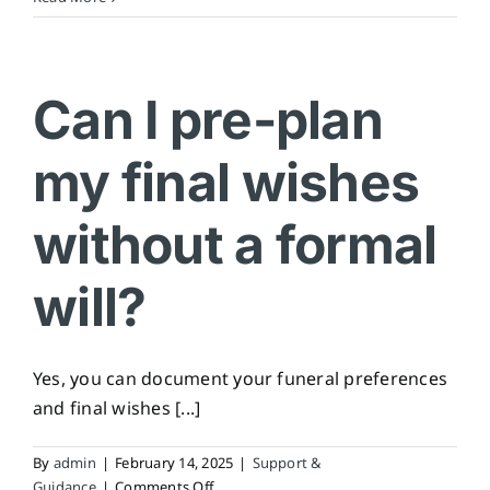
do
I
choose
an
Can I pre-plan
executor?
my final wishes
without a formal
will?
Yes, you can document your funeral preferences
and final wishes [...]
By
admin
|
February 14, 2025
|
Support &
on
Guidance
|
Comments Off