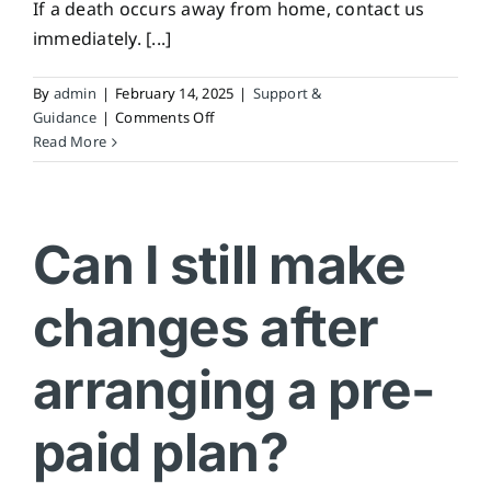
If a death occurs away from home, contact us
immediately. [...]
By
admin
|
February 14, 2025
|
Support &
on
Guidance
|
Comments Off
What
Read More
if
my
loved
one
Can I still make
passes
away
changes after
while
travelling?
arranging a pre-
paid plan?