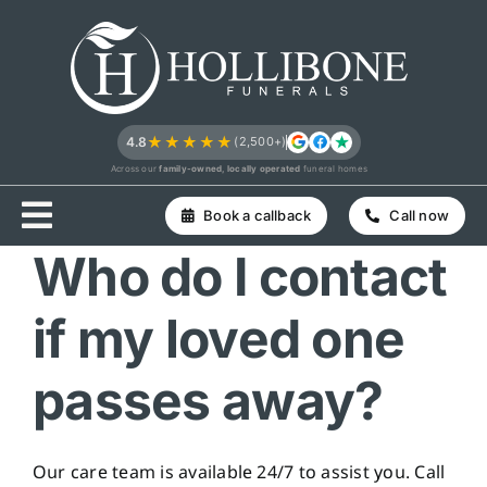
Skip
to
content
★★★★★
4.8
(2,500+)
Across our
family-owned, locally operated
funeral homes
Book a callback
Call now
Who do I contact
if my loved one
passes away?
Our care team is available 24/7 to assist you. Call