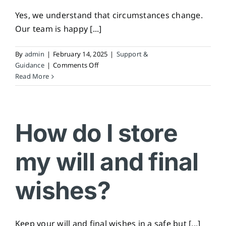
Yes, we understand that circumstances change.
Our team is happy [...]
By
admin
|
February 14, 2025
|
Support &
on
Guidance
|
Comments Off
Can
Read More
I
still
make
changes
How do I store
after
arranging
my will and final
a
pre-
paid
wishes?
plan?
Keep your will and final wishes in a safe but [...]