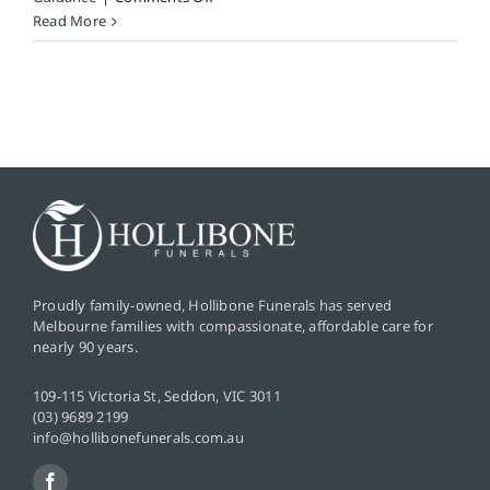
Can
Read More
I
pre-
plan
my
final
wishes
without
a
formal
will?
Proudly family-owned, Hollibone Funerals has served
Melbourne families with compassionate, affordable care for
nearly 90 years.
109-115 Victoria St, Seddon, VIC 3011
(03) 9689 2199
info@hollibonefunerals.com.au