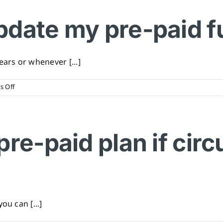
included
in
pdate my pre-paid f
a
pre-
paid
funeral
rs or whenever [...]
plan?
on
 Off
When
should
I
update
pre-paid plan if ci
my
pre-
paid
funeral
plan?
ou can [...]