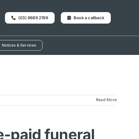
(03) 9689 2199
Book a callback
Notices & Services
Read More
e-paid funeral