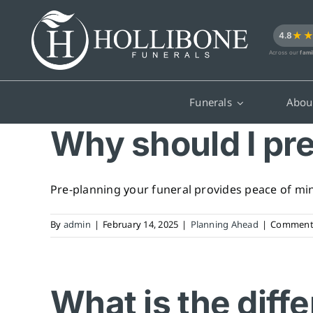
Skip
to
★
4.8
content
Across our
fami
Funerals
Abou
Why should I pr
Pre-planning your funeral provides peace of mind
By
admin
|
February 14, 2025
|
Planning Ahead
|
Comments
What is the diff