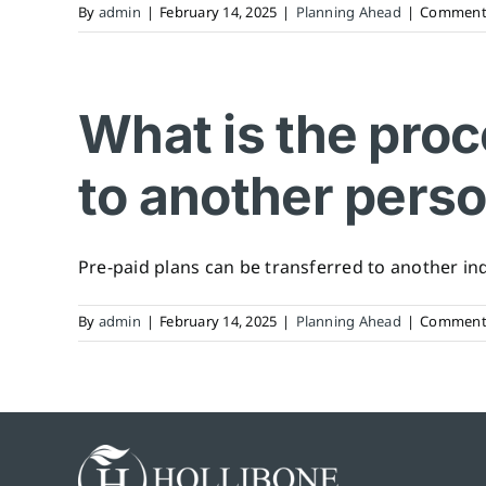
By
admin
|
February 14, 2025
|
Planning Ahead
|
Comments
What is the proc
to another pers
Pre-paid plans can be transferred to another indiv
By
admin
|
February 14, 2025
|
Planning Ahead
|
Comments