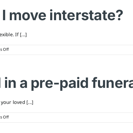
pay
for
I move interstate?
my
funeral
in
instalments?
ble. If [...]
on
 Off
What
happens
if
I
 in a pre-paid funer
move
interstate?
our loved [...]
on
 Off
What
is