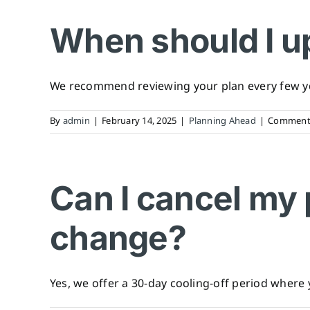
When should I u
We recommend reviewing your plan every few yea
By
admin
|
February 14, 2025
|
Planning Ahead
|
Comments
Can I cancel my 
change?
Yes, we offer a 30-day cooling-off period where y