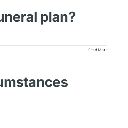
uneral plan?
Read More
rcumstances