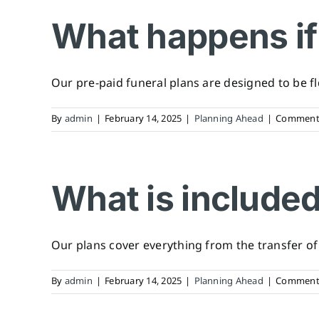
What happens if 
Our pre-paid funeral plans are designed to be flexi
By
admin
|
February 14, 2025
|
Planning Ahead
|
Comments
What is included
Our plans cover everything from the transfer of y
By
admin
|
February 14, 2025
|
Planning Ahead
|
Comments