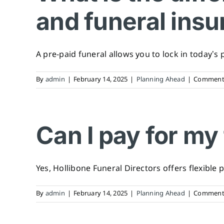
and funeral ins
A pre-paid funeral allows you to lock in today’s pr
By
admin
|
February 14, 2025
|
Planning Ahead
|
Comments
Can I pay for my
Yes, Hollibone Funeral Directors offers flexible p
By
admin
|
February 14, 2025
|
Planning Ahead
|
Comments