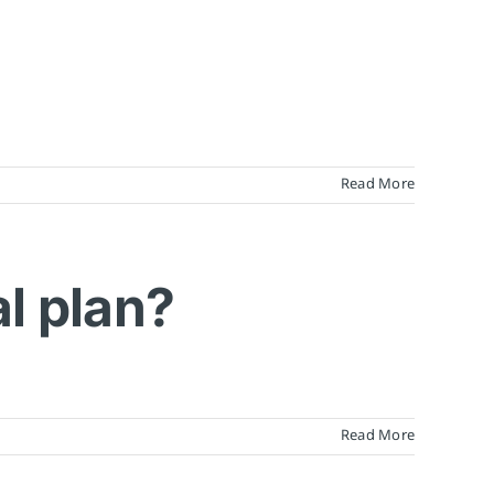
Read More
al plan?
Read More