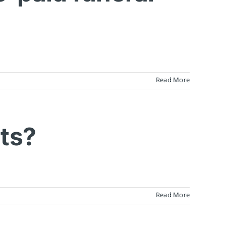
Read More
nts?
Read More