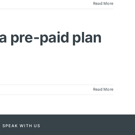
Read More
 a pre-paid plan
Read More
SPEAK WITH US