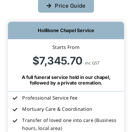
Price Guide
Hollibone Chapel Service
Starts From
$7,345.70
inc GST
A full funeral service held in our chapel,
followed by a private cremation.
Professional Service Fee
Mortuary Care & Coordination
Transfer of loved one into care (Business
hours, local area)