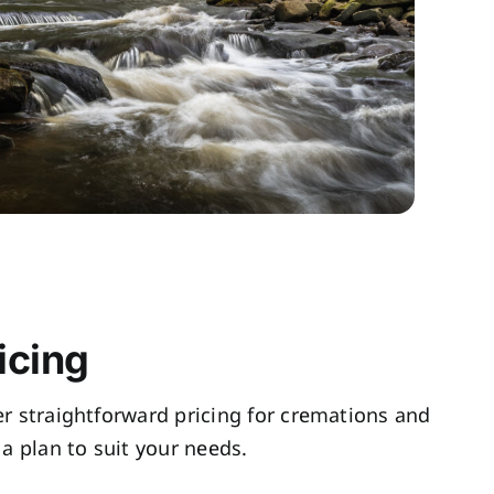
icing
fer straightforward pricing for cremations and
a plan to suit your needs.