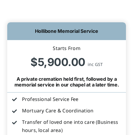
Hollibone Memorial Service
Starts From
$5,900.00
inc GST
A private cremation held first, followed by a
memorial service in our chapel at a later time.
Professional Service Fee
Mortuary Care & Coordination
Transfer of loved one into care (Business
hours, local area)