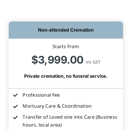
Non-attended Cremation
Starts From
$3,999.00
inc GST
Private cremation, no funeral service.
Professional Fee
Mortuary Care & Coordination
Transfer of Loved one into Care (Business
hours, local area)