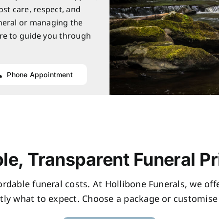
ost care, respect, and
neral or managing the
re to guide you through
Phone Appointment
le, Transparent Funeral Pr
fordable funeral costs. At Hollibone Funerals, we of
tly what to expect. Choose a package or customise 