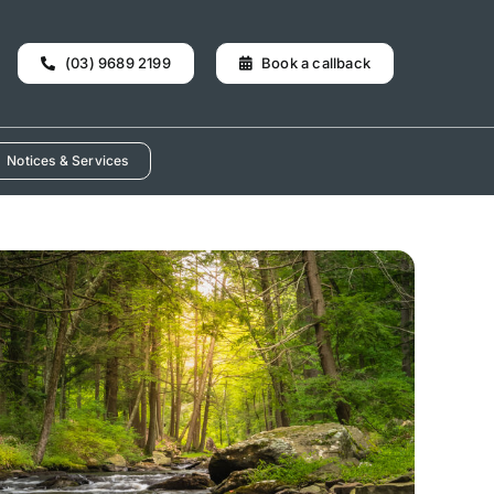
(03) 9689 2199
Book a callback
Notices & Services