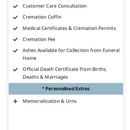
Customer Care Consultation
Cremation Coffin
Medical Certificates & Cremation Permits
Cremation Fee
Ashes Available for Collection from Funeral
Home
Official Death Certificate from Births,
Deaths & Marriages
* Personalised Extras
Memorialisation & Urns