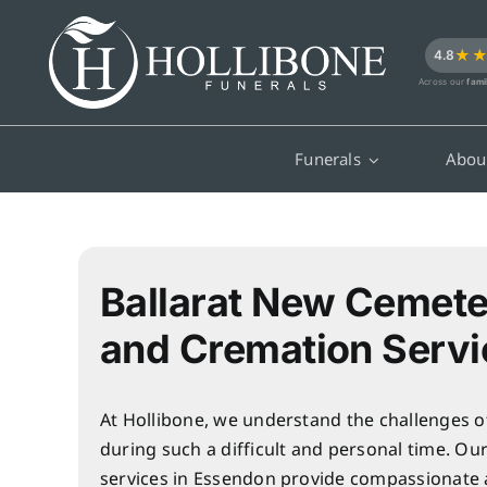
Skip
to
★
4.8
content
Across our
fami
Funerals
Abou
Ballarat New Cemete
and Cremation Servi
At Hollibone, we understand the challenges o
during such a difficult and personal time. Ou
services in Essendon provide compassionate 