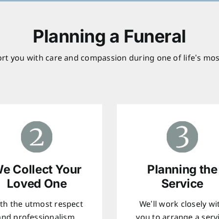
Planning a Funeral
rt you with care and compassion during one of life’s mos
e Collect Your
Planning the
Loved One
Service
th the utmost respect
We’ll work closely wi
and professionalism,
you to arrange a serv