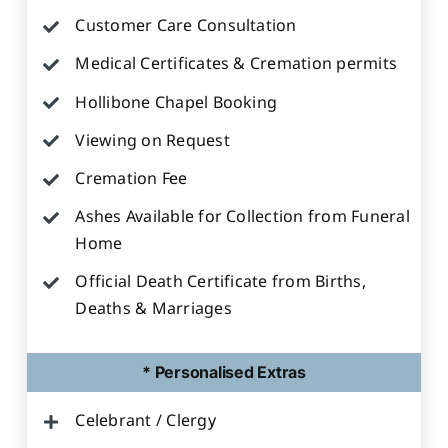
Customer Care Consultation
Medical Certificates & Cremation permits
Hollibone Chapel Booking
Viewing on Request
Cremation Fee
Ashes Available for Collection from Funeral
Home
Official Death Certificate from Births,
Deaths & Marriages
* Personalised Extras
Celebrant / Clergy