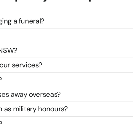
ging a funeral?
s NSW?
our services?
?
ses away overseas?
h as military honours?
?