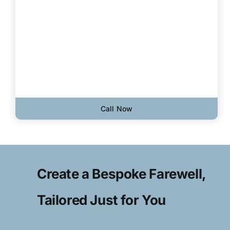
Call Now
Create a Bespoke Farewell,
Tailored Just for You