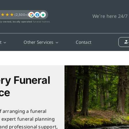
★★★★
(2,500+)
We’re here 24/7
ly-owned, locally operated
funeral homes
t
Other Services
Contact
ry Funeral
ce
f arranging a funeral
r expert funeral planning
and professional support,