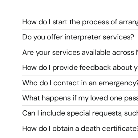
How do I start the process of arran
Do you offer interpreter services?
Are your services available acros
How do I provide feedback about y
Who do I contact in an emergency
What happens if my loved one pas
Can I include special requests, suc
How do I obtain a death certificate