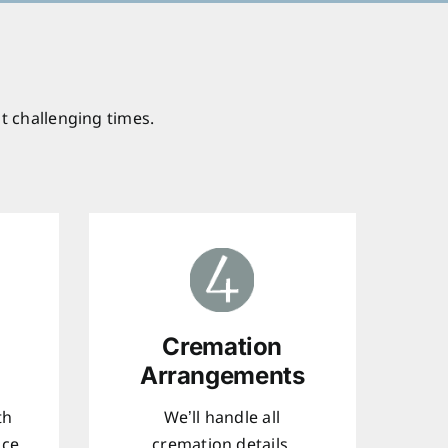
t challenging times.
Cremation
Arrangements
th
We’ll handle all
ice
cremation details,