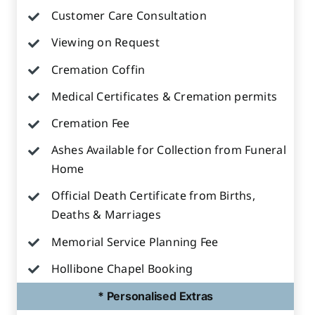
Customer Care Consultation
Viewing on Request
Cremation Coffin
Medical Certificates & Cremation permits
Cremation Fee
Ashes Available for Collection from Funeral
Home
Official Death Certificate from Births,
Deaths & Marriages
Memorial Service Planning Fee
Hollibone Chapel Booking
* Personalised Extras