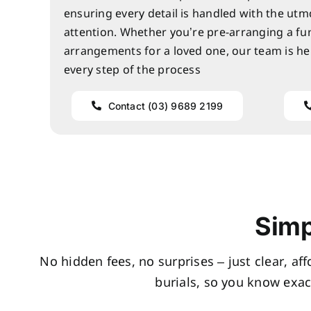
ensuring every detail is handled with the utm
attention. Whether you’re pre-arranging a fu
arrangements for a loved one, our team is he
every step of the process
Contact (03) 9689 2199
Simp
No hidden fees, no surprises – just clear, af
burials, so you know exac