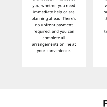
you, whether you need
w
immediate help or are
o
planning ahead. There’s
t
no upfront payment
required, and you can
t
complete all
arrangements online at
your convenience.