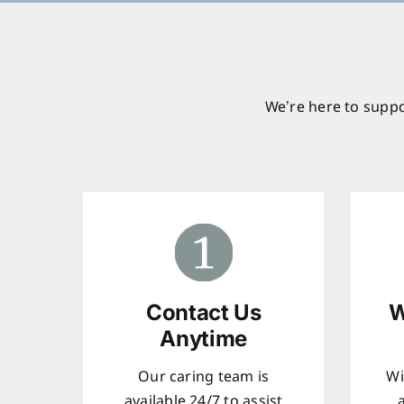
We’re here to suppo
Contact Us
W
Anytime
Our caring team is
Wi
available 24/7 to assist