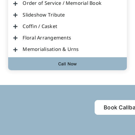
Order of Service / Memorial Book
Slideshow Tribute
Coffin / Casket
Floral Arrangements
Memorialisation & Urns
Call Now
Book Callb