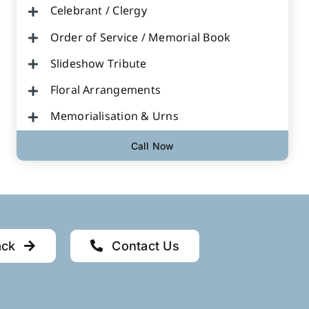
Celebrant / Clergy
Order of Service / Memorial Book
Slideshow Tribute
Floral Arrangements
Memorialisation & Urns
Call Now
ack
Contact Us