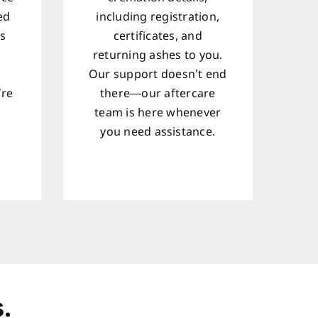
ed
including registration,
ts
certificates, and
returning ashes to you.
Our support doesn’t end
’re
there—our aftercare
team is here whenever
d
you need assistance.
.