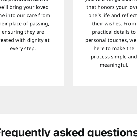
e’ll bring your loved
that honors your lov
ne into our care from
one’s life and reflec
heir place of passing,
their wishes. From
ensuring they are
practical details to
reated with dignity at
personal touches, we
every step.
here to make the
process simple an
meaningful.
Frequently asked questions