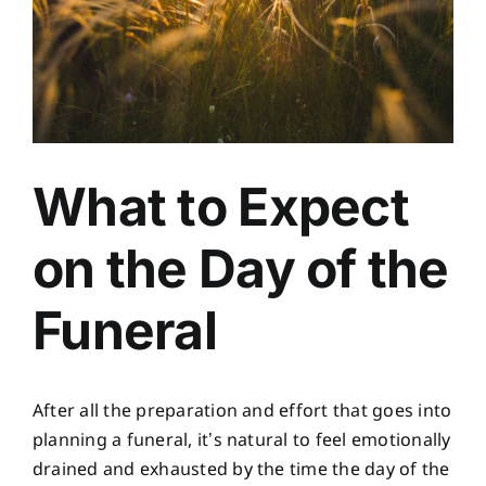
What to Expect
on the Day of the
Funeral
After all the preparation and effort that goes into
planning a funeral, it’s natural to feel emotionally
drained and exhausted by the time the day of the