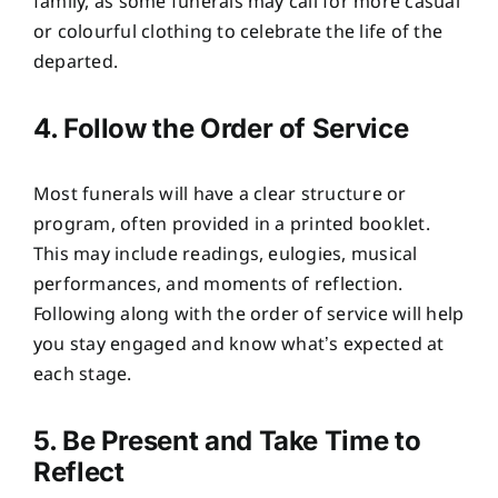
family, as some funerals may call for more casual
or colourful clothing to celebrate the life of the
departed.
4. Follow the Order of Service
Most funerals will have a clear structure or
program, often provided in a printed booklet.
This may include readings, eulogies, musical
performances, and moments of reflection.
Following along with the order of service will help
you stay engaged and know what’s expected at
each stage.
5. Be Present and Take Time to
Reflect