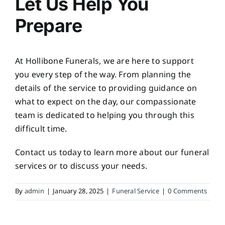
Let Us Help You
Prepare
At Hollibone Funerals, we are here to support
you every step of the way. From planning the
details of the service to providing guidance on
what to expect on the day, our compassionate
team is dedicated to helping you through this
difficult time.
Contact us today to learn more about our funeral
services or to discuss your needs.
By
admin
|
January 28, 2025
|
Funeral Service
|
0 Comments