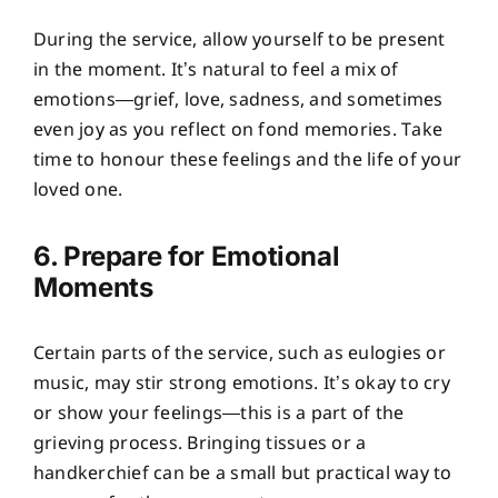
During the service, allow yourself to be present
in the moment. It’s natural to feel a mix of
emotions—grief, love, sadness, and sometimes
even joy as you reflect on fond memories. Take
time to honour these feelings and the life of your
loved one.
6. Prepare for Emotional
Moments
Certain parts of the service, such as eulogies or
music, may stir strong emotions. It’s okay to cry
or show your feelings—this is a part of the
grieving process. Bringing tissues or a
handkerchief can be a small but practical way to