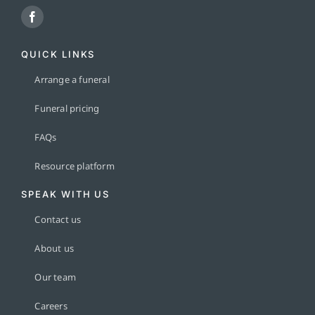
QUICK LINKS
Arrange a funeral
Funeral pricing
FAQs
Resource platform
SPEAK WITH US
Contact us
About us
Our team
Careers