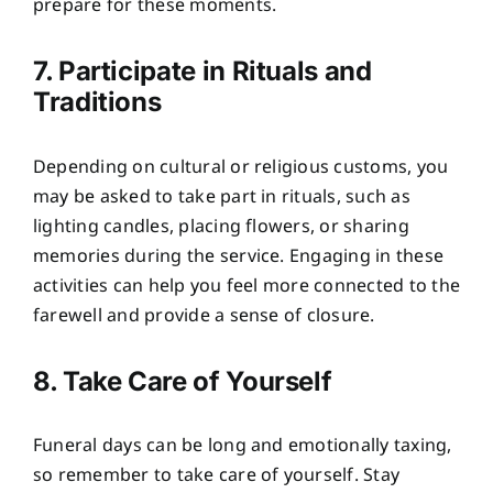
prepare for these moments.
7. Participate in Rituals and
Traditions
Depending on cultural or religious customs, you
may be asked to take part in rituals, such as
lighting candles, placing flowers, or sharing
memories during the service. Engaging in these
activities can help you feel more connected to the
farewell and provide a sense of closure.
8. Take Care of Yourself
Funeral days can be long and emotionally taxing,
so remember to take care of yourself. Stay