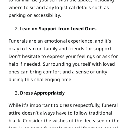
to familiarise yourself with the space, including
where to sit and any logistical details such as
parking or accessibility.
Lean on Support from Loved Ones
Funerals are an emotional experience, and it’s
okay to lean on family and friends for support.
Don’t hesitate to express your feelings or ask for
help if needed. Surrounding yourself with loved
ones can bring comfort and a sense of unity
during this challenging time.
Dress Appropriately
While it’s important to dress respectfully, funeral
attire doesn’t always have to follow traditional
black. Consider the wishes of the deceased or the