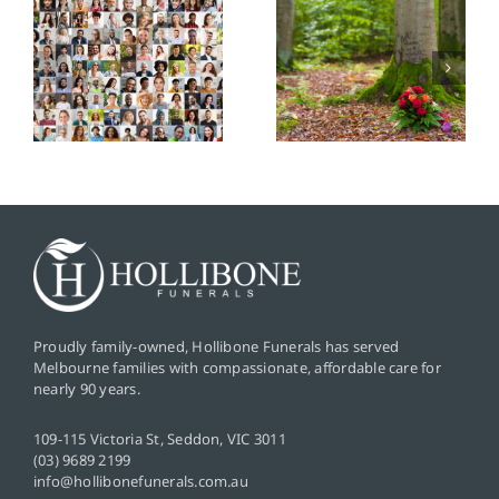
ding
Graveside
Service
Services: A
Cremation:
s
Simple and
A
Meaningful
Simplified
Goodbye
and Private
Farewell
Proudly family-owned, Hollibone Funerals has served
Melbourne families with compassionate, affordable care for
nearly 90 years.
109-115 Victoria St, Seddon, VIC 3011
(03) 9689 2199
info@hollibonefunerals.com.au