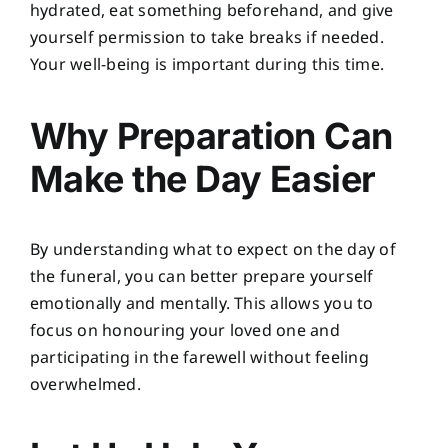
hydrated, eat something beforehand, and give
yourself permission to take breaks if needed.
Your well-being is important during this time.
Why Preparation Can
Make the Day Easier
By understanding what to expect on the day of
the funeral, you can better prepare yourself
emotionally and mentally. This allows you to
focus on honouring your loved one and
participating in the farewell without feeling
overwhelmed.