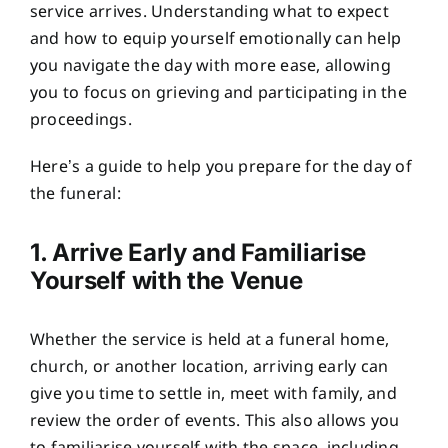
service arrives. Understanding what to expect
and how to equip yourself emotionally can help
you navigate the day with more ease, allowing
you to focus on grieving and participating in the
proceedings.
Here’s a guide to help you prepare for the day of
the funeral:
1. Arrive Early and Familiarise
Yourself with the Venue
Whether the service is held at a funeral home,
church, or another location, arriving early can
give you time to settle in, meet with family, and
review the order of events. This also allows you