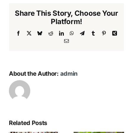
Share This Story, Choose Your
Platform!
Facebook
X
Bluesky
Reddit
LinkedIn
WhatsApp
Telegram
Tumblr
Pinterest
Xing
Email
About the Author:
admin
Related Posts
No Funeral