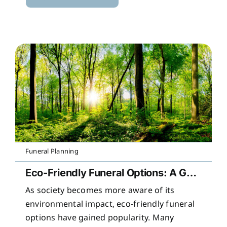
Funeral Planning
Eco-Friendly Funeral Options: A Guide to Sustainable Farewells
As society becomes more aware of its
environmental impact, eco-friendly funeral
options have gained popularity. Many