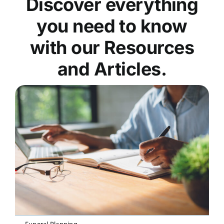
Discover everything
you need to know
with our Resources
and Articles.