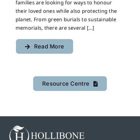
families are looking for ways to honour
their loved ones while also protecting the
planet. From green burials to sustainable
memorials, there are several [...]
Read More
Resource Centre