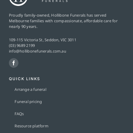
Proudly family-owned, Hollibone Funerals has served
Melbourne families with compassionate, affordable care for
nearly 90 years.
109-115 Victoria St, Seddon, VIC 3011
(03) 9689 2199
info@hollibonefunerals.com.au
QUICK LINKS
Arrange a funeral
Funeral pricing
FAQs
Resource platform