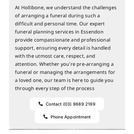
At Hollibone, we understand the challenges
of arranging a funeral during such a
difficult and personal time. Our expert
funeral planning services in Essendon
provide compassionate and professional
support, ensuring every detail is handled
with the utmost care, respect, and
attention. Whether you’re pre-arranging a
funeral or managing the arrangements for
a loved one, our team is here to guide you
through every step of the process
Contact (03) 9689 2199
Phone Appointment