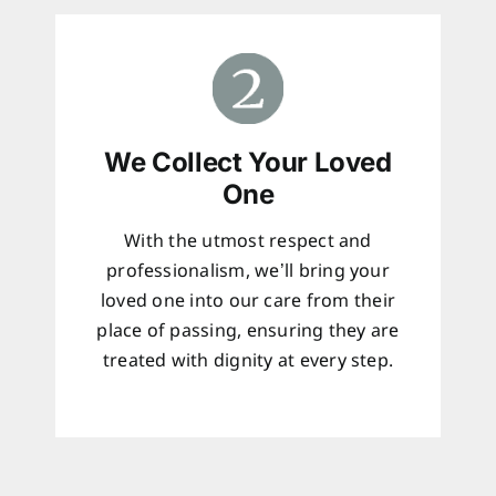
We Collect Your Loved
One
With the utmost respect and
professionalism, we’ll bring your
loved one into our care from their
place of passing, ensuring they are
treated with dignity at every step.