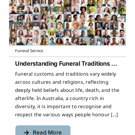
Funeral Service
Understanding Funeral Traditions Across Cultures
Funeral customs and traditions vary widely
across cultures and religions, reflecting
deeply held beliefs about life, death, and the
afterlife. In Australia, a country rich in
diversity, it is important to recognise and
respect the various ways people honour [...]
Read More