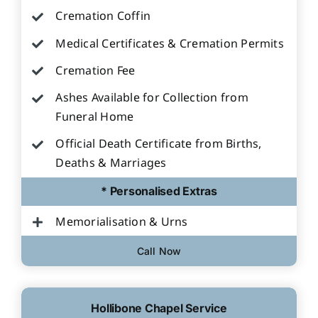
Cremation Coffin
Medical Certificates & Cremation Permits
Cremation Fee
Ashes Available for Collection from
Funeral Home
Official Death Certificate from Births,
Deaths & Marriages
* Personalised Extras
Memorialisation & Urns
Call Now
Hollibone Chapel Service