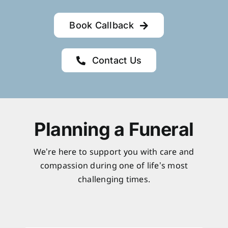
Book Callback
Contact Us
Planning a Funeral
We’re here to support you with care and
compassion during one of life’s most
challenging times.