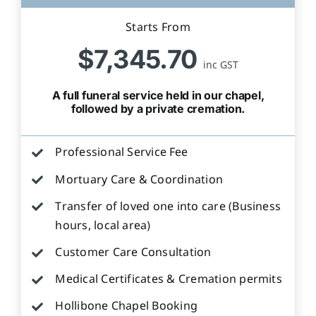
Starts From
$7,345.70
inc GST
A full funeral service held in our chapel,
followed by a private cremation.
Professional Service Fee
Mortuary Care & Coordination
Transfer of loved one into care (Business
hours, local area)
Customer Care Consultation
Medical Certificates & Cremation permits
Hollibone Chapel Booking