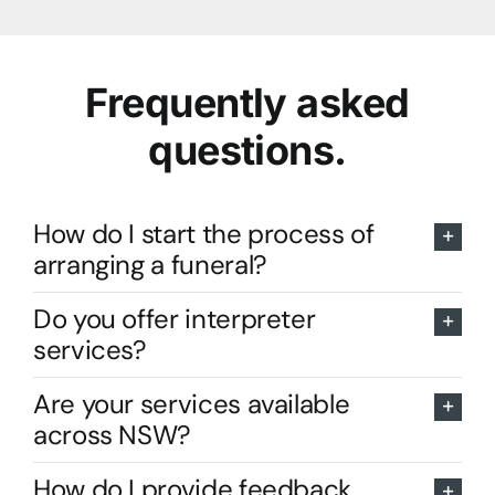
Frequently asked
questions.
How do I start the process of
arranging a funeral?
Do you offer interpreter
services?
Are your services available
across NSW?
How do I provide feedback