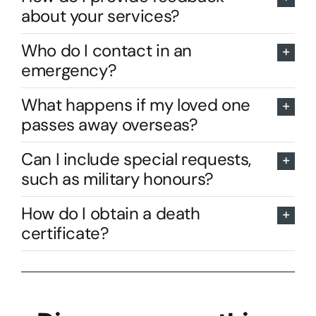
about your services?
Who do I contact in an
emergency?
What happens if my loved one
passes away overseas?
Can I include special requests,
such as military honours?
How do I obtain a death
certificate?