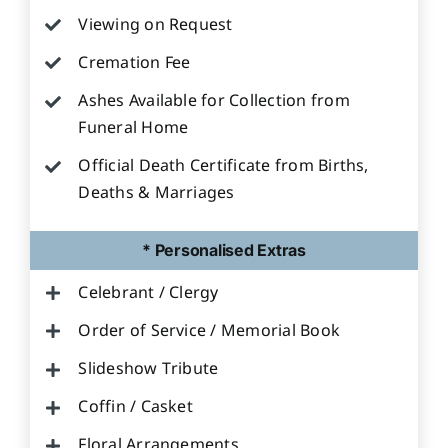
Viewing on Request
Cremation Fee
Ashes Available for Collection from
Funeral Home
Official Death Certificate from Births,
Deaths & Marriages
* Personalised Extras
Celebrant / Clergy
Order of Service / Memorial Book
Slideshow Tribute
Coffin / Casket
Floral Arrangements