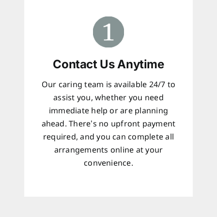
Contact Us Anytime
Our caring team is available 24/7 to
assist you, whether you need
immediate help or are planning
ahead. There’s no upfront payment
required, and you can complete all
arrangements online at your
convenience.