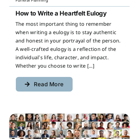
Funeral Planning
How to Write a Heartfelt Eulogy
The most important thing to remember
when writing a eulogy is to stay authentic
and honest in your portrayal of the person.
A well-crafted eulogy is a reflection of the
individual’s life, character, and impact.
Whether you choose to write [...]
Read More