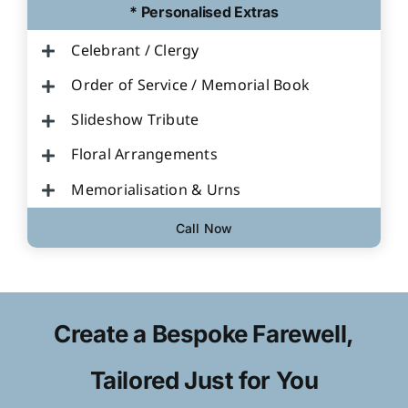
* Personalised Extras
Celebrant / Clergy
Order of Service / Memorial Book
Slideshow Tribute
Floral Arrangements
Memorialisation & Urns
Call Now
Create a Bespoke Farewell,
Tailored Just for You