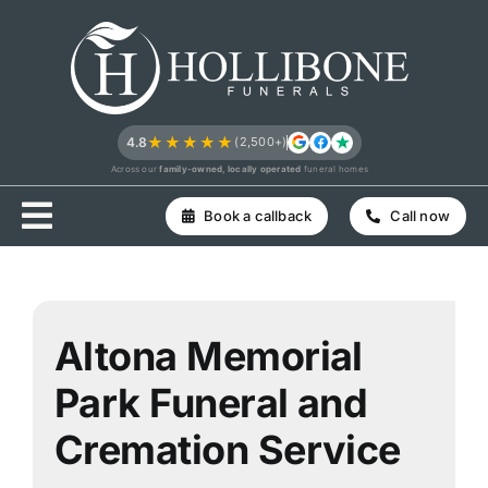
Skip
to
content
★★★★★
4.8
(2,500+)
Across our
family-owned, locally operated
funeral homes
Book a callback
Call now
Altona Memorial
Park Funeral and
Cremation Service