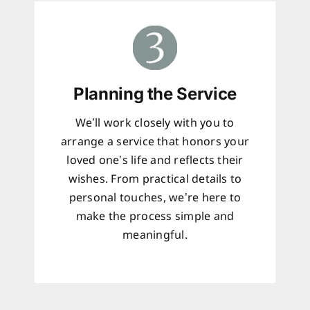
Planning the Service
We’ll work closely with you to
arrange a service that honors your
loved one’s life and reflects their
wishes. From practical details to
personal touches, we’re here to
make the process simple and
meaningful.