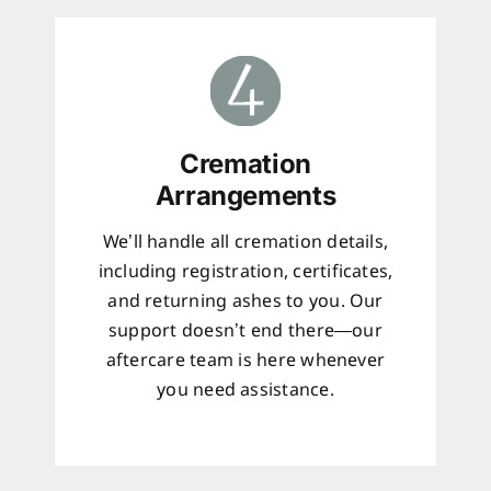
Cremation
Arrangements
We’ll handle all cremation details,
including registration, certificates,
and returning ashes to you. Our
support doesn’t end there—our
aftercare team is here whenever
you need assistance.