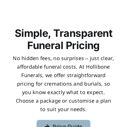
Simple, Transparent
Funeral Pricing
No hidden fees, no surprises – just clear,
affordable funeral costs. At Hollibone
Funerals, we offer straightforward
pricing for cremations and burials, so
you know exactly what to expect.
Choose a package or customise a plan
to suit your needs.
Price Guide