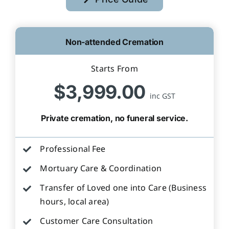
Non-attended Cremation
Starts From
$3,999.00
inc GST
Private cremation, no funeral service.
Professional Fee
Mortuary Care & Coordination
Transfer of Loved one into Care (Business
hours, local area)
Customer Care Consultation