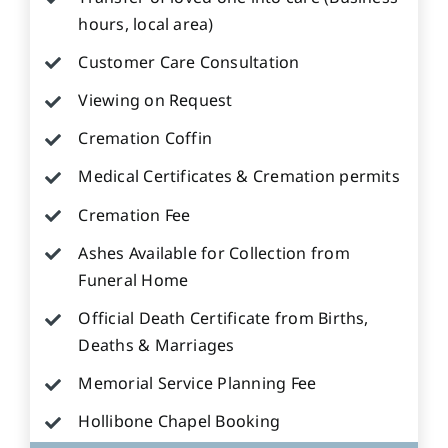
hours, local area)
Customer Care Consultation
Viewing on Request
Cremation Coffin
Medical Certificates & Cremation permits
Cremation Fee
Ashes Available for Collection from
Funeral Home
Official Death Certificate from Births,
Deaths & Marriages
Memorial Service Planning Fee
Hollibone Chapel Booking