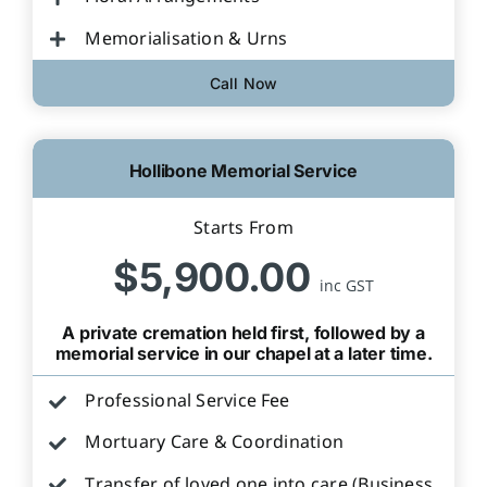
Memorialisation & Urns
Call Now
Hollibone Memorial Service
Starts From
$5,900.00
inc GST
A private cremation held first, followed by a
memorial service in our chapel at a later time.
Professional Service Fee
Mortuary Care & Coordination
Transfer of loved one into care (Business