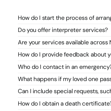
How do I start the process of arran
Do you offer interpreter services?
Are your services available acros
How do I provide feedback about y
Who do I contact in an emergency
What happens if my loved one pas
Can I include special requests, suc
How do I obtain a death certificate