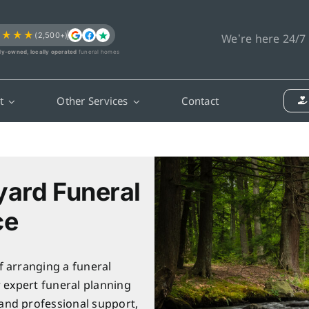
★★★★
(2,500+)
We’re here 24/7
ly-owned, locally operated
funeral homes
t
Other Services
Contact
yard Funeral
ce
f arranging a funeral
r expert funeral planning
and professional support,