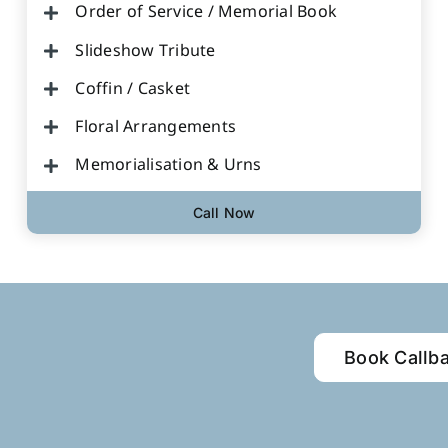
Order of Service / Memorial Book
Slideshow Tribute
Coffin / Casket
Floral Arrangements
Memorialisation & Urns
Call Now
Book Callb