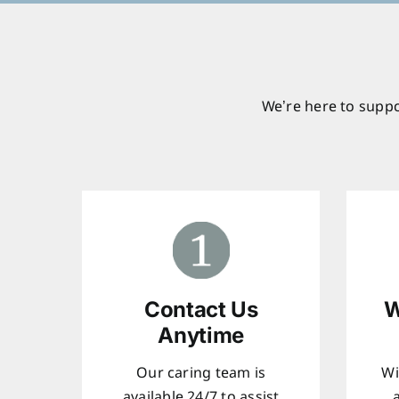
We’re here to suppo
Contact Us
W
Anytime
Our caring team is
Wi
available 24/7 to assist