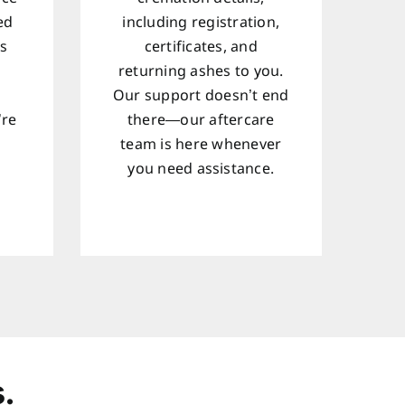
ed
including registration,
ts
certificates, and
returning ashes to you.
Our support doesn’t end
’re
there—our aftercare
team is here whenever
d
you need assistance.
.