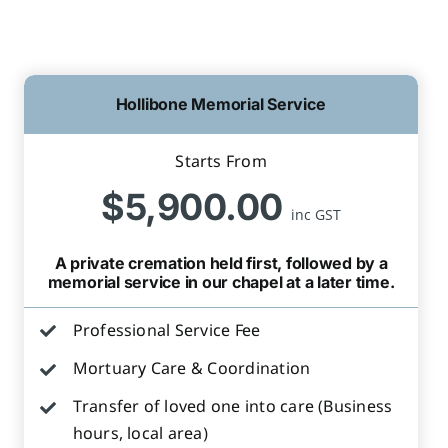
Hollibone Memorial Service
Starts From
$5,900.00
inc GST
A private cremation held first, followed by a
memorial service in our chapel at a later time.
Professional Service Fee
Mortuary Care & Coordination
Transfer of loved one into care (Business
hours, local area)