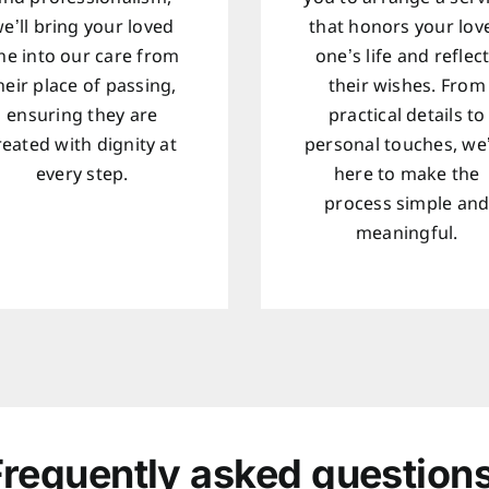
e’ll bring your loved
that honors your lov
ne into our care from
one’s life and reflec
heir place of passing,
their wishes. From
ensuring they are
practical details to
reated with dignity at
personal touches, we
every step.
here to make the
process simple an
meaningful.
Frequently asked questions