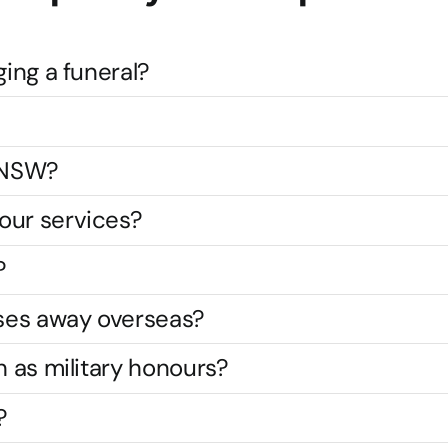
ging a funeral?
s NSW?
our services?
?
ses away overseas?
h as military honours?
?