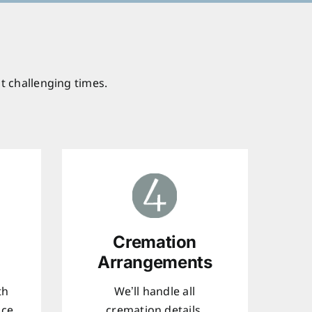
t challenging times.
Cremation
Arrangements
th
We’ll handle all
ice
cremation details,