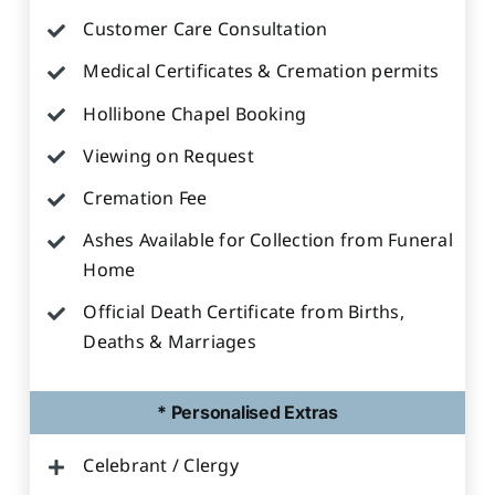
Customer Care Consultation
Medical Certificates & Cremation permits
Hollibone Chapel Booking
Viewing on Request
Cremation Fee
Ashes Available for Collection from Funeral
Home
Official Death Certificate from Births,
Deaths & Marriages
* Personalised Extras
Celebrant / Clergy