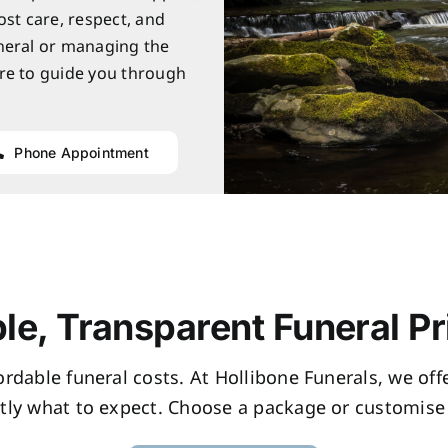
ost care, respect, and
neral or managing the
re to guide you through
Phone Appointment
le, Transparent Funeral Pr
fordable funeral costs. At Hollibone Funerals, we of
tly what to expect. Choose a package or customise 