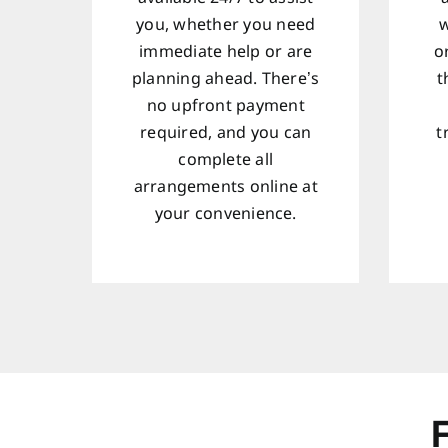
you, whether you need
w
immediate help or are
o
planning ahead. There’s
t
no upfront payment
required, and you can
t
complete all
arrangements online at
your convenience.