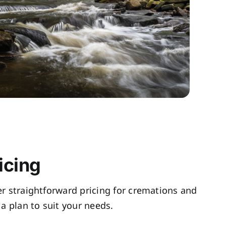
icing
fer straightforward pricing for cremations and
a plan to suit your needs.