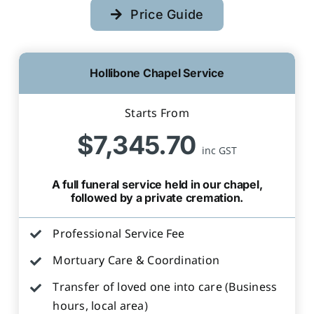
Price Guide
Hollibone Chapel Service
Starts From
$7,345.70
inc GST
A full funeral service held in our chapel,
followed by a private cremation.
Professional Service Fee
Mortuary Care & Coordination
Transfer of loved one into care (Business
hours, local area)