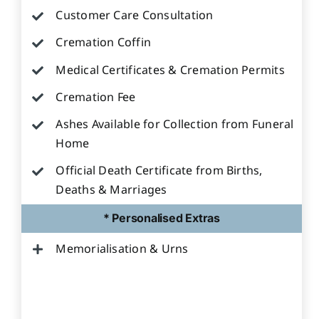
Customer Care Consultation
Cremation Coffin
Medical Certificates & Cremation Permits
Cremation Fee
Ashes Available for Collection from Funeral
Home
Official Death Certificate from Births,
Deaths & Marriages
* Personalised Extras
Memorialisation & Urns