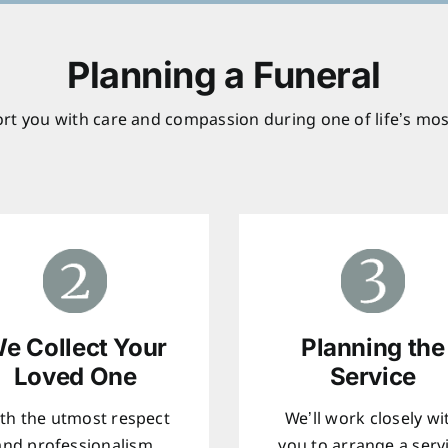
Planning a Funeral
rt you with care and compassion during one of life’s mos
e Collect Your
Planning the
Loved One
Service
th the utmost respect
We’ll work closely wi
and professionalism,
you to arrange a serv