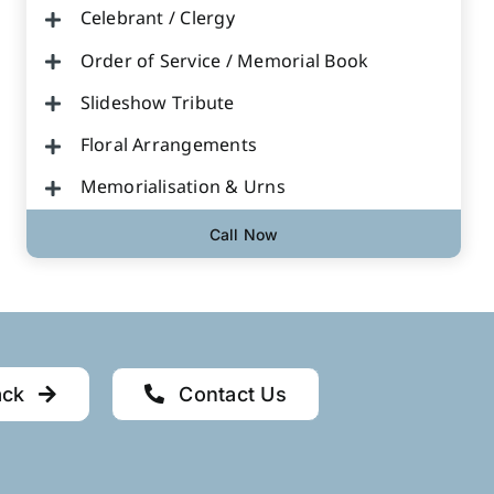
Celebrant / Clergy
Order of Service / Memorial Book
Slideshow Tribute
Floral Arrangements
Memorialisation & Urns
Call Now
ack
Contact Us