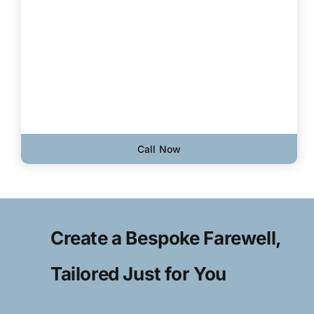
Call Now
Create a Bespoke Farewell,
Tailored Just for You