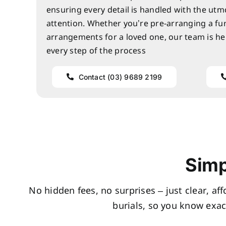
ensuring every detail is handled with the utm
attention. Whether you’re pre-arranging a fu
arrangements for a loved one, our team is he
every step of the process
Contact (03) 9689 2199
Simp
No hidden fees, no surprises – just clear, af
burials, so you know exac