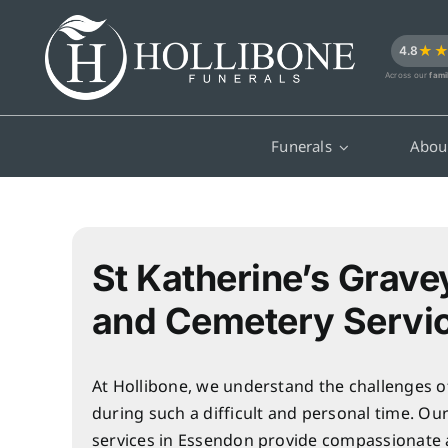
Skip
to
★
4.8
content
Across our
fami
Funerals
Abou
St Katherine’s Grave
and Cemetery Servi
At Hollibone, we understand the challenges o
during such a difficult and personal time. Ou
services in Essendon provide compassionate 