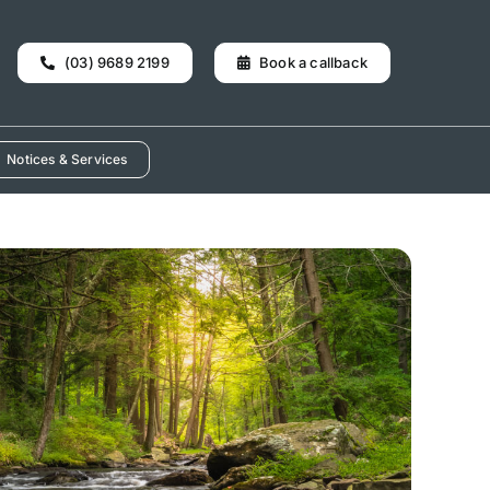
(03) 9689 2199
Book a callback
Notices & Services