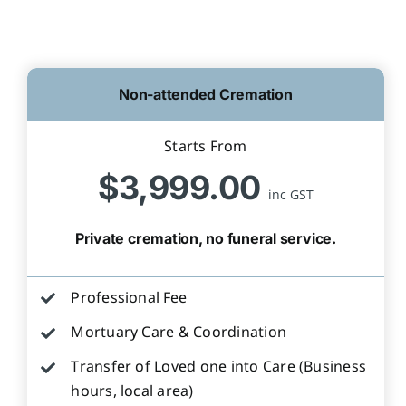
Non-attended Cremation
Starts From
$3,999.00
inc GST
Private cremation, no funeral service.
Professional Fee
Mortuary Care & Coordination
Transfer of Loved one into Care (Business
hours, local area)