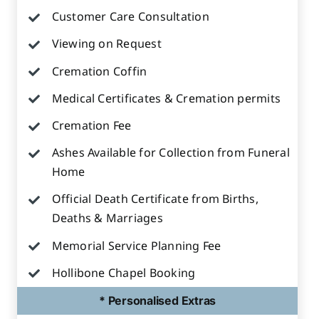
Customer Care Consultation
Viewing on Request
Cremation Coffin
Medical Certificates & Cremation permits
Cremation Fee
Ashes Available for Collection from Funeral
Home
Official Death Certificate from Births,
Deaths & Marriages
Memorial Service Planning Fee
Hollibone Chapel Booking
* Personalised Extras