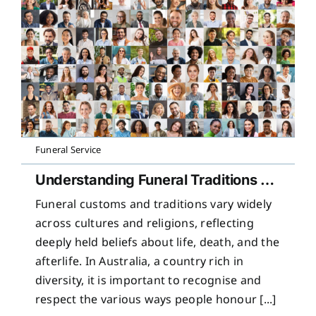
Funeral Service
Understanding Funeral Traditions Across Cultures
Funeral customs and traditions vary widely
across cultures and religions, reflecting
deeply held beliefs about life, death, and the
afterlife. In Australia, a country rich in
diversity, it is important to recognise and
respect the various ways people honour [...]