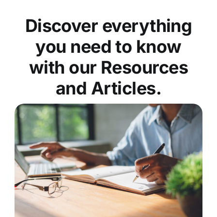
Discover everything
you need to know
with our Resources
and Articles.