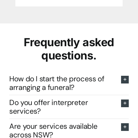
Frequently asked
questions.
How do I start the process of
arranging a funeral?
Do you offer interpreter
services?
Are your services available
across NSW?