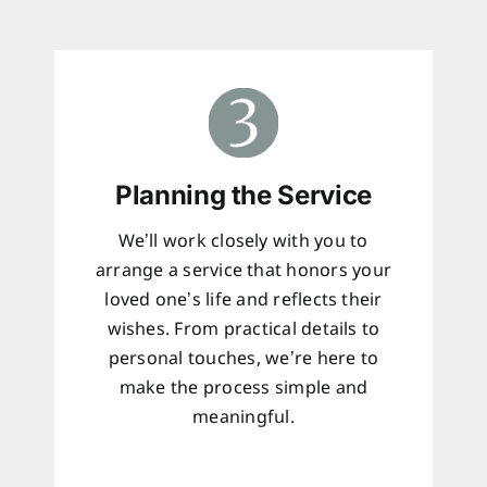
Planning the Service
We’ll work closely with you to
arrange a service that honors your
loved one’s life and reflects their
wishes. From practical details to
personal touches, we’re here to
make the process simple and
meaningful.