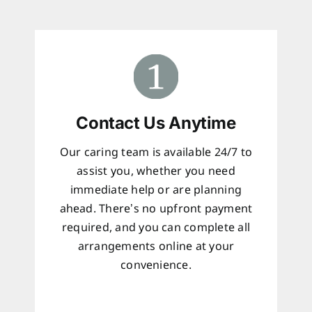
Contact Us Anytime
Our caring team is available 24/7 to
assist you, whether you need
immediate help or are planning
ahead. There’s no upfront payment
required, and you can complete all
arrangements online at your
convenience.