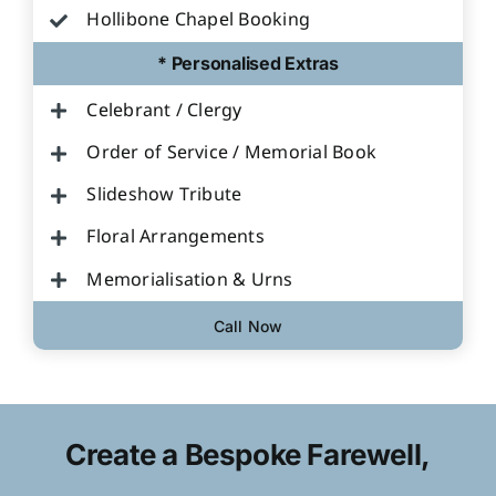
Hollibone Chapel Booking
* Personalised Extras
Celebrant / Clergy
Order of Service / Memorial Book
Slideshow Tribute
Floral Arrangements
Memorialisation & Urns
Call Now
Create a Bespoke Farewell,