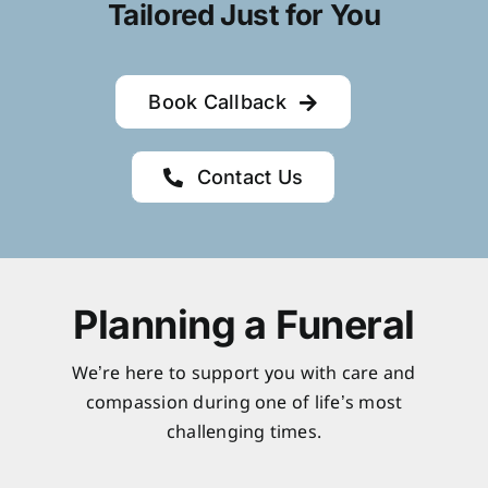
Tailored Just for You
Book Callback
Contact Us
Planning a Funeral
We’re here to support you with care and
compassion during one of life’s most
challenging times.