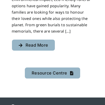
options have gained popularity. Many
families are looking for ways to honour
their loved ones while also protecting the
planet. From green burials to sustainable
memorials, there are several [...]
Read More
Resource Centre