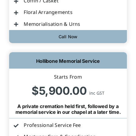
Coffin / Casket
Floral Arrangements
Memorialisation & Urns
Call Now
Hollibone Memorial Service
Starts From
$5,900.00
inc GST
A private cremation held first, followed by a
memorial service in our chapel at a later time.
Professional Service Fee