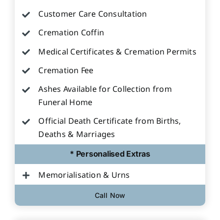
Customer Care Consultation
Cremation Coffin
Medical Certificates & Cremation Permits
Cremation Fee
Ashes Available for Collection from
Funeral Home
Official Death Certificate from Births,
Deaths & Marriages
* Personalised Extras
Memorialisation & Urns
Call Now