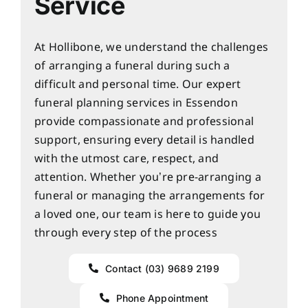
Service
At Hollibone, we understand the challenges
of arranging a funeral during such a
difficult and personal time. Our expert
funeral planning services in Essendon
provide compassionate and professional
support, ensuring every detail is handled
with the utmost care, respect, and
attention. Whether you’re pre-arranging a
funeral or managing the arrangements for
a loved one, our team is here to guide you
through every step of the process
Contact (03) 9689 2199
Phone Appointment