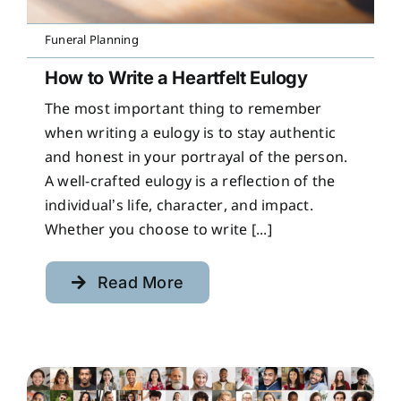
Funeral Planning
How to Write a Heartfelt Eulogy
The most important thing to remember
when writing a eulogy is to stay authentic
and honest in your portrayal of the person.
A well-crafted eulogy is a reflection of the
individual’s life, character, and impact.
Whether you choose to write [...]
Read More