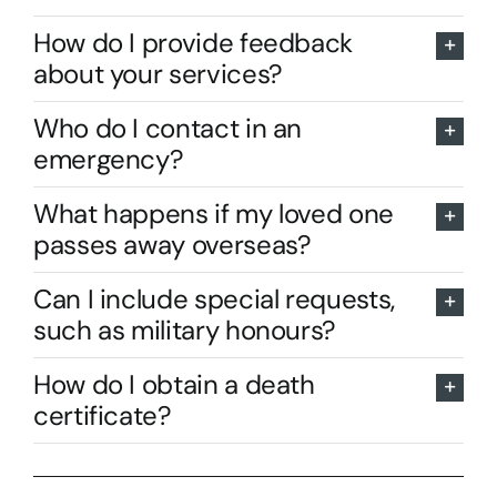
How do I provide feedback
about your services?
Who do I contact in an
emergency?
What happens if my loved one
passes away overseas?
Can I include special requests,
such as military honours?
How do I obtain a death
certificate?