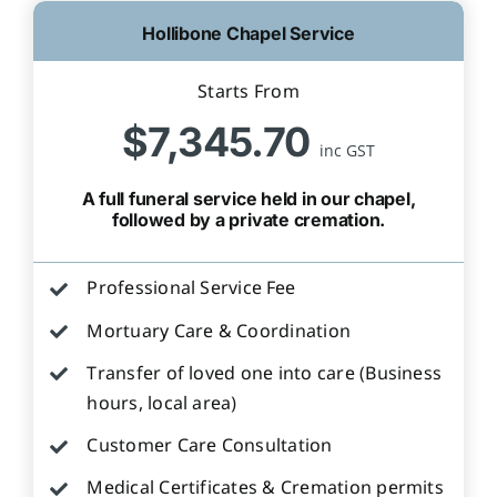
Hollibone Chapel Service
Starts From
$7,345.70
inc GST
A full funeral service held in our chapel,
followed by a private cremation.
Professional Service Fee
Mortuary Care & Coordination
Transfer of loved one into care (Business
hours, local area)
Customer Care Consultation
Medical Certificates & Cremation permits