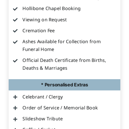
Hollibone Chapel Booking
Viewing on Request
Cremation Fee
Ashes Available for Collection from
Funeral Home
Official Death Certificate from Births,
Deaths & Marriages
* Personalised Extras
Celebrant / Clergy
Order of Service / Memorial Book
Slideshow Tribute