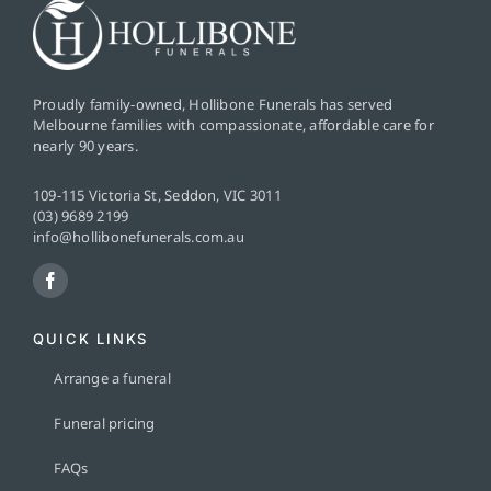
Proudly family-owned, Hollibone Funerals has served
Melbourne families with compassionate, affordable care for
nearly 90 years.
109-115 Victoria St, Seddon, VIC 3011
(03) 9689 2199
info@hollibonefunerals.com.au
QUICK LINKS
Arrange a funeral
Funeral pricing
FAQs