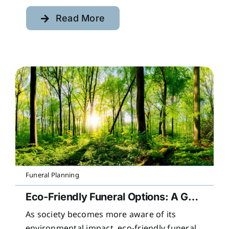
Read More
Funeral Planning
Eco-Friendly Funeral Options: A Guide to Sustainable Farewells
As society becomes more aware of its
environmental impact, eco-friendly funeral