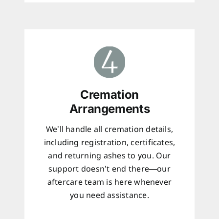
Cremation
Arrangements
We’ll handle all cremation details,
including registration, certificates,
and returning ashes to you. Our
support doesn’t end there—our
aftercare team is here whenever
you need assistance.