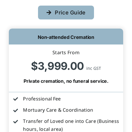
Price Guide
Non-attended Cremation
Starts From
$3,999.00
inc GST
Private cremation, no funeral service.
Professional Fee
Mortuary Care & Coordination
Transfer of Loved one into Care (Business
hours, local area)