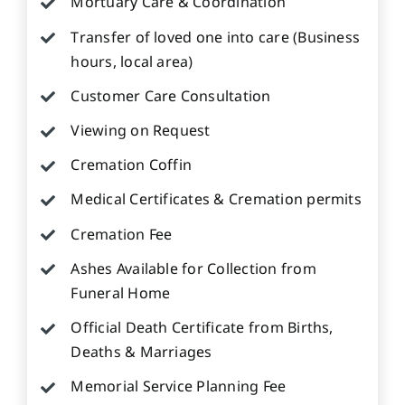
Mortuary Care & Coordination
Transfer of loved one into care (Business
hours, local area)
Customer Care Consultation
Viewing on Request
Cremation Coffin
Medical Certificates & Cremation permits
Cremation Fee
Ashes Available for Collection from
Funeral Home
Official Death Certificate from Births,
Deaths & Marriages
Memorial Service Planning Fee