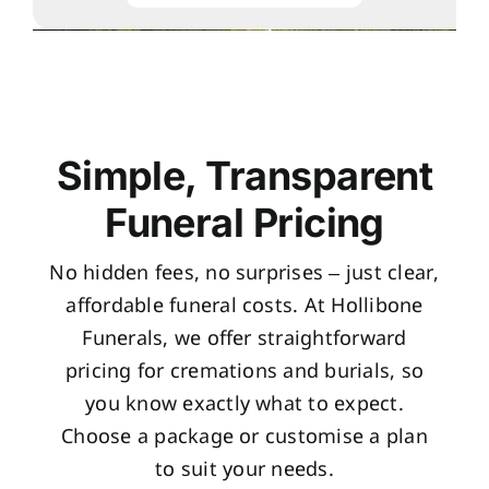
Simple, Transparent
Funeral Pricing
No hidden fees, no surprises – just clear,
affordable funeral costs. At Hollibone
Funerals, we offer straightforward
pricing for cremations and burials, so
you know exactly what to expect.
Choose a package or customise a plan
to suit your needs.