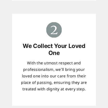
We Collect Your Loved
One
With the utmost respect and
professionalism, we’ll bring your
loved one into our care from their
place of passing, ensuring they are
treated with dignity at every step.