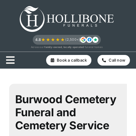
Skip
to
content
★★★★★
4.8
(2,500+)
Across our
family-owned, locally operated
funeral homes
Book a callback
Call now
Burwood Cemetery
Funeral and
Cemetery Service