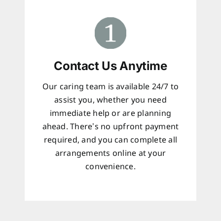
Contact Us Anytime
Our caring team is available 24/7 to
assist you, whether you need
immediate help or are planning
ahead. There’s no upfront payment
required, and you can complete all
arrangements online at your
convenience.