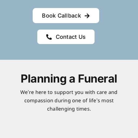
Book Callback
Contact Us
Planning a Funeral
We’re here to support you with care and
compassion during one of life’s most
challenging times.