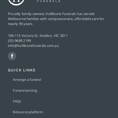
Proudly family-owned, Hollibone Funerals has served
Melbourne families with compassionate, affordable care for
nearly 90 years.
109-115 Victoria St, Seddon, VIC 3011
(03) 9689 2199
info@hollibonefunerals.com.au
QUICK LINKS
Arrange a funeral
Funeral pricing
FAQs
Resource platform