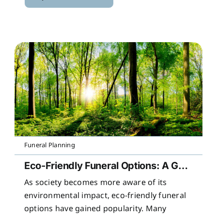
Funeral Planning
Eco-Friendly Funeral Options: A Guide to Sustainable Farewells
As society becomes more aware of its
environmental impact, eco-friendly funeral
options have gained popularity. Many