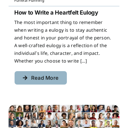
Funeral Planning
How to Write a Heartfelt Eulogy
The most important thing to remember
when writing a eulogy is to stay authentic
and honest in your portrayal of the person.
A well-crafted eulogy is a reflection of the
individual’s life, character, and impact.
Whether you choose to write [...]
Read More