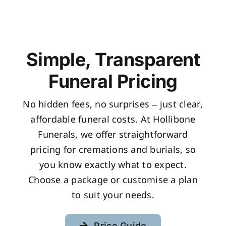
Simple, Transparent
Funeral Pricing
No hidden fees, no surprises – just clear,
affordable funeral costs. At Hollibone
Funerals, we offer straightforward
pricing for cremations and burials, so
you know exactly what to expect.
Choose a package or customise a plan
to suit your needs.
Price Guide