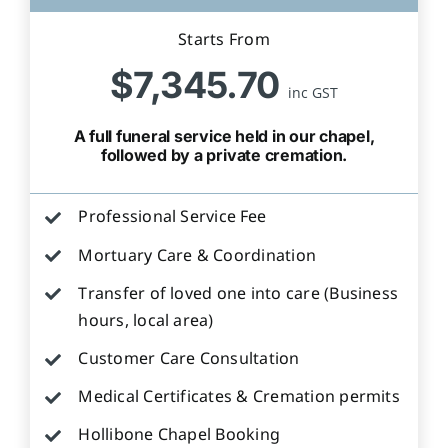
Starts From
$7,345.70
inc GST
A full funeral service held in our chapel,
followed by a private cremation.
Professional Service Fee
Mortuary Care & Coordination
Transfer of loved one into care (Business
hours, local area)
Customer Care Consultation
Medical Certificates & Cremation permits
Hollibone Chapel Booking