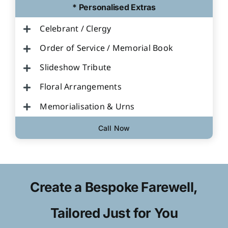
* Personalised Extras
Celebrant / Clergy
Order of Service / Memorial Book
Slideshow Tribute
Floral Arrangements
Memorialisation & Urns
Call Now
Create a Bespoke Farewell,
Tailored Just for You