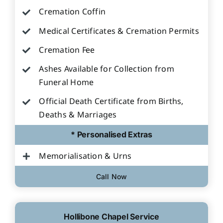
Cremation Coffin
Medical Certificates & Cremation Permits
Cremation Fee
Ashes Available for Collection from
Funeral Home
Official Death Certificate from Births,
Deaths & Marriages
* Personalised Extras
Memorialisation & Urns
Call Now
Hollibone Chapel Service