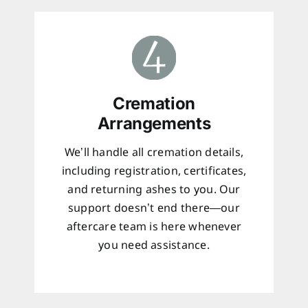
Cremation
Arrangements
We’ll handle all cremation details,
including registration, certificates,
and returning ashes to you. Our
support doesn’t end there—our
aftercare team is here whenever
you need assistance.