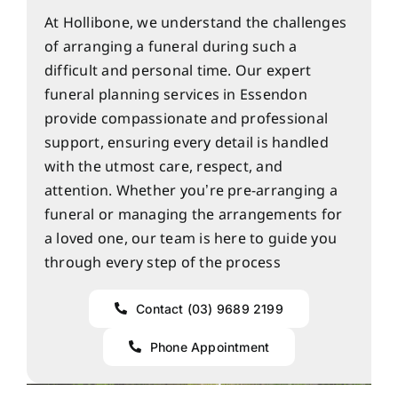
At Hollibone, we understand the challenges
of arranging a funeral during such a
difficult and personal time. Our expert
funeral planning services in Essendon
provide compassionate and professional
support, ensuring every detail is handled
with the utmost care, respect, and
attention. Whether you’re pre-arranging a
funeral or managing the arrangements for
a loved one, our team is here to guide you
through every step of the process
Contact (03) 9689 2199
Phone Appointment