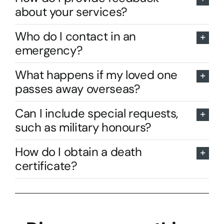
about your services?
Who do I contact in an
emergency?
What happens if my loved one
passes away overseas?
Can I include special requests,
such as military honours?
How do I obtain a death
certificate?