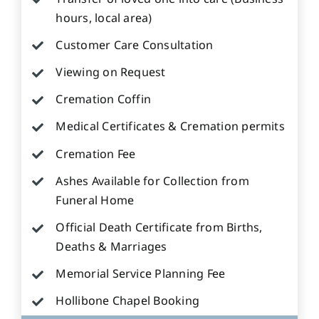
hours, local area)
Customer Care Consultation
Viewing on Request
Cremation Coffin
Medical Certificates & Cremation permits
Cremation Fee
Ashes Available for Collection from
Funeral Home
Official Death Certificate from Births,
Deaths & Marriages
Memorial Service Planning Fee
Hollibone Chapel Booking