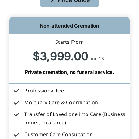
Non-attended Cremation
Starts From
$3,999.00
inc GST
Private cremation, no funeral service.
Professional Fee
Mortuary Care & Coordination
Transfer of Loved one into Care (Business
hours, local area)
Customer Care Consultation