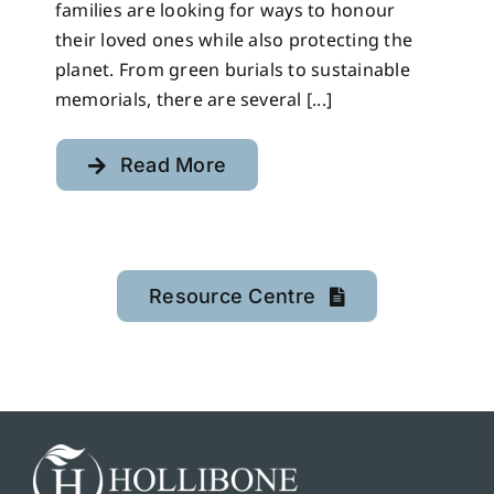
families are looking for ways to honour
their loved ones while also protecting the
planet. From green burials to sustainable
memorials, there are several [...]
Read More
Resource Centre