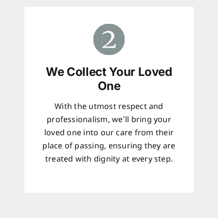
We Collect Your Loved
One
With the utmost respect and
professionalism, we’ll bring your
loved one into our care from their
place of passing, ensuring they are
treated with dignity at every step.