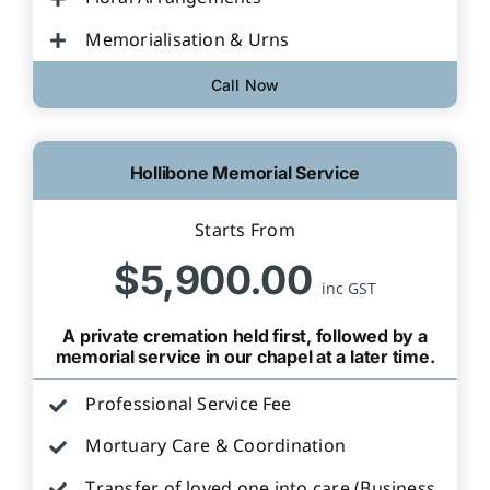
Memorialisation & Urns
Call Now
Hollibone Memorial Service
Starts From
$5,900.00
inc GST
A private cremation held first, followed by a
memorial service in our chapel at a later time.
Professional Service Fee
Mortuary Care & Coordination
Transfer of loved one into care (Business