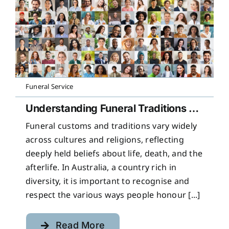
Funeral Service
Understanding Funeral Traditions Across Cultures
Funeral customs and traditions vary widely
across cultures and religions, reflecting
deeply held beliefs about life, death, and the
afterlife. In Australia, a country rich in
diversity, it is important to recognise and
respect the various ways people honour [...]
Read More