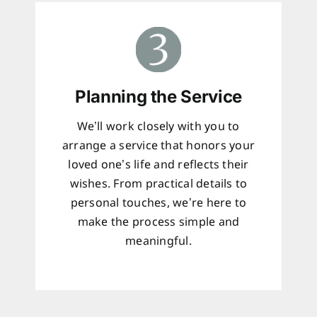
Planning the Service
We’ll work closely with you to
arrange a service that honors your
loved one’s life and reflects their
wishes. From practical details to
personal touches, we’re here to
make the process simple and
meaningful.