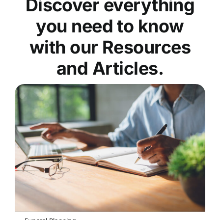
Discover everything
you need to know
with our Resources
and Articles.