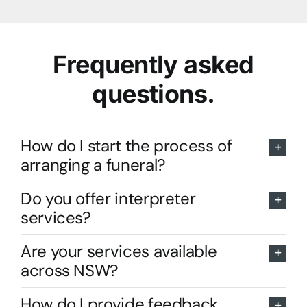
Frequently asked
questions.
How do I start the process of
arranging a funeral?
Do you offer interpreter
services?
Are your services available
across NSW?
How do I provide feedback