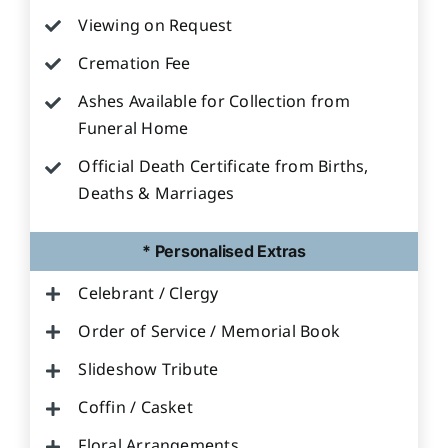
Viewing on Request
Cremation Fee
Ashes Available for Collection from
Funeral Home
Official Death Certificate from Births,
Deaths & Marriages
* Personalised Extras
Celebrant / Clergy
Order of Service / Memorial Book
Slideshow Tribute
Coffin / Casket
Floral Arrangements