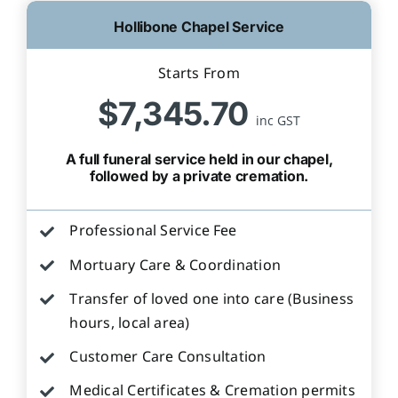
Hollibone Chapel Service
Starts From
$7,345.70
inc GST
A full funeral service held in our chapel,
followed by a private cremation.
Professional Service Fee
Mortuary Care & Coordination
Transfer of loved one into care (Business
hours, local area)
Customer Care Consultation
Medical Certificates & Cremation permits