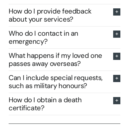
How do I provide feedback
about your services?
Who do I contact in an
emergency?
What happens if my loved one
passes away overseas?
Can I include special requests,
such as military honours?
How do I obtain a death
certificate?