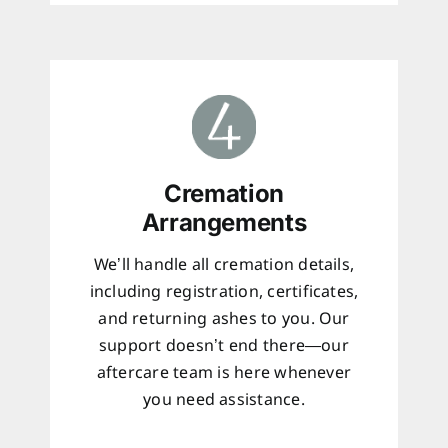
Cremation
Arrangements
We’ll handle all cremation details,
including registration, certificates,
and returning ashes to you. Our
support doesn’t end there—our
aftercare team is here whenever
you need assistance.