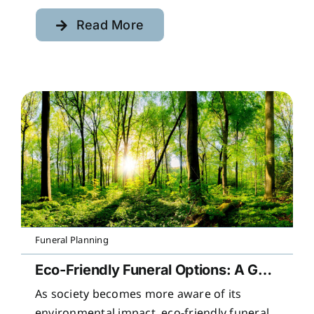
Read More
Funeral Planning
Eco-Friendly Funeral Options: A Guide to Sustainable Farewells
As society becomes more aware of its
environmental impact, eco-friendly funeral