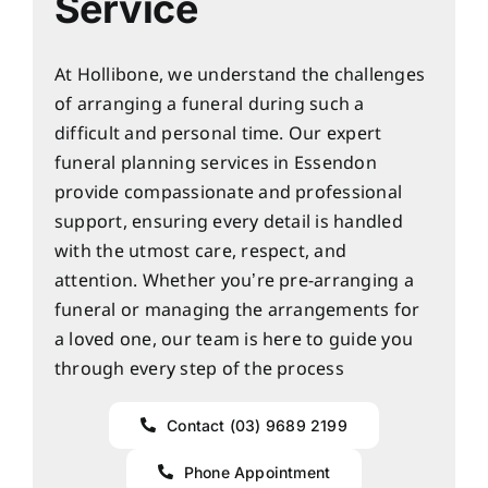
Service
At Hollibone, we understand the challenges
of arranging a funeral during such a
difficult and personal time. Our expert
funeral planning services in Essendon
provide compassionate and professional
support, ensuring every detail is handled
with the utmost care, respect, and
attention. Whether you’re pre-arranging a
funeral or managing the arrangements for
a loved one, our team is here to guide you
through every step of the process
Contact (03) 9689 2199
Phone Appointment