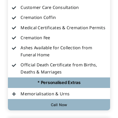
Customer Care Consultation
Cremation Coffin
Medical Certificates & Cremation Permits
Cremation Fee
Ashes Available for Collection from
Funeral Home
Official Death Certificate from Births,
Deaths & Marriages
* Personalised Extras
Memorialisation & Urns
Call Now