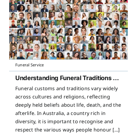
Funeral Service
Understanding Funeral Traditions Across Cultures
Funeral customs and traditions vary widely
across cultures and religions, reflecting
deeply held beliefs about life, death, and the
afterlife. In Australia, a country rich in
diversity, it is important to recognise and
respect the various ways people honour [...]