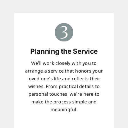
Planning the Service
We’ll work closely with you to
arrange a service that honors your
loved one’s life and reflects their
wishes. From practical details to
personal touches, we’re here to
make the process simple and
meaningful.