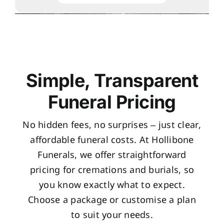
Simple, Transparent
Funeral Pricing
No hidden fees, no surprises – just clear,
affordable funeral costs. At Hollibone
Funerals, we offer straightforward
pricing for cremations and burials, so
you know exactly what to expect.
Choose a package or customise a plan
to suit your needs.