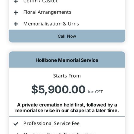
Coffin / Casket
Floral Arrangements
Memorialisation & Urns
Call Now
Hollibone Memorial Service
Starts From
$5,900.00
inc GST
A private cremation held first, followed by a
memorial service in our chapel at a later time.
Professional Service Fee