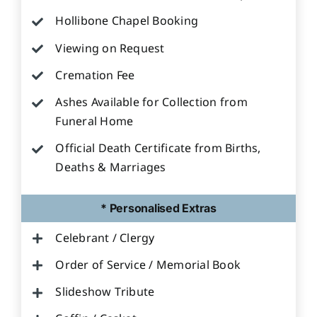
Hollibone Chapel Booking
Viewing on Request
Cremation Fee
Ashes Available for Collection from
Funeral Home
Official Death Certificate from Births,
Deaths & Marriages
* Personalised Extras
Celebrant / Clergy
Order of Service / Memorial Book
Slideshow Tribute