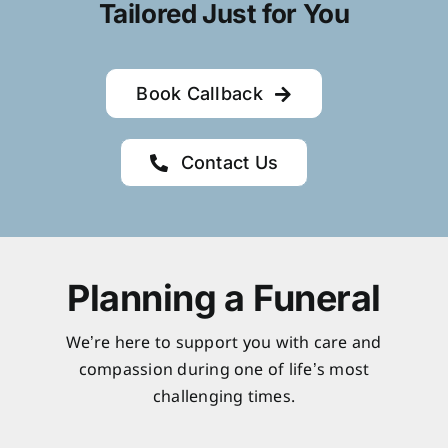
Tailored Just for You
Book Callback
Contact Us
Planning a Funeral
We’re here to support you with care and
compassion during one of life’s most
challenging times.