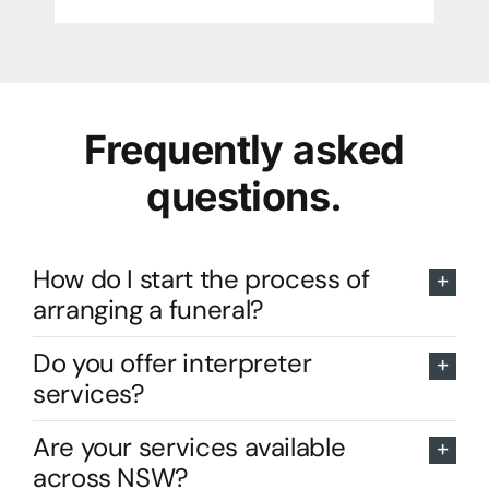
Frequently asked
questions.
How do I start the process of
arranging a funeral?
Do you offer interpreter
services?
Are your services available
across NSW?