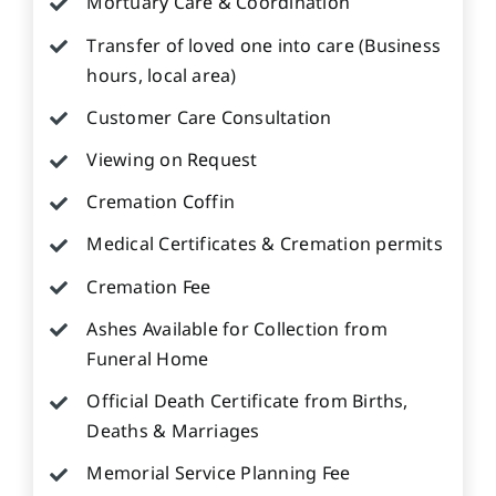
Mortuary Care & Coordination
Transfer of loved one into care (Business
hours, local area)
Customer Care Consultation
Viewing on Request
Cremation Coffin
Medical Certificates & Cremation permits
Cremation Fee
Ashes Available for Collection from
Funeral Home
Official Death Certificate from Births,
Deaths & Marriages
Memorial Service Planning Fee