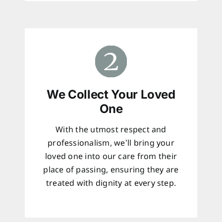
We Collect Your Loved
One
With the utmost respect and
professionalism, we’ll bring your
loved one into our care from their
place of passing, ensuring they are
treated with dignity at every step.