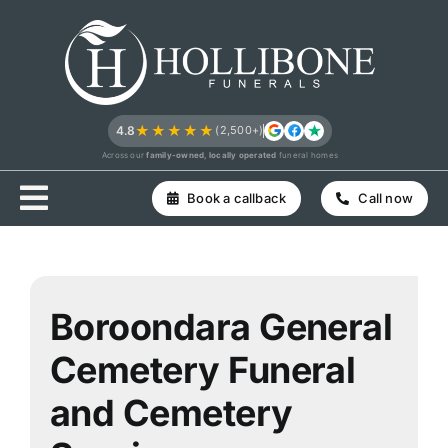
Skip
to
content
★★★★★
4.8
(2,500+)
Across our
family-owned, locally operated
funeral homes
Book a callback
Call now
Boroondara General
Cemetery Funeral
and Cemetery