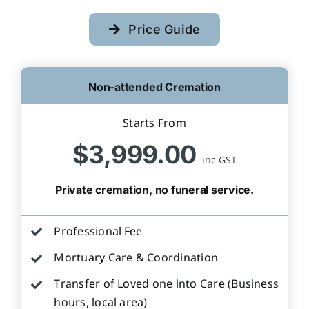
Price Guide
Non-attended Cremation
Starts From
$3,999.00
inc GST
Private cremation, no funeral service.
Professional Fee
Mortuary Care & Coordination
Transfer of Loved one into Care (Business
hours, local area)