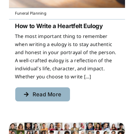
Funeral Planning
How to Write a Heartfelt Eulogy
The most important thing to remember
when writing a eulogy is to stay authentic
and honest in your portrayal of the person.
A well-crafted eulogy is a reflection of the
individual’s life, character, and impact.
Whether you choose to write [...]
Read More