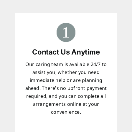
Contact Us Anytime
Our caring team is available 24/7 to
assist you, whether you need
immediate help or are planning
ahead. There’s no upfront payment
required, and you can complete all
arrangements online at your
convenience.