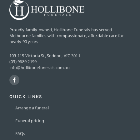
Proudly family-owned, Hollibone Funerals has served
Melbourne families with compassionate, affordable care for
nearly 90 years.
109-115 Victoria St, Seddon, VIC 3011
(03) 9689 2199
info@hollibonefunerals.com.au
QUICK LINKS
Arrange a funeral
Funeral pricing
FAQs