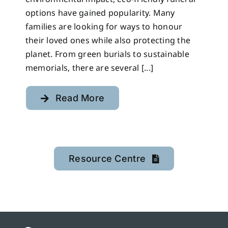
options have gained popularity. Many
families are looking for ways to honour
their loved ones while also protecting the
planet. From green burials to sustainable
memorials, there are several [...]
Read More
Resource Centre