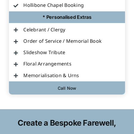
Hollibone Chapel Booking
* Personalised Extras
Celebrant / Clergy
Order of Service / Memorial Book
Slideshow Tribute
Floral Arrangements
Memorialisation & Urns
Call Now
Create a Bespoke Farewell,