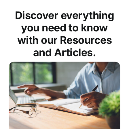
Discover everything
you need to know
with our Resources
and Articles.