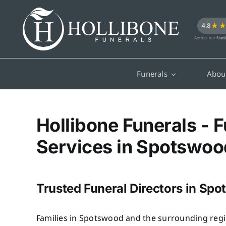
Skip
to
★
4.8
content
Across our
fami
Funerals
Abou
Hollibone Funerals - F
Services in Spotswoo
Trusted Funeral Directors in Sp
Families in Spotswood and the surrounding regi