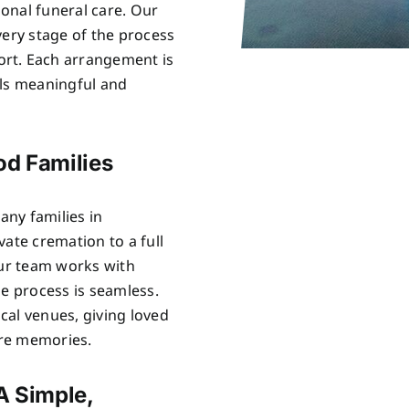
onal funeral care. Our
very stage of the process
rt. Each arrangement is
els meaningful and
od Families
ny families in
ate cremation to a full
Our team works with
he process is seamless.
cal venues, giving loved
are memories.
A Simple,