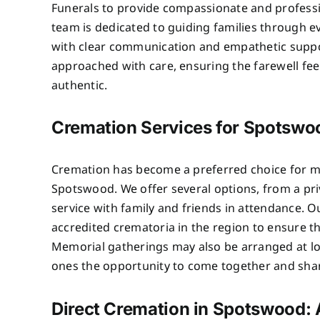
Funerals to provide compassionate and professi
team is dedicated to guiding families through e
with clear communication and empathetic suppo
approached with care, ensuring the farewell fe
authentic.
Cremation Services for Spotswo
Cremation has become a preferred choice for ma
Spotswood. We offer several options, from a priv
service with family and friends in attendance. 
accredited crematoria in the region to ensure t
Memorial gatherings may also be arranged at lo
ones the opportunity to come together and sh
Direct Cremation in Spotswood: 