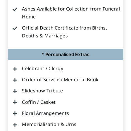
Ashes Available for Collection from Funeral
Home
Official Death Certificate from Births,
Deaths & Marriages
* Personalised Extras
Celebrant / Clergy
Order of Service / Memorial Book
Slideshow Tribute
Coffin / Casket
Floral Arrangements
Memorialisation & Urns