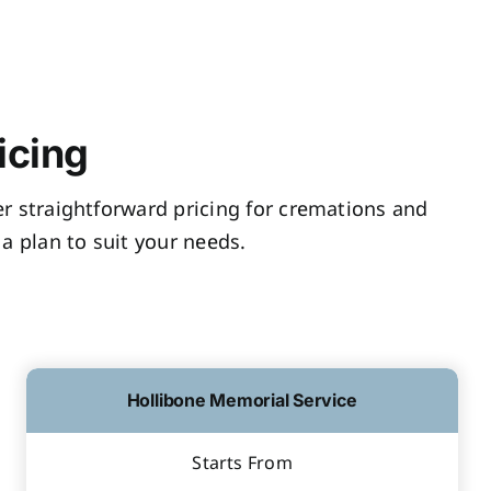
icing
fer straightforward pricing for cremations and
a plan to suit your needs.
Hollibone Memorial Service
Starts From