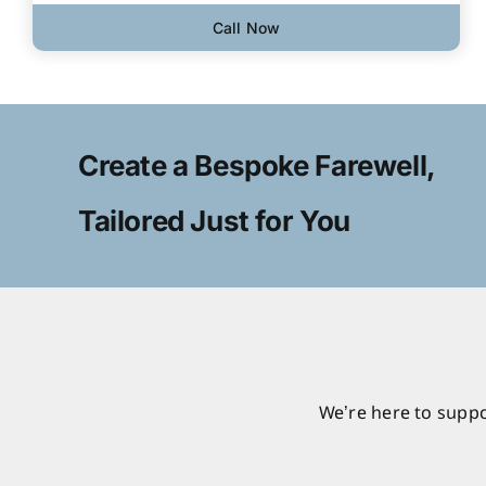
Call Now
Create a Bespoke Farewell,
Tailored Just for You
We’re here to suppo