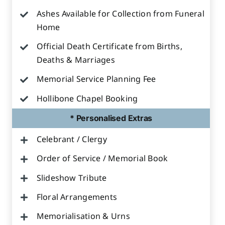
Ashes Available for Collection from Funeral
Home
Official Death Certificate from Births,
Deaths & Marriages
Memorial Service Planning Fee
Hollibone Chapel Booking
* Personalised Extras
Celebrant / Clergy
Order of Service / Memorial Book
Slideshow Tribute
Floral Arrangements
Memorialisation & Urns