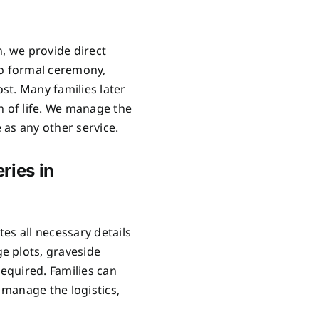
n, we provide direct
no formal ceremony,
ost. Many families later
n of life. We manage the
as any other service.
ries in
es all necessary details
e plots, graveside
required. Families can
manage the logistics,