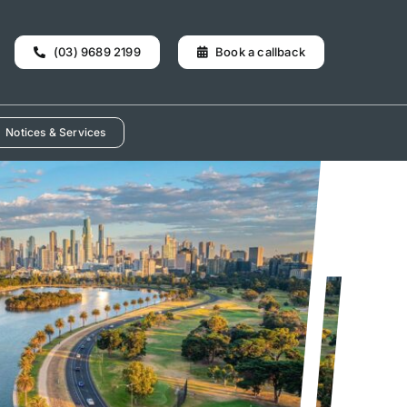
(03) 9689 2199
Book a callback
Notices & Services