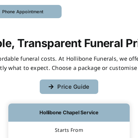
Phone Appointment
le, Transparent Funeral Pr
fordable funeral costs. At Hollibone Funerals, we of
tly what to expect. Choose a package or customise 
Price Guide
Hollibone Chapel Service
Starts From