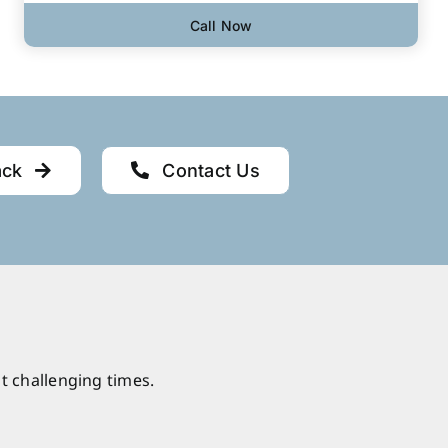
Call Now
ack
Contact Us
t challenging times.