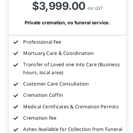
$3,999.00
inc GST
Private cremation, no funeral service.
Professional Fee
Mortuary Care & Coordination
Transfer of Loved one into Care (Business
hours, local area)
Customer Care Consultation
Cremation Coffin
Medical Certificates & Cremation Permits
Cremation Fee
Ashes Available for Collection from Funeral