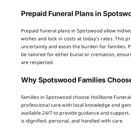
Prepaid Funeral Plans in Spotsw
Prepaid funeral plans in Spotswood allow individ
wishes and lock in costs at today’s rates. This 
uncertainty and eases the burden for families. P
be tailored for either burial or cremation, ensu
are respected.
Why Spotswood Families Choos
Families in Spotswood choose Hollibone Funer
professional care with local knowledge and ge
available 24/7 to provide guidance and support,
is dignified, personal, and handled with care.