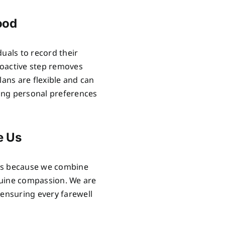
ood
uals to record their
proactive step removes
lans are flexible and can
ring personal preferences
e Us
als because we combine
nuine compassion. We are
 ensuring every farewell