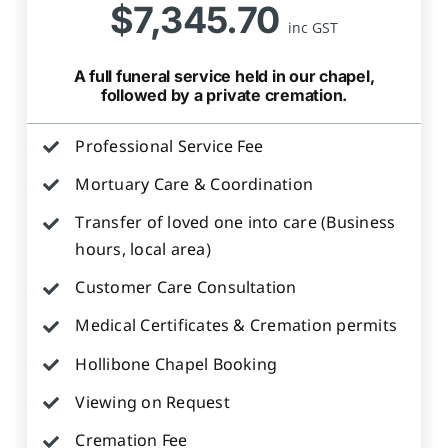
$7,345.70
inc GST
A full funeral service held in our chapel,
followed by a private cremation.
Professional Service Fee
Mortuary Care & Coordination
Transfer of loved one into care (Business
hours, local area)
Customer Care Consultation
Medical Certificates & Cremation permits
Hollibone Chapel Booking
Viewing on Request
Cremation Fee