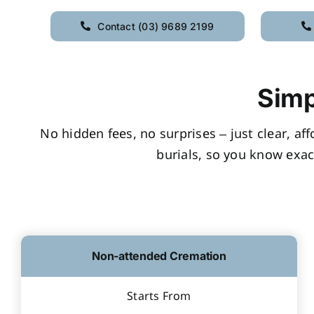
Contact (03) 9689 2199
Simp
No hidden fees, no surprises – just clear, af
burials, so you know exac
Non-attended Cremation
Starts From