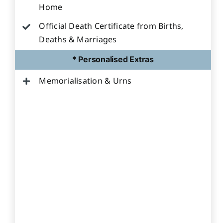
Home
Official Death Certificate from Births,
Deaths & Marriages
* Personalised Extras
Memorialisation & Urns