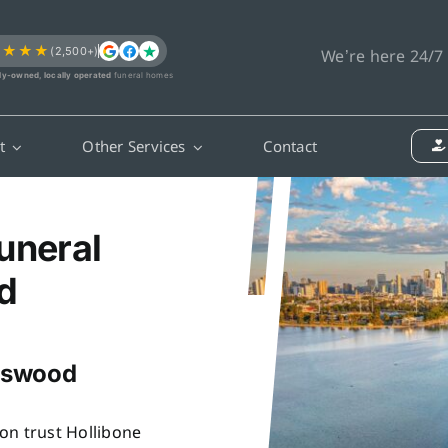
★★★★
(2,500+)
We’re here 24/7
ly-owned, locally operated
funeral homes
t
Other Services
Contact
uneral
d
otswood
on trust Hollibone