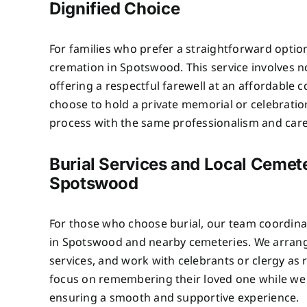
Dignified Choice
For families who prefer a straightforward optio
cremation in Spotswood. This service involves 
offering a respectful farewell at an affordable c
choose to hold a private memorial or celebratio
process with the same professionalism and care 
Burial Services and Local Cemete
Spotswood
For those who choose burial, our team coordinat
in Spotswood and nearby cemeteries. We arrang
services, and work with celebrants or clergy as 
focus on remembering their loved one while we 
ensuring a smooth and supportive experience.