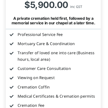
$5,900.00
inc GST
A private cremation held first, followed by a
memorial service in our chapel at a later time.
Professional Service Fee
Mortuary Care & Coordination
Transfer of loved one into care (Business
hours, local area)
Customer Care Consultation
Viewing on Request
Cremation Coffin
Medical Certificates & Cremation permits
Cremation Fee