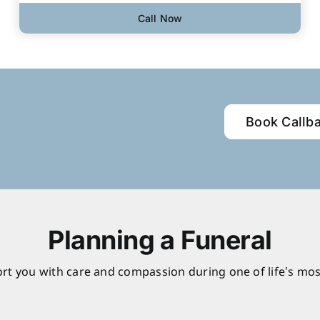
Call Now
Book Callb
Planning a Funeral
rt you with care and compassion during one of life’s mos