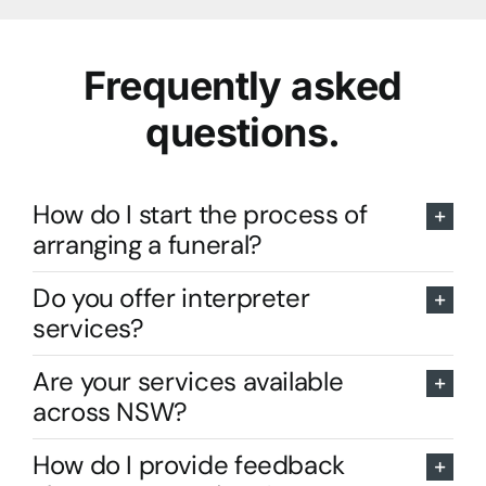
Frequently asked
questions.
How do I start the process of
arranging a funeral?
Do you offer interpreter
services?
Are your services available
across NSW?
How do I provide feedback