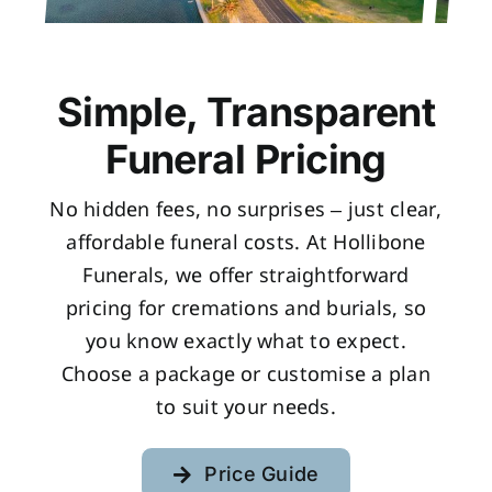
Simple, Transparent
Funeral Pricing
No hidden fees, no surprises – just clear,
affordable funeral costs. At Hollibone
Funerals, we offer straightforward
pricing for cremations and burials, so
you know exactly what to expect.
Choose a package or customise a plan
to suit your needs.
Price Guide