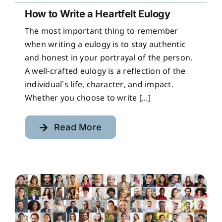
How to Write a Heartfelt Eulogy
The most important thing to remember
when writing a eulogy is to stay authentic
and honest in your portrayal of the person.
A well-crafted eulogy is a reflection of the
individual’s life, character, and impact.
Whether you choose to write [...]
Read More