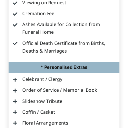
Viewing on Request
Cremation Fee
Ashes Available for Collection from
Funeral Home
Official Death Certificate from Births,
Deaths & Marriages
* Personalised Extras
Celebrant / Clergy
Order of Service / Memorial Book
Slideshow Tribute
Coffin / Casket
Floral Arrangements