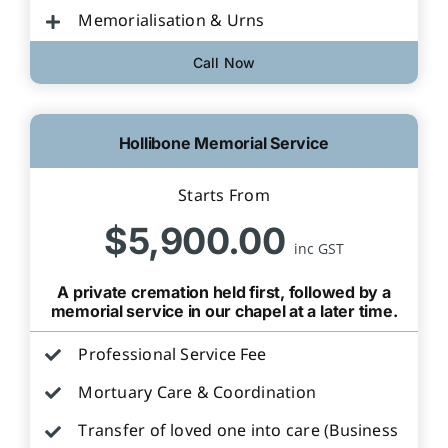
Memorialisation & Urns
Call Now
Hollibone Memorial Service
Starts From
$5,900.00
inc GST
A private cremation held first, followed by a
memorial service in our chapel at a later time.
Professional Service Fee
Mortuary Care & Coordination
Transfer of loved one into care (Business