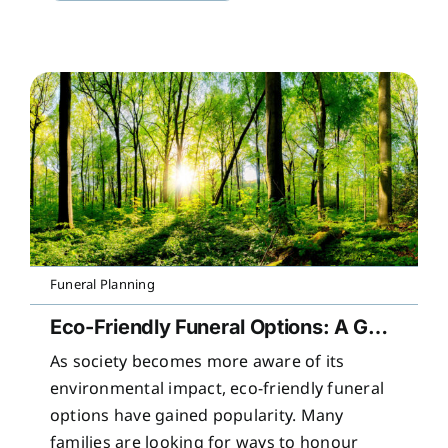
Funeral Planning
Eco-Friendly Funeral Options: A Guide to Sustainable Farewells
As society becomes more aware of its
environmental impact, eco-friendly funeral
options have gained popularity. Many
families are looking for ways to honour