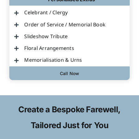
Celebrant / Clergy
Order of Service / Memorial Book
Slideshow Tribute
Floral Arrangements
Memorialisation & Urns
Call Now
Create a Bespoke Farewell,
Tailored Just for You