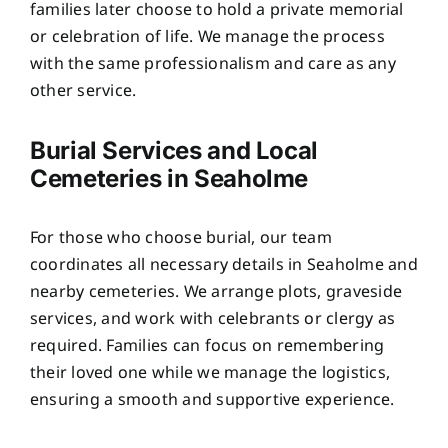
families later choose to hold a private memorial
or celebration of life. We manage the process
with the same professionalism and care as any
other service.
Burial Services and Local
Cemeteries in Seaholme
For those who choose burial, our team
coordinates all necessary details in Seaholme and
nearby cemeteries. We arrange plots, graveside
services, and work with celebrants or clergy as
required. Families can focus on remembering
their loved one while we manage the logistics,
ensuring a smooth and supportive experience.