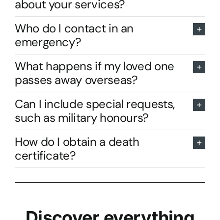
about your services?
Who do I contact in an
emergency?
What happens if my loved one
passes away overseas?
Can I include special requests,
such as military honours?
How do I obtain a death
certificate?
Discover everything