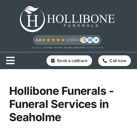
Skip
to
content
★★★★★
4.8
(2,500+)
Across our
family-owned, locally operated
funeral homes
Book a callback
Call now
Hollibone Funerals -
Funeral Services in
Seaholme