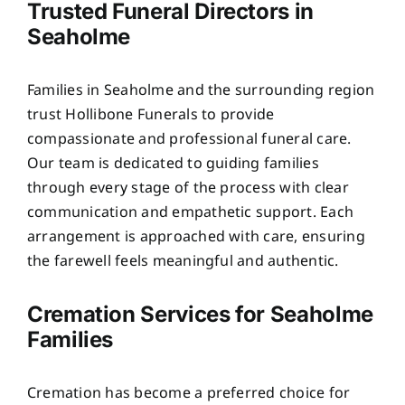
Trusted Funeral Directors in
Seaholme
Families in Seaholme and the surrounding region
trust Hollibone Funerals to provide
compassionate and professional funeral care.
Our team is dedicated to guiding families
through every stage of the process with clear
communication and empathetic support. Each
arrangement is approached with care, ensuring
the farewell feels meaningful and authentic.
Cremation Services for Seaholme
Families
Cremation has become a preferred choice for