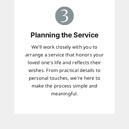
Planning the Service
We’ll work closely with you to
arrange a service that honors your
loved one’s life and reflects their
wishes. From practical details to
personal touches, we’re here to
make the process simple and
meaningful.