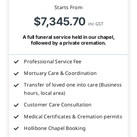
Starts From
$7,345.70
inc GST
A full funeral service held in our chapel,
followed by a private cremation.
Professional Service Fee
Mortuary Care & Coordination
Transfer of loved one into care (Business
hours, local area)
Customer Care Consultation
Medical Certificates & Cremation permits
Hollibone Chapel Booking