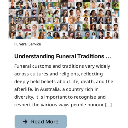
Funeral Service
Understanding Funeral Traditions Across Cultures
Funeral customs and traditions vary widely
across cultures and religions, reflecting
deeply held beliefs about life, death, and the
afterlife. In Australia, a country rich in
diversity, it is important to recognise and
respect the various ways people honour [...]
Read More