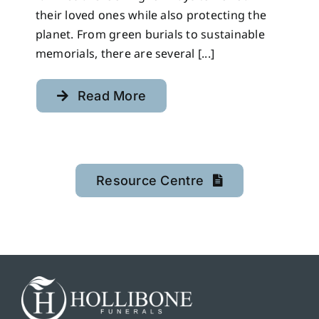
their loved ones while also protecting the
planet. From green burials to sustainable
memorials, there are several [...]
Read More
Resource Centre