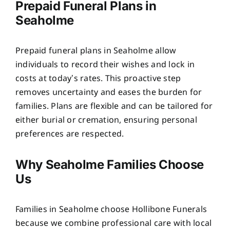
Prepaid Funeral Plans in
Seaholme
Prepaid funeral plans in Seaholme allow
individuals to record their wishes and lock in
costs at today’s rates. This proactive step
removes uncertainty and eases the burden for
families. Plans are flexible and can be tailored for
either burial or cremation, ensuring personal
preferences are respected.
Why Seaholme Families Choose
Us
Families in Seaholme choose Hollibone Funerals
because we combine professional care with local