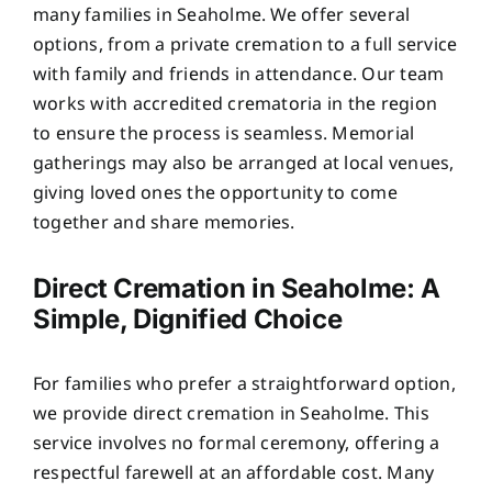
many families in Seaholme. We offer several
options, from a private cremation to a full service
with family and friends in attendance. Our team
works with accredited crematoria in the region
to ensure the process is seamless. Memorial
gatherings may also be arranged at local venues,
giving loved ones the opportunity to come
together and share memories.
Direct Cremation in Seaholme: A
Simple, Dignified Choice
For families who prefer a straightforward option,
we provide direct cremation in Seaholme. This
service involves no formal ceremony, offering a
respectful farewell at an affordable cost. Many