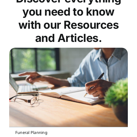
you need to know
with our Resources
and Articles.
Funeral Planning