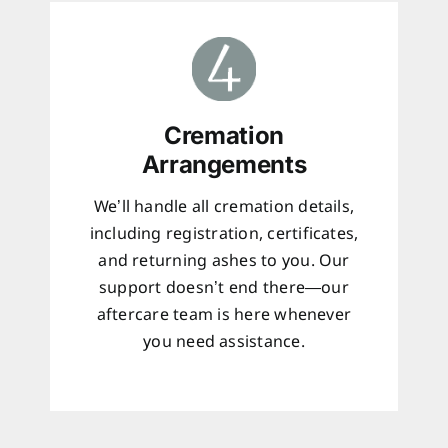
Cremation
Arrangements
We’ll handle all cremation details,
including registration, certificates,
and returning ashes to you. Our
support doesn’t end there—our
aftercare team is here whenever
you need assistance.