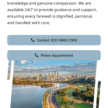
knowledge and genuine compassion. We are
available 24/7 to provide guidance and support,
ensuring every farewell is dignified, personal,
and handled with care.
Contact (03) 9689 2199
Phone Appointment