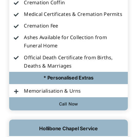
Cremation Coffin
Medical Certificates & Cremation Permits
Cremation Fee
Ashes Available for Collection from
Funeral Home
Official Death Certificate from Births,
Deaths & Marriages
* Personalised Extras
Memorialisation & Urns
Call Now
Hollibone Chapel Service