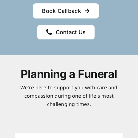
Book Callback
Contact Us
Planning a Funeral
We’re here to support you with care and
compassion during one of life’s most
challenging times.