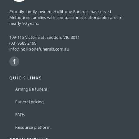
Proudly family-owned, Hollibone Funerals has served
Melbourne families with compassionate, affordable care for
nearly 90 years.
109-115 Victoria St, Seddon, VIC 3011
(03) 9689 2199
info@hollibonefunerals.com.au
QUICK LINKS
Arrange a funeral
Funeral pricing
FAQs
Resource platform