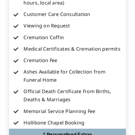
hours, local area)
Customer Care Consultation
Viewing on Request
Cremation Coffin
Medical Certificates & Cremation permits
Cremation Fee
Ashes Available for Collection from
Funeral Home
Official Death Certificate from Births,
Deaths & Marriages
Memorial Service Planning Fee
Hollibone Chapel Booking
* Personalised Extras