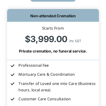
Non-attended Cremation
Starts From
$3,999.00
inc GST
Private cremation, no funeral service.
Professional Fee
Mortuary Care & Coordination
Transfer of Loved one into Care (Business
hours, local area)
Customer Care Consultation