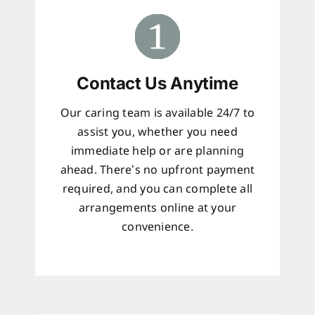
Contact Us Anytime
Our caring team is available 24/7 to
assist you, whether you need
immediate help or are planning
ahead. There’s no upfront payment
required, and you can complete all
arrangements online at your
convenience.