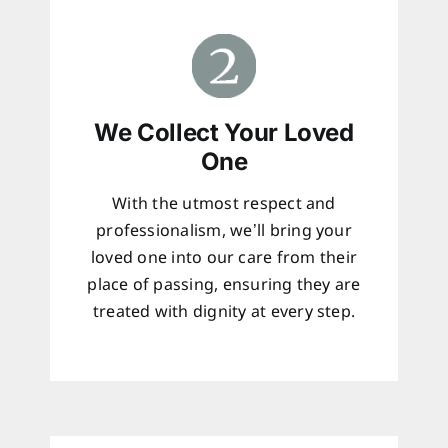
We Collect Your Loved
One
With the utmost respect and
professionalism, we’ll bring your
loved one into our care from their
place of passing, ensuring they are
treated with dignity at every step.