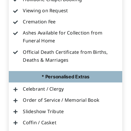
Viewing on Request
Cremation Fee
Ashes Available for Collection from
Funeral Home
Official Death Certificate from Births,
Deaths & Marriages
* Personalised Extras
Celebrant / Clergy
Order of Service / Memorial Book
Slideshow Tribute
Coffin / Casket