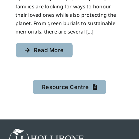
families are looking for ways to honour
their loved ones while also protecting the
planet. From green burials to sustainable
memorials, there are several [...]
Read More
Resource Centre