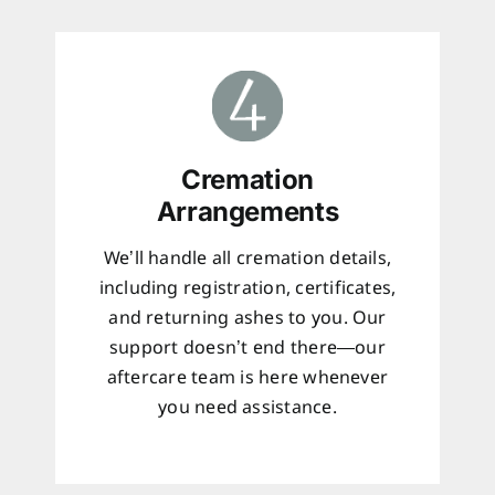
Cremation
Arrangements
We’ll handle all cremation details,
including registration, certificates,
and returning ashes to you. Our
support doesn’t end there—our
aftercare team is here whenever
you need assistance.