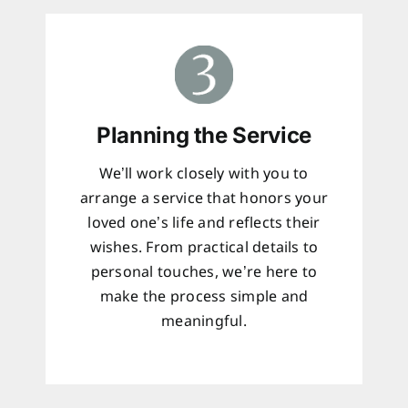
Planning the Service
We’ll work closely with you to
arrange a service that honors your
loved one’s life and reflects their
wishes. From practical details to
personal touches, we’re here to
make the process simple and
meaningful.