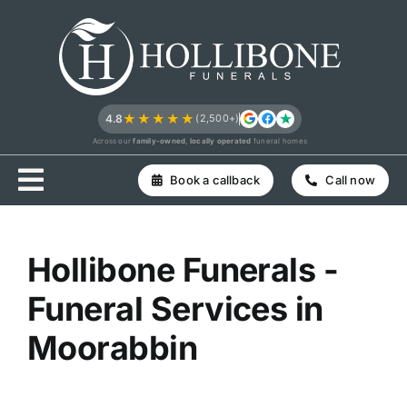
Skip
to
content
★★★★★
4.8
(2,500+)
Across our
family-owned, locally operated
funeral homes
Book a callback
Call now
Hollibone Funerals -
Funeral Services in
Moorabbin