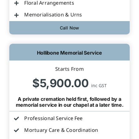
Floral Arrangements
Memorialisation & Urns
Call Now
Hollibone Memorial Service
Starts From
$5,900.00
inc GST
A private cremation held first, followed by a
memorial service in our chapel at a later time.
Professional Service Fee
Mortuary Care & Coordination