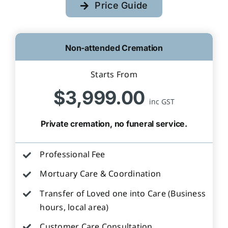
Price Guide
Non-attended Cremation
Starts From
$3,999.00
inc GST
Private cremation, no funeral service.
Professional Fee
Mortuary Care & Coordination
Transfer of Loved one into Care (Business
hours, local area)
Customer Care Consultation