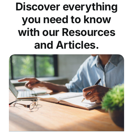
Discover everything
you need to know
with our Resources
and Articles.