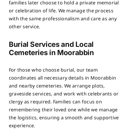
families later choose to hold a private memorial
or celebration of life. We manage the process
with the same professionalism and care as any
other service.
Burial Services and Local
Cemeteries in Moorabbin
For those who choose burial, our team
coordinates all necessary details in Moorabbin
and nearby cemeteries. We arrange plots,
graveside services, and work with celebrants or
clergy as required. Families can focus on
remembering their loved one while we manage
the logistics, ensuring a smooth and supportive
experience.