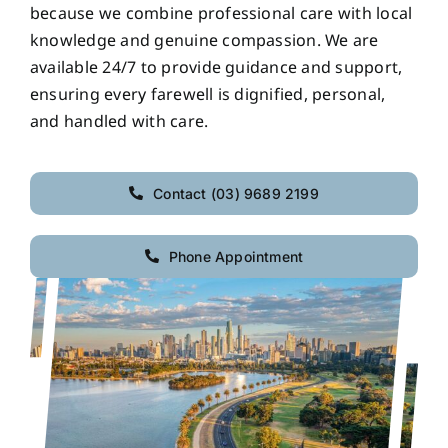
because we combine professional care with local
knowledge and genuine compassion. We are
available 24/7 to provide guidance and support,
ensuring every farewell is dignified, personal,
and handled with care.
Contact (03) 9689 2199
Phone Appointment