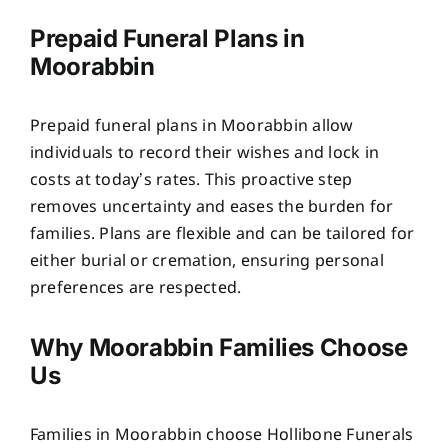
Prepaid Funeral Plans in
Moorabbin
Prepaid funeral plans in Moorabbin allow
individuals to record their wishes and lock in
costs at today’s rates. This proactive step
removes uncertainty and eases the burden for
families. Plans are flexible and can be tailored for
either burial or cremation, ensuring personal
preferences are respected.
Why Moorabbin Families Choose
Us
Families in Moorabbin choose Hollibone Funerals