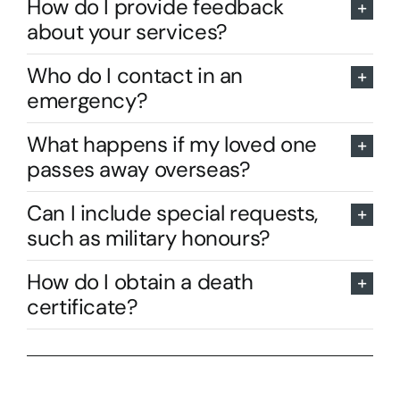
How do I provide feedback
about your services?
Who do I contact in an
emergency?
What happens if my loved one
passes away overseas?
Can I include special requests,
such as military honours?
How do I obtain a death
certificate?