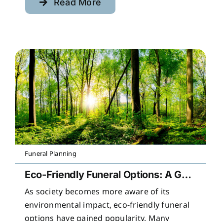
Read More
Funeral Planning
Eco-Friendly Funeral Options: A Guide to Sustainable Farewells
As society becomes more aware of its
environmental impact, eco-friendly funeral
options have gained popularity. Many