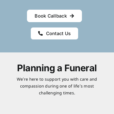
Book Callback
Contact Us
Planning a Funeral
We’re here to support you with care and
compassion during one of life’s most
challenging times.