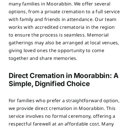
many families in Moorabbin. We offer several
options, from a private cremation to a full service
with family and friends in attendance. Our team
works with accredited crematoria in the region
to ensure the process is seamless. Memorial
gatherings may also be arranged at local venues,
giving loved ones the opportunity to come
together and share memories.
Direct Cremation in Moorabbin: A
Simple, Dignified Choice
For families who prefer a straightforward option,
we provide direct cremation in Moorabbin. This
service involves no formal ceremony, offering a
respectful farewell at an affordable cost. Many