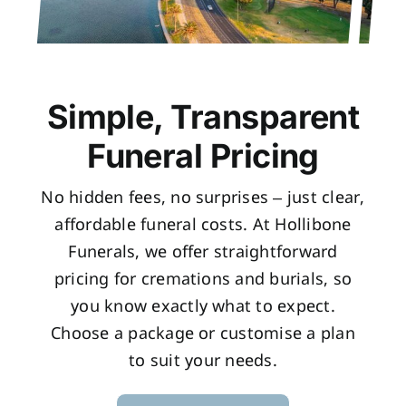
Simple, Transparent
Funeral Pricing
No hidden fees, no surprises – just clear,
affordable funeral costs. At Hollibone
Funerals, we offer straightforward
pricing for cremations and burials, so
you know exactly what to expect.
Choose a package or customise a plan
to suit your needs.