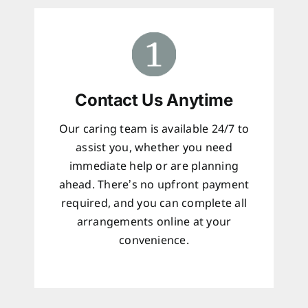
Contact Us Anytime
Our caring team is available 24/7 to
assist you, whether you need
immediate help or are planning
ahead. There’s no upfront payment
required, and you can complete all
arrangements online at your
convenience.