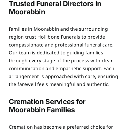
Trusted Funeral Directors in
Moorabbin
Families in Moorabbin and the surrounding
region trust Hollibone Funerals to provide
compassionate and professional funeral care.
Our team is dedicated to guiding families
through every stage of the process with clear
communication and empathetic support. Each
arrangement is approached with care, ensuring
the farewell feels meaningful and authentic.
Cremation Services for
Moorabbin Families
Cremation has become a preferred choice for