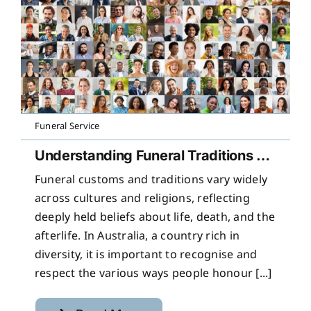
Funeral Service
Understanding Funeral Traditions Across Cultures
Funeral customs and traditions vary widely
across cultures and religions, reflecting
deeply held beliefs about life, death, and the
afterlife. In Australia, a country rich in
diversity, it is important to recognise and
respect the various ways people honour [...]