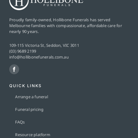
Proudly family-owned, Hollibone Funerals has served
Melbourne families with compassionate, affordable care for
nearly 90 years.
109-115 Victoria St, Seddon, VIC 3011
(03) 9689 2199
info@hollibonefunerals.com.au
QUICK LINKS
Arrange a funeral
Funeral pricing
FAQs
Resource platform