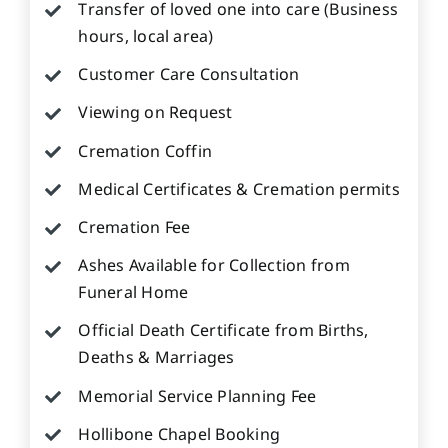
Transfer of loved one into care (Business
hours, local area)
Customer Care Consultation
Viewing on Request
Cremation Coffin
Medical Certificates & Cremation permits
Cremation Fee
Ashes Available for Collection from
Funeral Home
Official Death Certificate from Births,
Deaths & Marriages
Memorial Service Planning Fee
Hollibone Chapel Booking