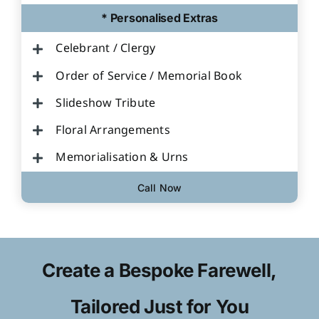
* Personalised Extras
Celebrant / Clergy
Order of Service / Memorial Book
Slideshow Tribute
Floral Arrangements
Memorialisation & Urns
Call Now
Create a Bespoke Farewell,
Tailored Just for You