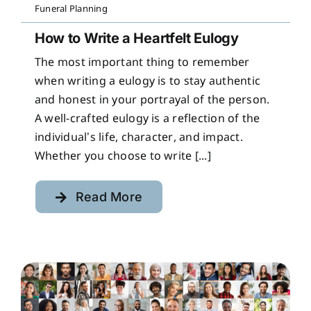
Funeral Planning
How to Write a Heartfelt Eulogy
The most important thing to remember
when writing a eulogy is to stay authentic
and honest in your portrayal of the person.
A well-crafted eulogy is a reflection of the
individual’s life, character, and impact.
Whether you choose to write [...]
Read More