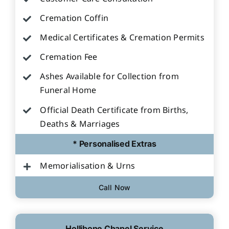
Cremation Coffin
Medical Certificates & Cremation Permits
Cremation Fee
Ashes Available for Collection from
Funeral Home
Official Death Certificate from Births,
Deaths & Marriages
* Personalised Extras
Memorialisation & Urns
Call Now
Hollibone Chapel Service