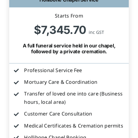
Starts From
$7,345.70
inc GST
A full funeral service held in our chapel,
followed by a private cremation.
Professional Service Fee
Mortuary Care & Coordination
Transfer of loved one into care (Business
hours, local area)
Customer Care Consultation
Medical Certificates & Cremation permits
Hollibone Chapel Booking