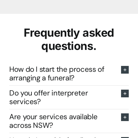
Frequently asked
questions.
How do I start the process of
arranging a funeral?
Do you offer interpreter
services?
Are your services available
across NSW?