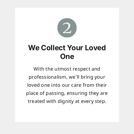
We Collect Your Loved
One
With the utmost respect and
professionalism, we’ll bring your
loved one into our care from their
place of passing, ensuring they are
treated with dignity at every step.