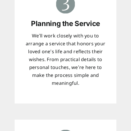
Planning the Service
We’ll work closely with you to
arrange a service that honors your
loved one’s life and reflects their
wishes. From practical details to
personal touches, we’re here to
make the process simple and
meaningful.