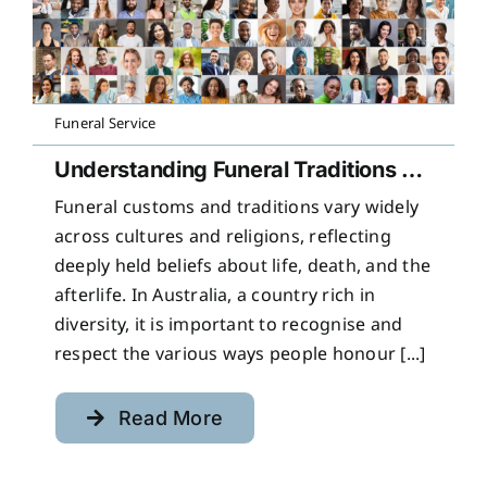
Funeral Service
Understanding Funeral Traditions Across Cultures
Funeral customs and traditions vary widely
across cultures and religions, reflecting
deeply held beliefs about life, death, and the
afterlife. In Australia, a country rich in
diversity, it is important to recognise and
respect the various ways people honour [...]
Read More