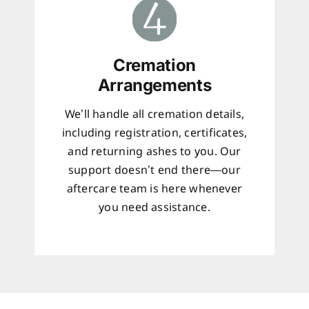
Cremation
Arrangements
We’ll handle all cremation details,
including registration, certificates,
and returning ashes to you. Our
support doesn’t end there—our
aftercare team is here whenever
you need assistance.