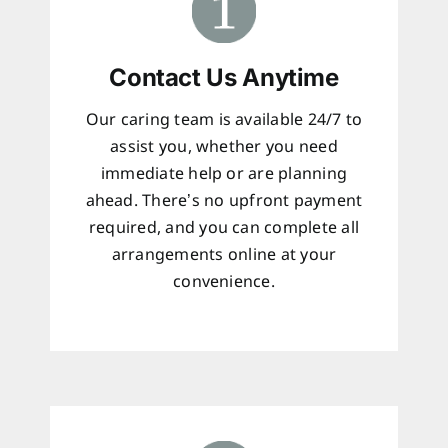
Contact Us Anytime
Our caring team is available 24/7 to
assist you, whether you need
immediate help or are planning
ahead. There’s no upfront payment
required, and you can complete all
arrangements online at your
convenience.