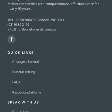
Melbourne families with compassionate, affordable care for
nearly 90 years.
109-115 Victoria St, Seddon, VIC 3011
(03) 9689 2199
info@hollibonefunerals.com.au
QUICK LINKS
Arrange a funeral
Funeral pricing
FAQs
Resource platform
SPEAK WITH US
Contact us