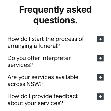
Frequently asked
questions.
How do I start the process of
arranging a funeral?
Do you offer interpreter
services?
Are your services available
across NSW?
How do I provide feedback
about your services?