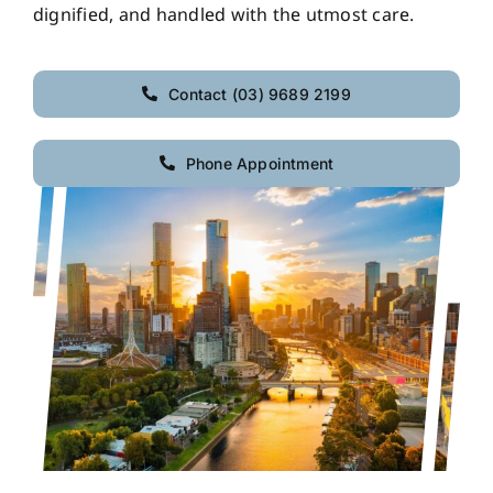
dignified, and handled with the utmost care.
Contact (03) 9689 2199
Phone Appointment