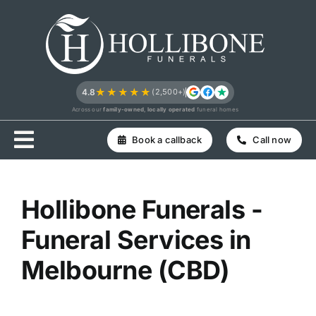
Skip
to
content
★★★★★
4.8
(2,500+)
Across our
family-owned, locally operated
funeral homes
Book a callback
Call now
Hollibone Funerals -
Funeral Services in
Melbourne (CBD)