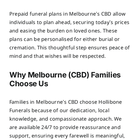
Prepaid funeral plans in Melbourne’s CBD allow
individuals to plan ahead, securing today’s prices
and easing the burden on loved ones. These
plans can be personalised for either burial or
cremation. This thoughtful step ensures peace of
mind and that wishes will be respected.
Why Melbourne (CBD) Families
Choose Us
Families in Melbourne’s CBD choose Hollibone
Funerals because of our dedication, local
knowledge, and compassionate approach. We
are available 24/7 to provide reassurance and
support, ensuring every farewell is meaningful,