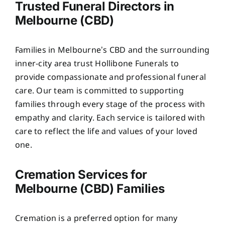
Trusted Funeral Directors in
Melbourne (CBD)
Families in Melbourne’s CBD and the surrounding
inner-city area trust Hollibone Funerals to
provide compassionate and professional funeral
care. Our team is committed to supporting
families through every stage of the process with
empathy and clarity. Each service is tailored with
care to reflect the life and values of your loved
one.
Cremation Services for
Melbourne (CBD) Families
Cremation is a preferred option for many