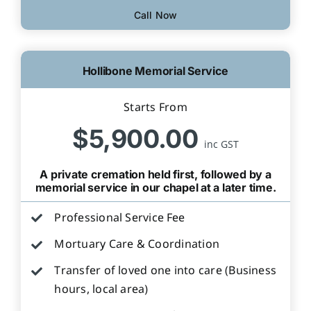
Call Now
Hollibone Memorial Service
Starts From
$5,900.00
inc GST
A private cremation held first, followed by a
memorial service in our chapel at a later time.
Professional Service Fee
Mortuary Care & Coordination
Transfer of loved one into care (Business
hours, local area)