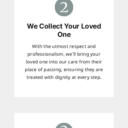
We Collect Your Loved
One
With the utmost respect and
professionalism, we’ll bring your
loved one into our care from their
place of passing, ensuring they are
treated with dignity at every step.