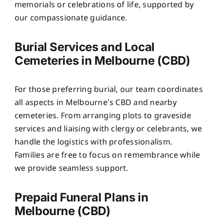
memorials or celebrations of life, supported by
our compassionate guidance.
Burial Services and Local
Cemeteries in Melbourne (CBD)
For those preferring burial, our team coordinates
all aspects in Melbourne’s CBD and nearby
cemeteries. From arranging plots to graveside
services and liaising with clergy or celebrants, we
handle the logistics with professionalism.
Families are free to focus on remembrance while
we provide seamless support.
Prepaid Funeral Plans in
Melbourne (CBD)