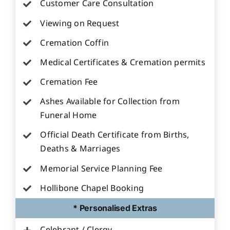
Customer Care Consultation
Viewing on Request
Cremation Coffin
Medical Certificates & Cremation permits
Cremation Fee
Ashes Available for Collection from
Funeral Home
Official Death Certificate from Births,
Deaths & Marriages
Memorial Service Planning Fee
Hollibone Chapel Booking
* Personalised Extras