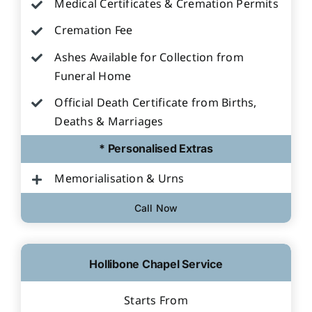
Medical Certificates & Cremation Permits
Cremation Fee
Ashes Available for Collection from
Funeral Home
Official Death Certificate from Births,
Deaths & Marriages
* Personalised Extras
Memorialisation & Urns
Call Now
Hollibone Chapel Service
Starts From