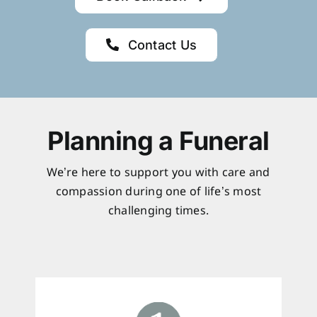
Contact Us
Planning a Funeral
We’re here to support you with care and
compassion during one of life’s most
challenging times.