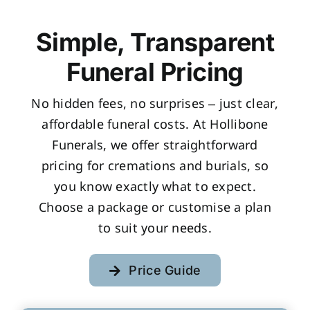
Simple, Transparent
Funeral Pricing
No hidden fees, no surprises – just clear,
affordable funeral costs. At Hollibone
Funerals, we offer straightforward
pricing for cremations and burials, so
you know exactly what to expect.
Choose a package or customise a plan
to suit your needs.
Price Guide