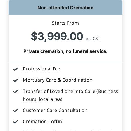
Non-attended Cremation
Starts From
$3,999.00
inc GST
Private cremation, no funeral service.
Professional Fee
Mortuary Care & Coordination
Transfer of Loved one into Care (Business
hours, local area)
Customer Care Consultation
Cremation Coffin