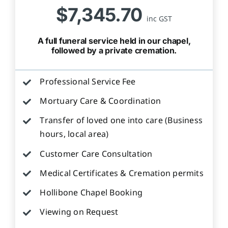
$7,345.70
inc GST
A full funeral service held in our chapel,
followed by a private cremation.
Professional Service Fee
Mortuary Care & Coordination
Transfer of loved one into care (Business
hours, local area)
Customer Care Consultation
Medical Certificates & Cremation permits
Hollibone Chapel Booking
Viewing on Request