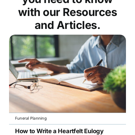
with our Resources
and Articles.
Funeral Planning
How to Write a Heartfelt Eulogy