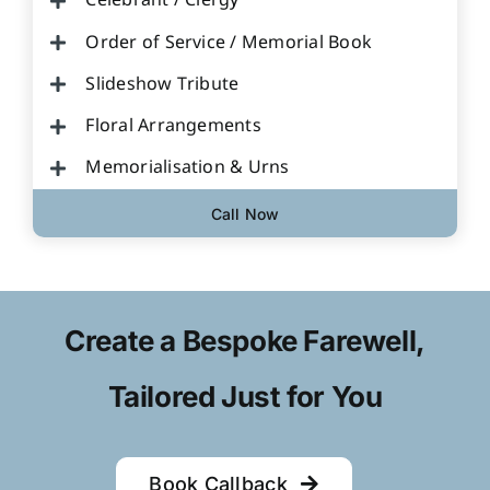
Celebrant / Clergy
Order of Service / Memorial Book
Slideshow Tribute
Floral Arrangements
Memorialisation & Urns
Call Now
Create a Bespoke Farewell,
Tailored Just for You
Book Callback