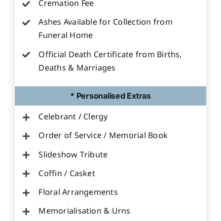
Cremation Fee
Ashes Available for Collection from
Funeral Home
Official Death Certificate from Births,
Deaths & Marriages
* Personalised Extras
Celebrant / Clergy
Order of Service / Memorial Book
Slideshow Tribute
Coffin / Casket
Floral Arrangements
Memorialisation & Urns