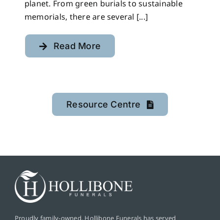
planet. From green burials to sustainable
memorials, there are several [...]
Read More
Resource Centre
Proudly family-owned, Hollibone Funerals has served