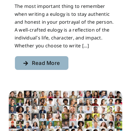
The most important thing to remember
when writing a eulogy is to stay authentic
and honest in your portrayal of the person.
A well-crafted eulogy is a reflection of the
individual’s life, character, and impact.
Whether you choose to write [...]
Read More