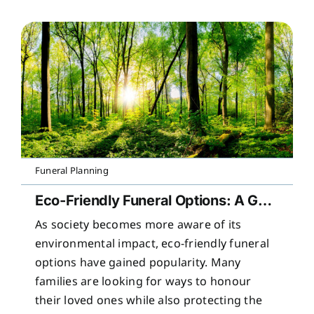
Funeral Planning
Eco-Friendly Funeral Options: A Guide to Sustainable Farewells
As society becomes more aware of its
environmental impact, eco-friendly funeral
options have gained popularity. Many
families are looking for ways to honour
their loved ones while also protecting the