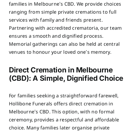
families in Melbourne’s CBD. We provide choices
ranging from simple private cremations to full
services with family and friends present.
Partnering with accredited crematoria, our team
ensures a smooth and dignified process.
Memorial gatherings can also be held at central
venues to honour your loved one’s memory.
Direct Cremation in Melbourne
(CBD): A Simple, Dignified Choice
For families seeking a straightforward farewell,
Hollibone Funerals offers direct cremation in
Melbourne’s CBD. This option, with no formal
ceremony, provides a respectful and affordable
choice. Many families later organise private