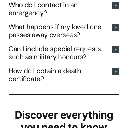
Who do I contact in an
emergency?
What happens if my loved one
passes away overseas?
Can I include special requests,
such as military honours?
How do I obtain a death
certificate?
Discover everything
you need to know