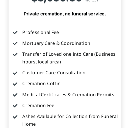
Private cremation, no funeral service.
Professional Fee
Mortuary Care & Coordination
Transfer of Loved one into Care (Business
hours, local area)
Customer Care Consultation
Cremation Coffin
Medical Certificates & Cremation Permits
Cremation Fee
Ashes Available for Collection from Funeral
Home