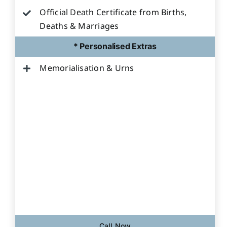
Official Death Certificate from Births,
Deaths & Marriages
* Personalised Extras
Memorialisation & Urns
Call Now