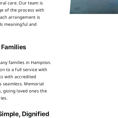
ral care. Our team is
ge of the process with
Each arrangement is
els meaningful and
 Families
any families in Hampton.
n to a full service with
ks with accredited
is seamless. Memorial
, giving loved ones the
ies.
imple, Dignified