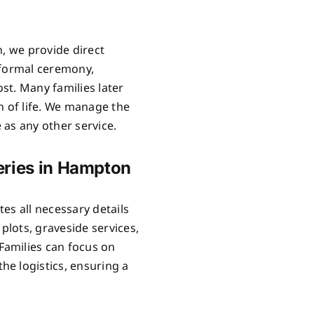
n, we provide direct
 formal ceremony,
ost. Many families later
n of life. We manage the
as any other service.
eries in Hampton
es all necessary details
lots, graveside services,
Families can focus on
e logistics, ensuring a