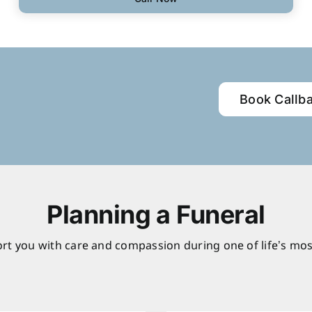
Book Callb
Planning a Funeral
rt you with care and compassion during one of life’s mos