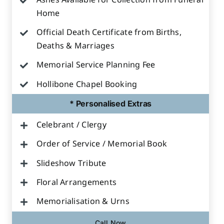
Ashes Available for Collection from Funeral
Home
Official Death Certificate from Births,
Deaths & Marriages
Memorial Service Planning Fee
Hollibone Chapel Booking
* Personalised Extras
Celebrant / Clergy
Order of Service / Memorial Book
Slideshow Tribute
Floral Arrangements
Memorialisation & Urns
Call Now