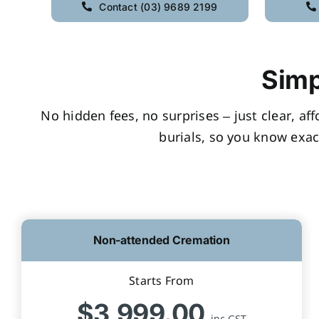
Contact (03) 9689 2199
Simp
No hidden fees, no surprises – just clear, af
burials, so you know exac
Non-attended Cremation
Starts From
$3,999.00
inc GST