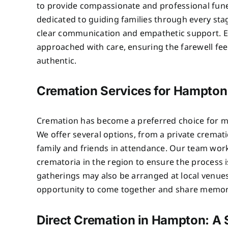
to provide compassionate and professional fune
dedicated to guiding families through every sta
clear communication and empathetic support. 
approached with care, ensuring the farewell fe
authentic.
Cremation Services for Hampton
Cremation has become a preferred choice for m
We offer several options, from a private crematio
family and friends in attendance. Our team wor
crematoria in the region to ensure the process 
gatherings may also be arranged at local venues
opportunity to come together and share memor
Direct Cremation in Hampton: A S