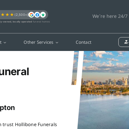
★★★★
(2,500+)
We’re here 24/7
ly-owned, locally operated
funeral homes
t
Other Services
Contact
uneral
mpton
 trust Hollibone Funerals