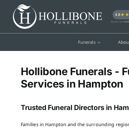
Skip
to
★
4.8
content
Across our
fami
Funerals
Abou
Hollibone Funerals - F
Services in Hampton
Trusted Funeral Directors in Ha
Families in Hampton and the surrounding region