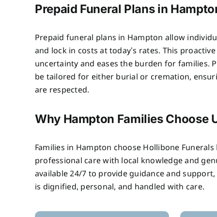
Prepaid Funeral Plans in Hampto
Prepaid funeral plans in Hampton allow individu
and lock in costs at today’s rates. This proactiv
uncertainty and eases the burden for families. P
be tailored for either burial or cremation, ensu
are respected.
Why Hampton Families Choose 
Families in Hampton choose Hollibone Funeral
professional care with local knowledge and ge
available 24/7 to provide guidance and support,
is dignified, personal, and handled with care.