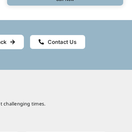
ack
Contact Us
t challenging times.