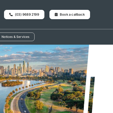
(03) 9689 2199
Book a callback
Notices & Services