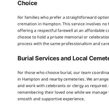
Choice
For families who prefer a straightforward optio
cremation in Hampton. This service involves no
offering a respectful farewell at an affordable c
choose to hold a private memorial or celebratio
process with the same professionalism and care 
Burial Services and Local Cemet
For those who choose burial, our team coordinat
in Hampton and nearby cemeteries. We arrange p
and work with celebrants or clergy as required. 
remembering their loved one while we manage th
smooth and supportive experience.