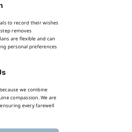
n
als to record their wishes
e step removes
lans are flexible and can
ring personal preferences
Us
s because we combine
nuine compassion. We are
 ensuring every farewell