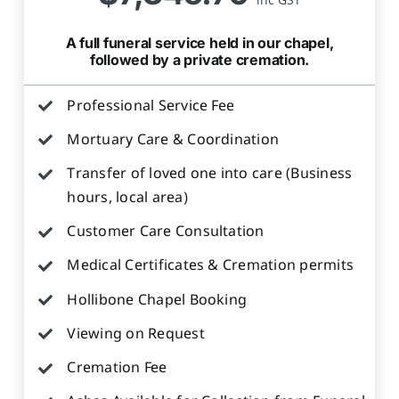
A full funeral service held in our chapel,
followed by a private cremation.
Professional Service Fee
Mortuary Care & Coordination
Transfer of loved one into care (Business
hours, local area)
Customer Care Consultation
Medical Certificates & Cremation permits
Hollibone Chapel Booking
Viewing on Request
Cremation Fee