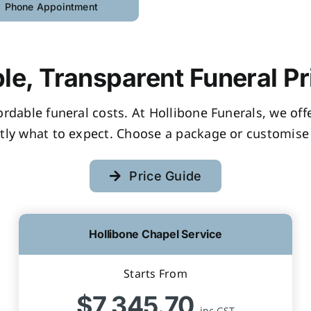
Phone Appointment
le, Transparent Funeral Pr
fordable funeral costs. At Hollibone Funerals, we of
tly what to expect. Choose a package or customise 
Price Guide
Hollibone Chapel Service
Starts From
$7,345.70
inc GST