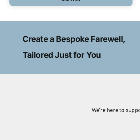
Create a Bespoke Farewell,
Tailored Just for You
We’re here to suppo