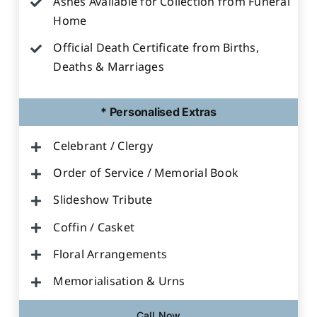
Ashes Available for Collection from Funeral
Home
Official Death Certificate from Births,
Deaths & Marriages
* Personalised Extras
Celebrant / Clergy
Order of Service / Memorial Book
Slideshow Tribute
Coffin / Casket
Floral Arrangements
Memorialisation & Urns
Call Now