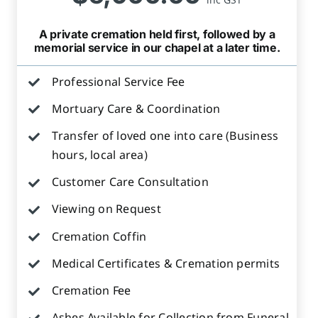
A private cremation held first, followed by a
memorial service in our chapel at a later time.
Professional Service Fee
Mortuary Care & Coordination
Transfer of loved one into care (Business
hours, local area)
Customer Care Consultation
Viewing on Request
Cremation Coffin
Medical Certificates & Cremation permits
Cremation Fee