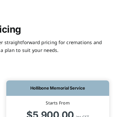
icing
fer straightforward pricing for cremations and
a plan to suit your needs.
Hollibone Memorial Service
Starts From
$5,900.00
inc GST