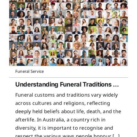
Funeral Service
Understanding Funeral Traditions Across Cultures
Funeral customs and traditions vary widely
across cultures and religions, reflecting
deeply held beliefs about life, death, and the
afterlife. In Australia, a country rich in
diversity, it is important to recognise and
respect the various ways people honour [...]