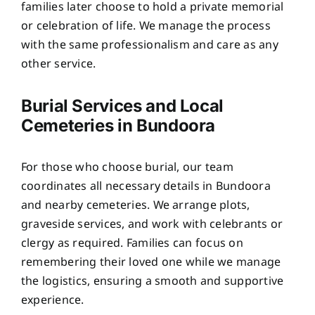
families later choose to hold a private memorial
or celebration of life. We manage the process
with the same professionalism and care as any
other service.
Burial Services and Local
Cemeteries in Bundoora
For those who choose burial, our team
coordinates all necessary details in Bundoora
and nearby cemeteries. We arrange plots,
graveside services, and work with celebrants or
clergy as required. Families can focus on
remembering their loved one while we manage
the logistics, ensuring a smooth and supportive
experience.