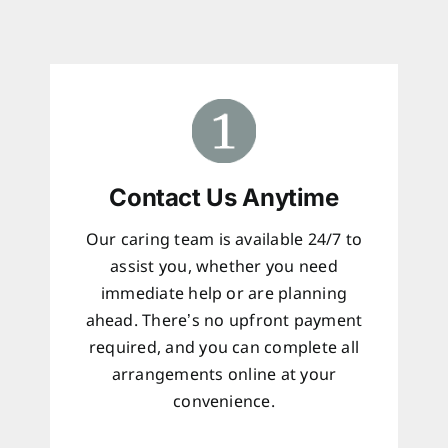
Contact Us Anytime
Our caring team is available 24/7 to
assist you, whether you need
immediate help or are planning
ahead. There’s no upfront payment
required, and you can complete all
arrangements online at your
convenience.