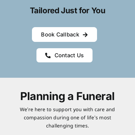
Tailored Just for You
Book Callback
Contact Us
Planning a Funeral
We’re here to support you with care and
compassion during one of life’s most
challenging times.