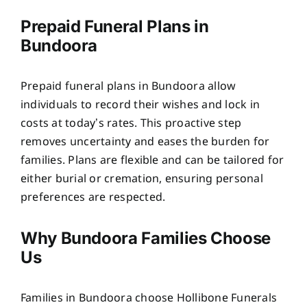
Prepaid Funeral Plans in
Bundoora
Prepaid funeral plans in Bundoora allow
individuals to record their wishes and lock in
costs at today’s rates. This proactive step
removes uncertainty and eases the burden for
families. Plans are flexible and can be tailored for
either burial or cremation, ensuring personal
preferences are respected.
Why Bundoora Families Choose
Us
Families in Bundoora choose Hollibone Funerals