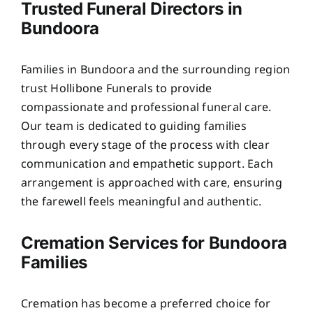
Trusted Funeral Directors in
Bundoora
Families in Bundoora and the surrounding region
trust Hollibone Funerals to provide
compassionate and professional funeral care.
Our team is dedicated to guiding families
through every stage of the process with clear
communication and empathetic support. Each
arrangement is approached with care, ensuring
the farewell feels meaningful and authentic.
Cremation Services for Bundoora
Families
Cremation has become a preferred choice for