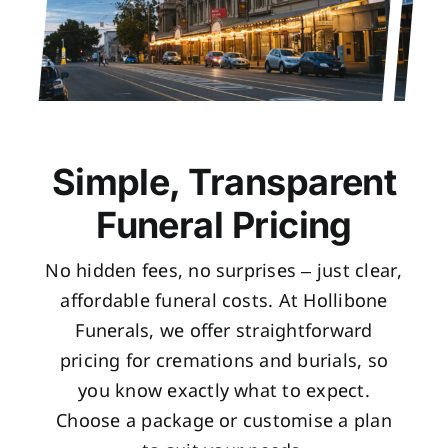
Simple, Transparent
Funeral Pricing
No hidden fees, no surprises – just clear,
affordable funeral costs. At Hollibone
Funerals, we offer straightforward
pricing for cremations and burials, so
you know exactly what to expect.
Choose a package or customise a plan