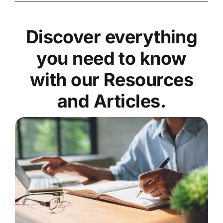
Discover everything
you need to know
with our Resources
and Articles.