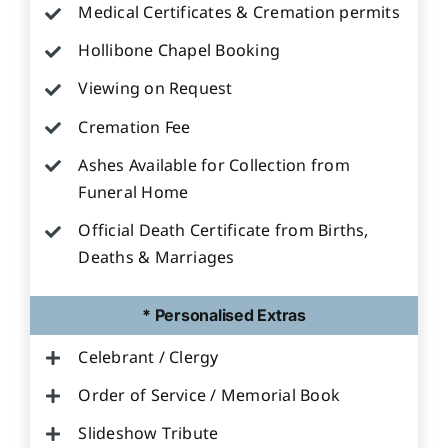
Medical Certificates & Cremation permits
Hollibone Chapel Booking
Viewing on Request
Cremation Fee
Ashes Available for Collection from
Funeral Home
Official Death Certificate from Births,
Deaths & Marriages
* Personalised Extras
Celebrant / Clergy
Order of Service / Memorial Book
Slideshow Tribute