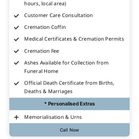
hours, local area)
Customer Care Consultation
Cremation Coffin
Medical Certificates & Cremation Permits
Cremation Fee
Ashes Available for Collection from
Funeral Home
Official Death Certificate from Births,
Deaths & Marriages
* Personalised Extras
Memorialisation & Urns
Call Now