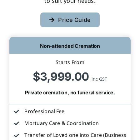
to suit your needs.
Price Guide
Non-attended Cremation
Starts From
$3,999.00
inc GST
Private cremation, no funeral service.
Professional Fee
Mortuary Care & Coordination
Transfer of Loved one into Care (Business