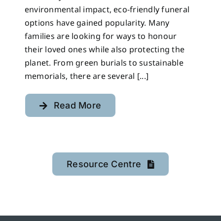
environmental impact, eco-friendly funeral
options have gained popularity. Many
families are looking for ways to honour
their loved ones while also protecting the
planet. From green burials to sustainable
memorials, there are several [...]
Read More
Resource Centre