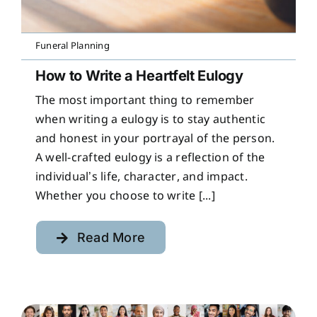
Funeral Planning
How to Write a Heartfelt Eulogy
The most important thing to remember
when writing a eulogy is to stay authentic
and honest in your portrayal of the person.
A well-crafted eulogy is a reflection of the
individual’s life, character, and impact.
Whether you choose to write [...]
Read More