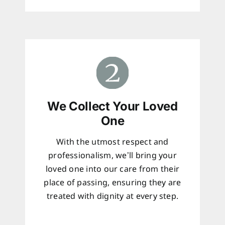
We Collect Your Loved
One
With the utmost respect and
professionalism, we’ll bring your
loved one into our care from their
place of passing, ensuring they are
treated with dignity at every step.