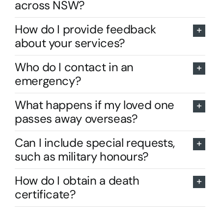
across NSW?
How do I provide feedback
about your services?
Who do I contact in an
emergency?
What happens if my loved one
passes away overseas?
Can I include special requests,
such as military honours?
How do I obtain a death
certificate?