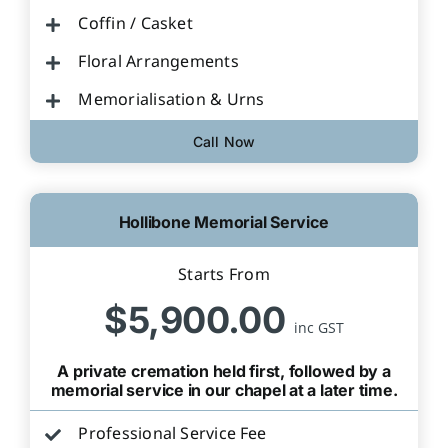
Coffin / Casket
Floral Arrangements
Memorialisation & Urns
Call Now
Hollibone Memorial Service
Starts From
$5,900.00
inc GST
A private cremation held first, followed by a
memorial service in our chapel at a later time.
Professional Service Fee