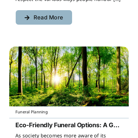
Read More
Funeral Planning
Eco-Friendly Funeral Options: A Guide to Sustainable Farewells
As society becomes more aware of its