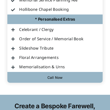
Memorial Service Planning Fee
Hollibone Chapel Booking
* Personalised Extras
Celebrant / Clergy
Order of Service / Memorial Book
Slideshow Tribute
Floral Arrangements
Memorialisation & Urns
Call Now
Create a Bespoke Farewell,