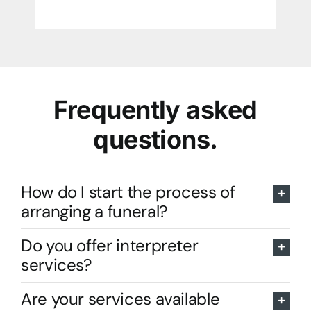
Frequently asked
questions.
How do I start the process of
arranging a funeral?
Do you offer interpreter
services?
Are your services available