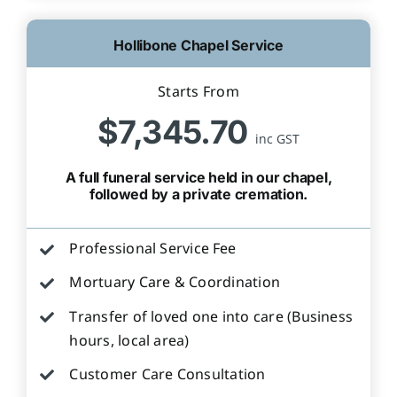
Hollibone Chapel Service
Starts From
$7,345.70
inc GST
A full funeral service held in our chapel,
followed by a private cremation.
Professional Service Fee
Mortuary Care & Coordination
Transfer of loved one into care (Business
hours, local area)
Customer Care Consultation