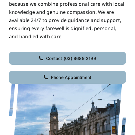
because we combine professional care with local
knowledge and genuine compassion. We are
available 24/7 to provide guidance and support,
ensuring every farewell is dignified, personal,
and handled with care.
Contact (03) 9689 2199
Phone Appointment