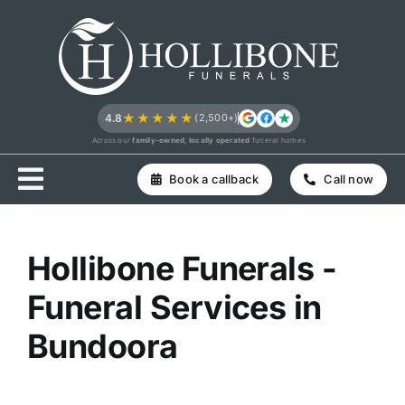
Skip
to
content
★★★★★
4.8
(2,500+)
Across our
family-owned, locally operated
funeral homes
Book a callback
Call now
Hollibone Funerals -
Funeral Services in
Bundoora