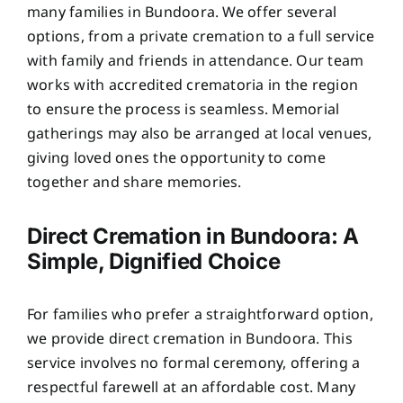
many families in Bundoora. We offer several
options, from a private cremation to a full service
with family and friends in attendance. Our team
works with accredited crematoria in the region
to ensure the process is seamless. Memorial
gatherings may also be arranged at local venues,
giving loved ones the opportunity to come
together and share memories.
Direct Cremation in Bundoora: A
Simple, Dignified Choice
For families who prefer a straightforward option,
we provide direct cremation in Bundoora. This
service involves no formal ceremony, offering a
respectful farewell at an affordable cost. Many