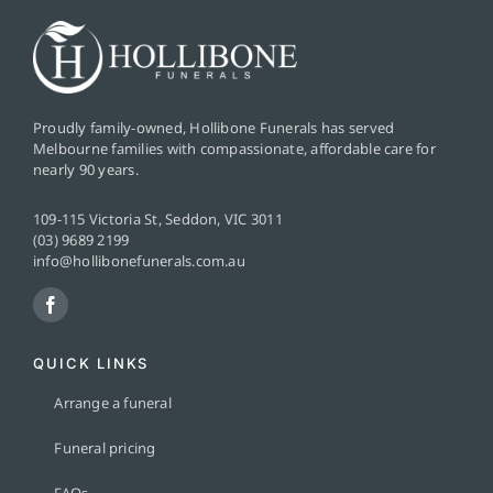
Proudly family-owned, Hollibone Funerals has served
Melbourne families with compassionate, affordable care for
nearly 90 years.
109-115 Victoria St, Seddon, VIC 3011
(03) 9689 2199
info@hollibonefunerals.com.au
QUICK LINKS
Arrange a funeral
Funeral pricing