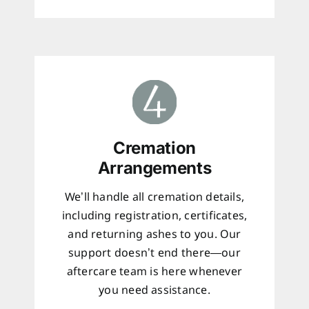
Cremation
Arrangements
We’ll handle all cremation details,
including registration, certificates,
and returning ashes to you. Our
support doesn’t end there—our
aftercare team is here whenever
you need assistance.