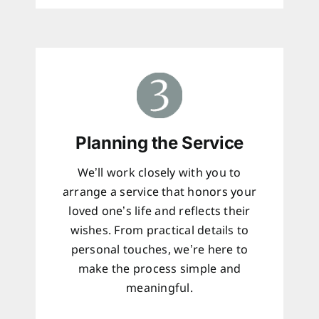
Planning the Service
We’ll work closely with you to
arrange a service that honors your
loved one’s life and reflects their
wishes. From practical details to
personal touches, we’re here to
make the process simple and
meaningful.