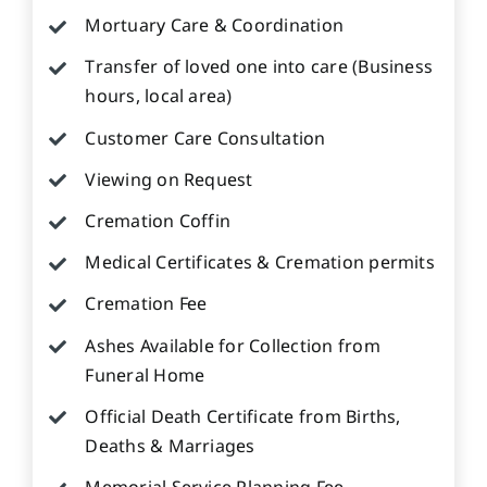
Mortuary Care & Coordination
Transfer of loved one into care (Business
hours, local area)
Customer Care Consultation
Viewing on Request
Cremation Coffin
Medical Certificates & Cremation permits
Cremation Fee
Ashes Available for Collection from
Funeral Home
Official Death Certificate from Births,
Deaths & Marriages