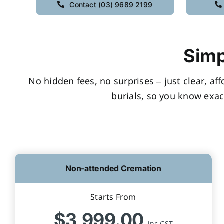
Contact (03) 9689 2199
Simp
No hidden fees, no surprises – just clear, af
burials, so you know exac
Non-attended Cremation
Starts From
$3,999.00
inc GST