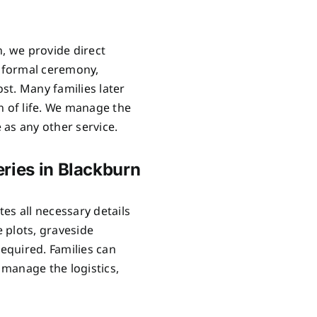
n, we provide direct
o formal ceremony,
ost. Many families later
n of life. We manage the
as any other service.
ries in Blackburn
es all necessary details
 plots, graveside
required. Families can
manage the logistics,