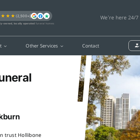
★★★★
(2,500+)
We’re here 24/7
ly-owned, locally operated
funeral homes
t
Other Services
Contact
uneral
ckburn
n trust Hollibone