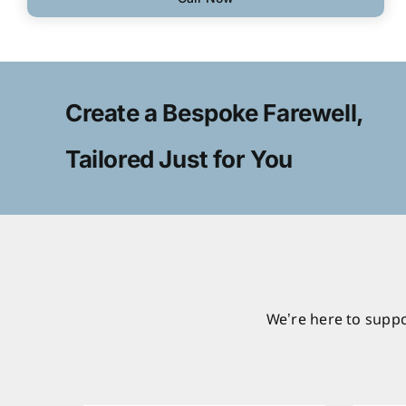
Create a Bespoke Farewell,
Tailored Just for You
We’re here to suppo