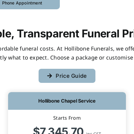
Phone Appointment
le, Transparent Funeral Pr
fordable funeral costs. At Hollibone Funerals, we of
tly what to expect. Choose a package or customise 
Price Guide
Hollibone Chapel Service
Starts From
$7,345.70
inc GST