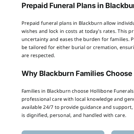
Prepaid Funeral Plans in Blackbu
Prepaid funeral plans in Blackburn allow individ
wishes and lock in costs at today’s rates. This 
uncertainty and eases the burden for families. P
be tailored for either burial or cremation, ensu
are respected.
Why Blackburn Families Choose
Families in Blackburn choose Hollibone Funera
professional care with local knowledge and ge
available 24/7 to provide guidance and support,
is dignified, personal, and handled with care.