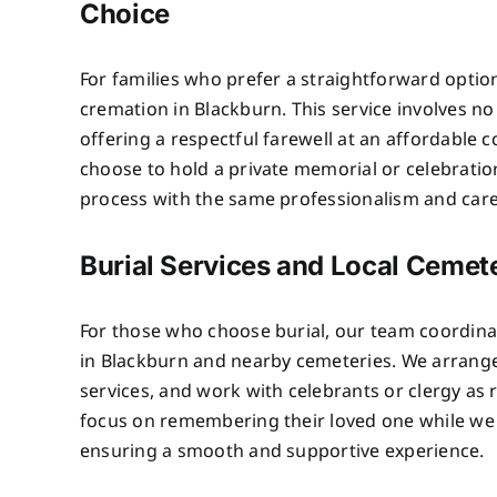
Choice
For families who prefer a straightforward optio
cremation in Blackburn. This service involves n
offering a respectful farewell at an affordable c
choose to hold a private memorial or celebratio
process with the same professionalism and care 
Burial Services and Local Cemete
For those who choose burial, our team coordinat
in Blackburn and nearby cemeteries. We arrange
services, and work with celebrants or clergy as 
focus on remembering their loved one while we 
ensuring a smooth and supportive experience.