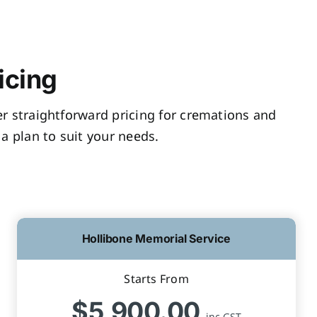
icing
fer straightforward pricing for cremations and
a plan to suit your needs.
Hollibone Memorial Service
Starts From
$5,900.00
inc GST