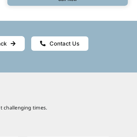
ack
Contact Us
t challenging times.