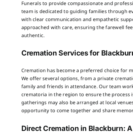
Funerals to provide compassionate and professi
team is dedicated to guiding families through e
with clear communication and empathetic suppo
approached with care, ensuring the farewell fe
authentic.
Cremation Services for Blackbur
Cremation has become a preferred choice for ma
We offer several options, from a private crematio
family and friends in attendance. Our team wor
crematoria in the region to ensure the process 
gatherings may also be arranged at local venues
opportunity to come together and share memor
Direct Cremation in Blackburn: A