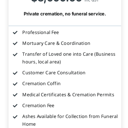
Private cremation, no funeral service.
Professional Fee
Mortuary Care & Coordination
Transfer of Loved one into Care (Business
hours, local area)
Customer Care Consultation
Cremation Coffin
Medical Certificates & Cremation Permits
Cremation Fee
Ashes Available for Collection from Funeral
Home