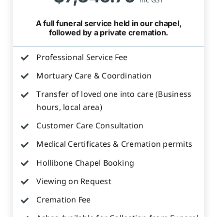
A full funeral service held in our chapel,
followed by a private cremation.
Professional Service Fee
Mortuary Care & Coordination
Transfer of loved one into care (Business
hours, local area)
Customer Care Consultation
Medical Certificates & Cremation permits
Hollibone Chapel Booking
Viewing on Request
Cremation Fee