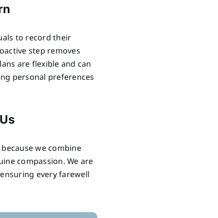
rn
uals to record their
proactive step removes
lans are flexible and can
ring personal preferences
 Us
ls because we combine
nuine compassion. We are
 ensuring every farewell