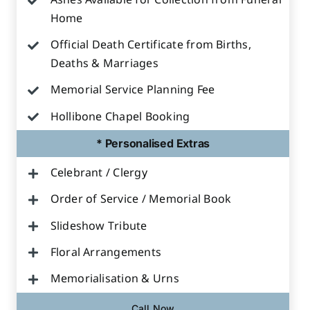
Ashes Available for Collection from Funeral
Home
Official Death Certificate from Births,
Deaths & Marriages
Memorial Service Planning Fee
Hollibone Chapel Booking
* Personalised Extras
Celebrant / Clergy
Order of Service / Memorial Book
Slideshow Tribute
Floral Arrangements
Memorialisation & Urns
Call Now