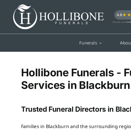
Skip
to
★
4.8
content
Across our
fami
Funerals
Abou
Hollibone Funerals - F
Services in Blackburn
Trusted Funeral Directors in Bla
Families in Blackburn and the surrounding regio