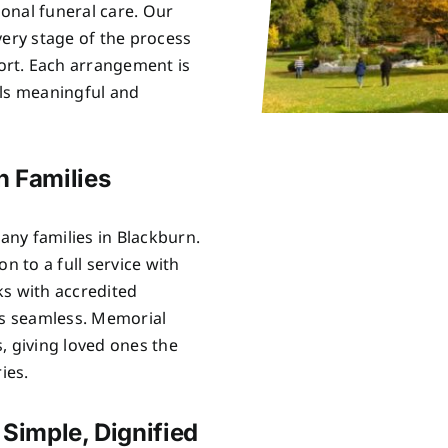
onal funeral care. Our
very stage of the process
rt. Each arrangement is
els meaningful and
n Families
ny families in Blackburn.
n to a full service with
ks with accredited
is seamless. Memorial
, giving loved ones the
ies.
 Simple, Dignified