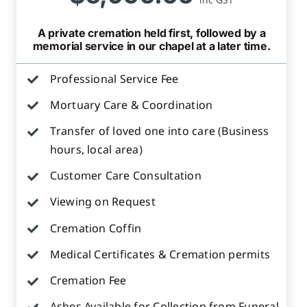
A private cremation held first, followed by a
memorial service in our chapel at a later time.
Professional Service Fee
Mortuary Care & Coordination
Transfer of loved one into care (Business
hours, local area)
Customer Care Consultation
Viewing on Request
Cremation Coffin
Medical Certificates & Cremation permits
Cremation Fee