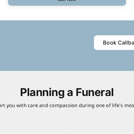
Book Callb
Planning a Funeral
rt you with care and compassion during one of life’s mos