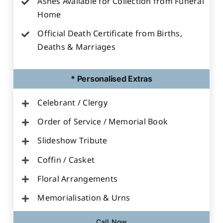
Ashes Available for Collection from Funeral
Home
Official Death Certificate from Births,
Deaths & Marriages
* Personalised Extras
Celebrant / Clergy
Order of Service / Memorial Book
Slideshow Tribute
Coffin / Casket
Floral Arrangements
Memorialisation & Urns
Call Now