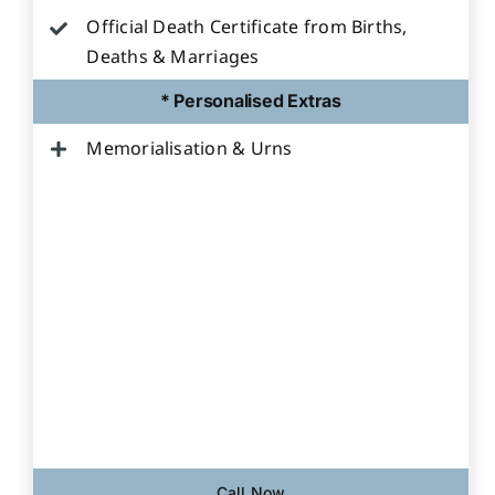
Official Death Certificate from Births,
Deaths & Marriages
* Personalised Extras
Memorialisation & Urns
Call Now