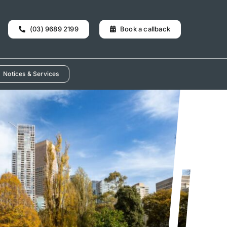
(03) 9689 2199
Book a callback
Notices & Services