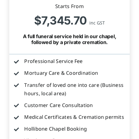
Starts From
$7,345.70
inc GST
A full funeral service held in our chapel,
followed by a private cremation.
Professional Service Fee
Mortuary Care & Coordination
Transfer of loved one into care (Business
hours, local area)
Customer Care Consultation
Medical Certificates & Cremation permits
Hollibone Chapel Booking