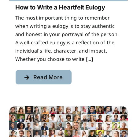
How to Write a Heartfelt Eulogy
The most important thing to remember
when writing a eulogy is to stay authentic
and honest in your portrayal of the person.
A well-crafted eulogy is a reflection of the
individual’s life, character, and impact.
Whether you choose to write [...]
Read More