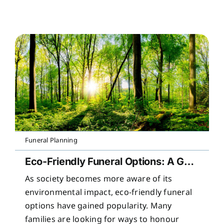
Funeral Planning
Eco-Friendly Funeral Options: A Guide to Sustainable Farewells
As society becomes more aware of its
environmental impact, eco-friendly funeral
options have gained popularity. Many
families are looking for ways to honour