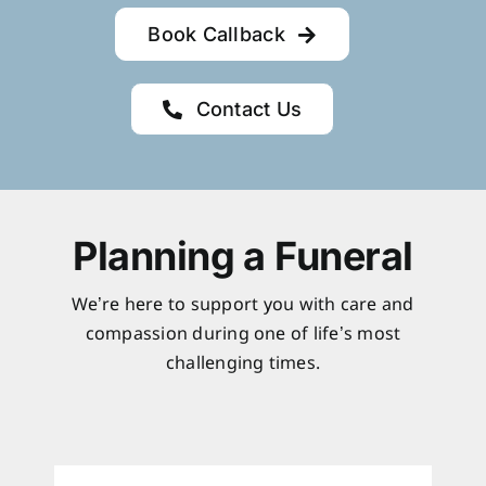
Book Callback
Contact Us
Planning a Funeral
We’re here to support you with care and
compassion during one of life’s most
challenging times.