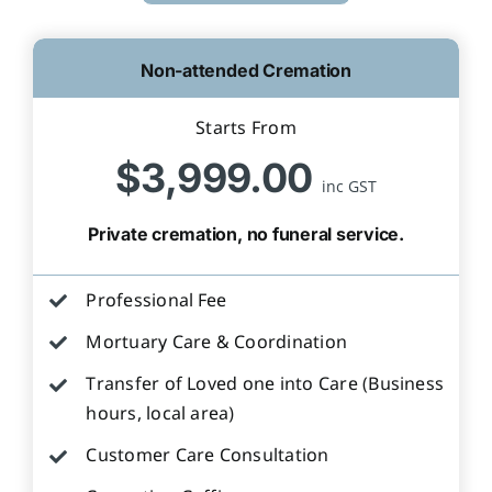
Non-attended Cremation
Starts From
$3,999.00
inc GST
Private cremation, no funeral service.
Professional Fee
Mortuary Care & Coordination
Transfer of Loved one into Care (Business
hours, local area)
Customer Care Consultation