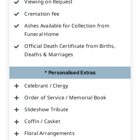
Viewing on Request
Cremation Fee
Ashes Available for Collection from
Funeral Home
Official Death Certificate from Births,
Deaths & Marriages
* Personalised Extras
Celebrant / Clergy
Order of Service / Memorial Book
Slideshow Tribute
Coffin / Casket
Floral Arrangements