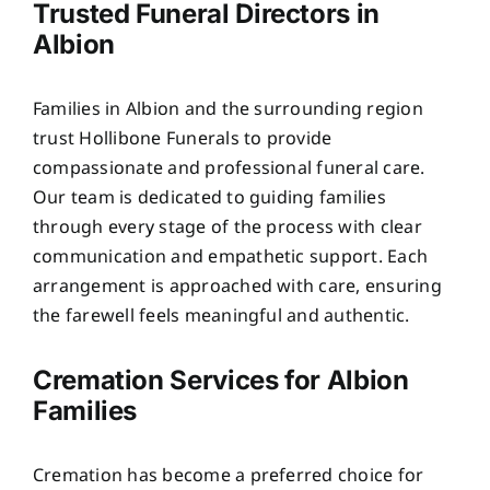
Trusted Funeral Directors in
Albion
Families in Albion and the surrounding region
trust Hollibone Funerals to provide
compassionate and professional funeral care.
Our team is dedicated to guiding families
through every stage of the process with clear
communication and empathetic support. Each
arrangement is approached with care, ensuring
the farewell feels meaningful and authentic.
Cremation Services for Albion
Families
Cremation has become a preferred choice for