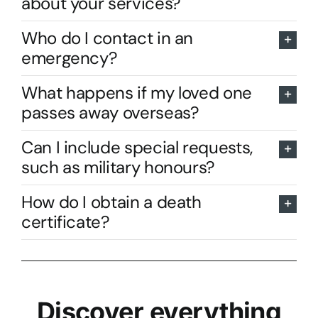
about your services?
Who do I contact in an
emergency?
What happens if my loved one
passes away overseas?
Can I include special requests,
such as military honours?
How do I obtain a death
certificate?
Discover everything