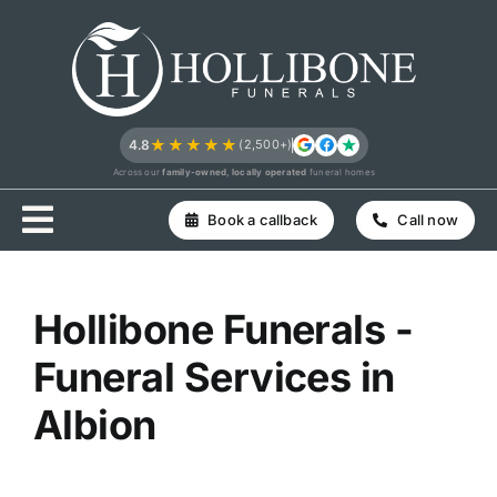
Skip
to
content
★★★★★
4.8
(2,500+)
Across our
family-owned, locally operated
funeral homes
Book a callback
Call now
Hollibone Funerals -
Funeral Services in
Albion