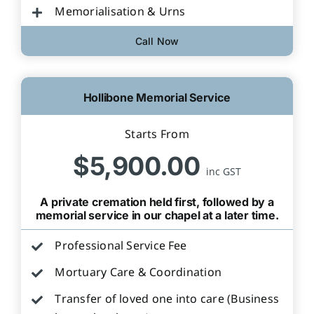
Memorialisation & Urns
Call Now
Hollibone Memorial Service
Starts From
$5,900.00
inc GST
A private cremation held first, followed by a
memorial service in our chapel at a later time.
Professional Service Fee
Mortuary Care & Coordination
Transfer of loved one into care (Business