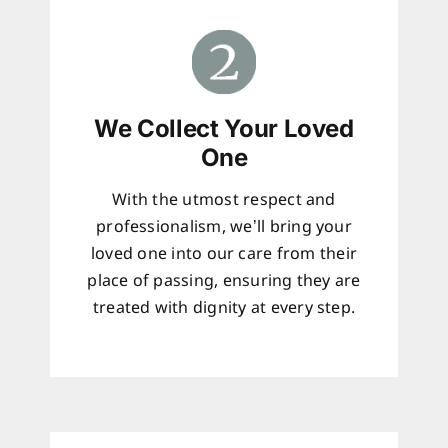
We Collect Your Loved
One
With the utmost respect and
professionalism, we’ll bring your
loved one into our care from their
place of passing, ensuring they are
treated with dignity at every step.