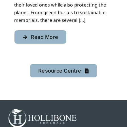
their loved ones while also protecting the
planet. From green burials to sustainable
memorials, there are several [...]
Read More
Resource Centre