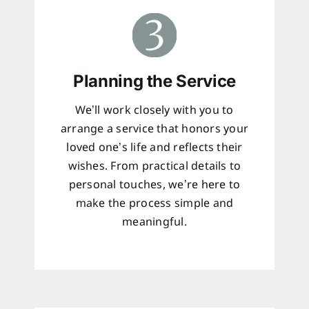
Planning the Service
We’ll work closely with you to
arrange a service that honors your
loved one’s life and reflects their
wishes. From practical details to
personal touches, we’re here to
make the process simple and
meaningful.