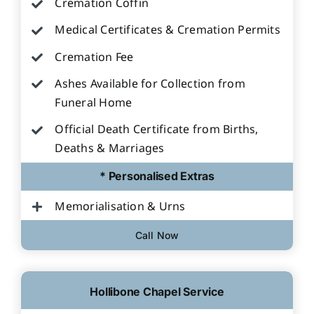
Cremation Coffin
Medical Certificates & Cremation Permits
Cremation Fee
Ashes Available for Collection from
Funeral Home
Official Death Certificate from Births,
Deaths & Marriages
* Personalised Extras
Memorialisation & Urns
Call Now
Hollibone Chapel Service