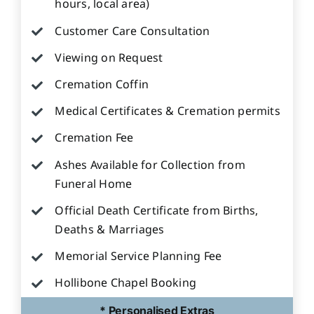
hours, local area)
Customer Care Consultation
Viewing on Request
Cremation Coffin
Medical Certificates & Cremation permits
Cremation Fee
Ashes Available for Collection from
Funeral Home
Official Death Certificate from Births,
Deaths & Marriages
Memorial Service Planning Fee
Hollibone Chapel Booking
* Personalised Extras