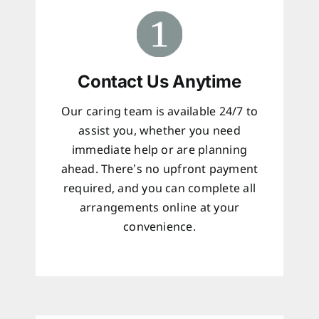
Contact Us Anytime
Our caring team is available 24/7 to
assist you, whether you need
immediate help or are planning
ahead. There’s no upfront payment
required, and you can complete all
arrangements online at your
convenience.