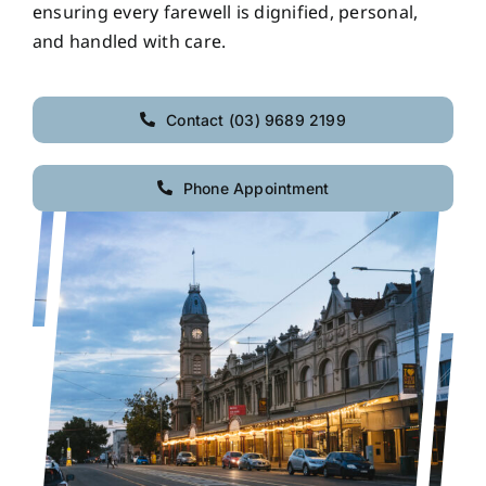
ensuring every farewell is dignified, personal,
and handled with care.
Contact (03) 9689 2199
Phone Appointment