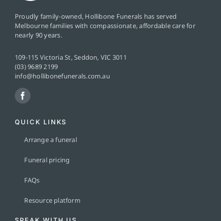
Proudly family-owned, Hollibone Funerals has served
Melbourne families with compassionate, affordable care for
nearly 90 years.
109-115 Victoria St, Seddon, VIC 3011
(03) 9689 2199
info@hollibonefunerals.com.au
QUICK LINKS
Arrange a funeral
Funeral pricing
FAQs
Resource platform
SPEAK WITH US