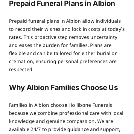
Prepaid Funeral Plans in Albion
Prepaid funeral plans in Albion allow individuals
to record their wishes and lock in costs at today’s
rates. This proactive step removes uncertainty
and eases the burden for families. Plans are
flexible and can be tailored for either burial or
cremation, ensuring personal preferences are
respected.
Why Albion Families Choose Us
Families in Albion choose Hollibone Funerals
because we combine professional care with local
knowledge and genuine compassion. We are
available 24/7 to provide guidance and support,