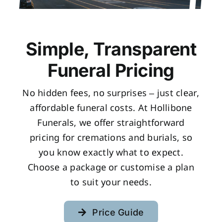
Simple, Transparent
Funeral Pricing
No hidden fees, no surprises – just clear,
affordable funeral costs. At Hollibone
Funerals, we offer straightforward
pricing for cremations and burials, so
you know exactly what to expect.
Choose a package or customise a plan
to suit your needs.
Price Guide