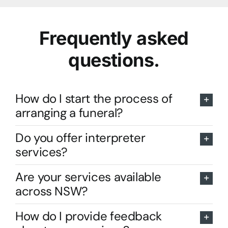
Frequently asked
questions.
How do I start the process of
arranging a funeral?
Do you offer interpreter
services?
Are your services available
across NSW?
How do I provide feedback