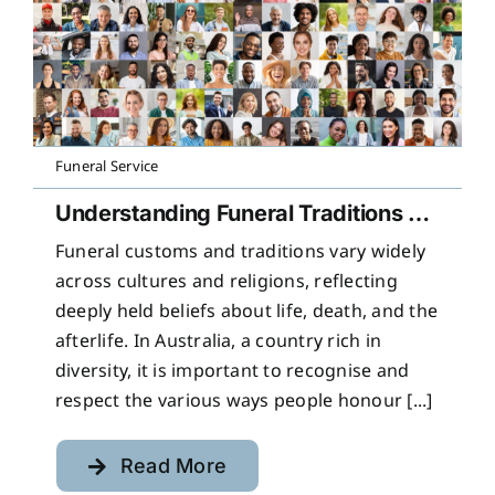
Funeral Service
Understanding Funeral Traditions Across Cultures
Funeral customs and traditions vary widely
across cultures and religions, reflecting
deeply held beliefs about life, death, and the
afterlife. In Australia, a country rich in
diversity, it is important to recognise and
respect the various ways people honour [...]
Read More