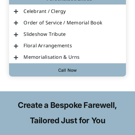
Celebrant / Clergy
Order of Service / Memorial Book
Slideshow Tribute
Floral Arrangements
Memorialisation & Urns
Call Now
Create a Bespoke Farewell,
Tailored Just for You