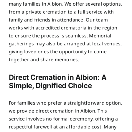
many families in Albion. We offer several options,
from a private cremation to a full service with
family and friends in attendance. Our team
works with accredited crematoria in the region
to ensure the process is seamless. Memorial
gatherings may also be arranged at local venues,
giving loved ones the opportunity to come
together and share memories.
Direct Cremation in Albion: A
Simple, Dignified Choice
For families who prefer a straightforward option,
we provide direct cremation in Albion. This
service involves no formal ceremony, offering a
respectful farewell at an affordable cost. Many