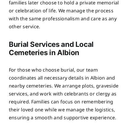
families later choose to hold a private memorial
or celebration of life. We manage the process
with the same professionalism and care as any
other service.
Burial Services and Local
Cemeteries in Albion
For those who choose burial, our team
coordinates all necessary details in Albion and
nearby cemeteries. We arrange plots, graveside
services, and work with celebrants or clergy as
required. Families can focus on remembering
their loved one while we manage the logistics,
ensuring a smooth and supportive experience.