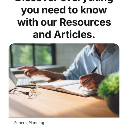
you need to know
with our Resources
and Articles.
Funeral Planning