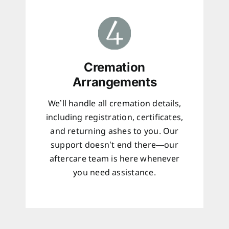
Cremation
Arrangements
We’ll handle all cremation details,
including registration, certificates,
and returning ashes to you. Our
support doesn’t end there—our
aftercare team is here whenever
you need assistance.