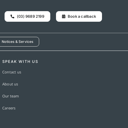
(03) 9689 2199
Book a callback
Notices & Services
SPEAK WITH US
Contact us
About us
Our team
Careers