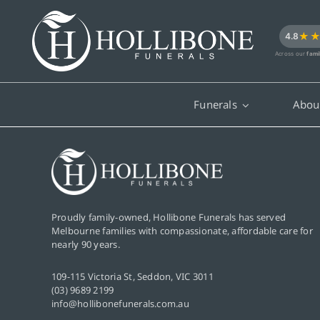
Skip
to
★
4.8
content
Across our
fami
Funerals
Abou
Proudly family-owned, Hollibone Funerals has served
Melbourne families with compassionate, affordable care for
nearly 90 years.
109-115 Victoria St, Seddon, VIC 3011
(03) 9689 2199
info@hollibonefunerals.com.au