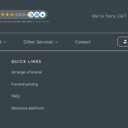
★★★★
(2,500+)
We’re here 24/7
ly-owned, locally operated
funeral homes
t
Other Services
Contact
QUICK LINKS
Arrange a funeral
Funeral pricing
FAQs
Resource platform