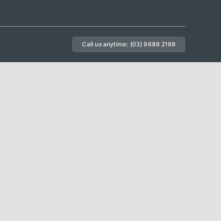
Call us anytime: (03) 9689 2199