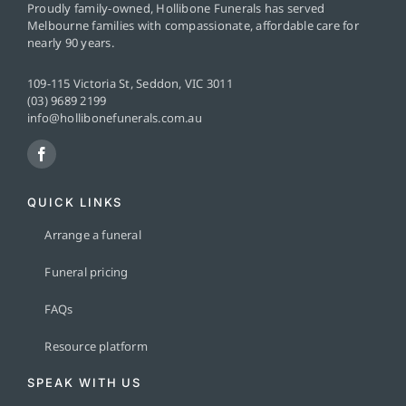
Proudly family-owned, Hollibone Funerals has served
Melbourne families with compassionate, affordable care for
nearly 90 years.
109-115 Victoria St, Seddon, VIC 3011
(03) 9689 2199
info@hollibonefunerals.com.au
QUICK LINKS
Arrange a funeral
Funeral pricing
FAQs
Resource platform
SPEAK WITH US