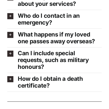
about your services?
Who do I contact in an
emergency?
What happens if my loved
one passes away overseas?
Can I include special
requests, such as military
honours?
How do I obtain a death
certificate?