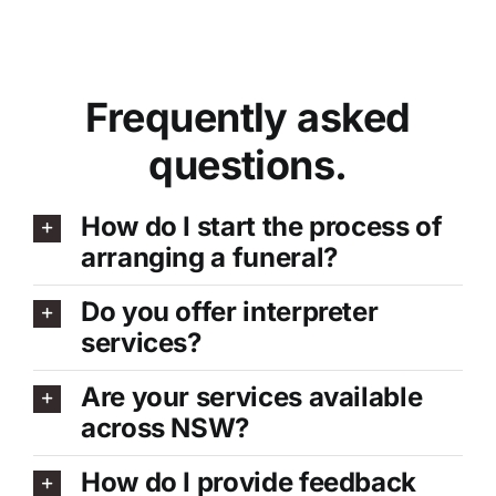
Frequently asked
questions.
How do I start the process of
arranging a funeral?
Do you offer interpreter
services?
Are your services available
across NSW?
How do I provide feedback