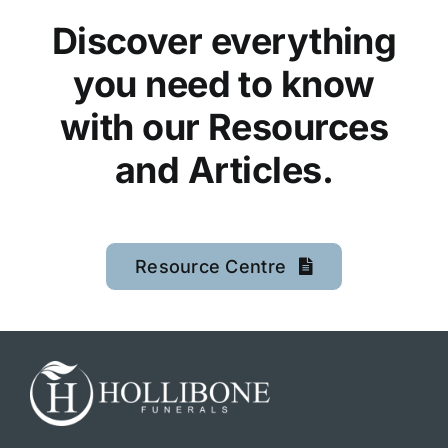
Discover everything
you need to know
with our Resources
and Articles.
Resource Centre