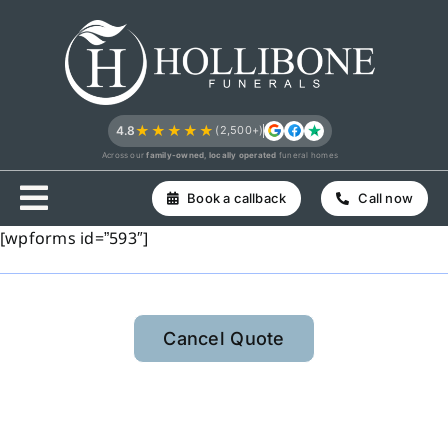
Skip
to
content
★★★★★
4.8
(2,500+)
Across our
family-owned, locally operated
funeral homes
Book a callback
Call now
[wpforms id=”593″]
Cancel Quote