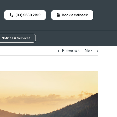
(03) 9689 2199
Book a callback
Notices & Services
Previous
Next