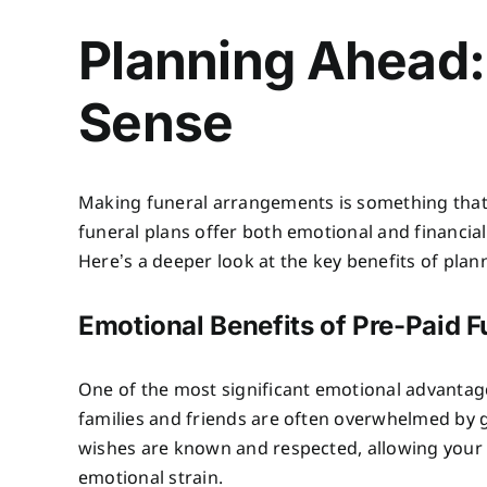
Planning Ahead:
Sense
Making funeral arrangements is something that 
funeral plans offer both emotional and financial 
Here’s a deeper look at the key benefits of plan
Emotional Benefits of Pre-Paid F
One of the most significant emotional advantages
families and friends are often overwhelmed by 
wishes are known and respected, allowing your
emotional strain.