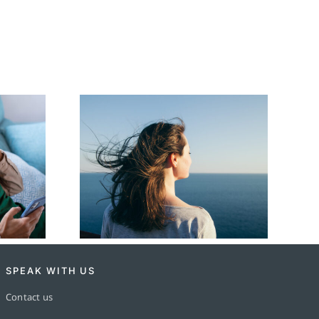
ation
How to Write a
 Simple
Heartfelt Eulogy
de
SPEAK WITH US
Contact us