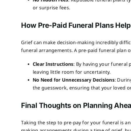
No Hidden Fees
: Reputable funeral plans ty
or surprise fees.
How Pre-Paid Funeral Plans Hel
Grief can make decision-making incredibly diffic
funeral arrangements. A pre-paid funeral plan of
Clear Instructions
: By having your funeral
leaving little room for uncertainty.
No Need for Unnecessary Decisions
: Durin
the guesswork, ensuring that your loved on
Final Thoughts on Planning Ahe
Taking the step to pre-pay for your funeral is an
making arrangements during a time of grief, but i