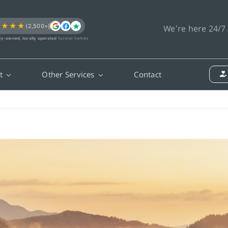
★★★★
(2,500+)
We’re here 24/7
ly-owned, locally operated
funeral homes
t
Other Services
Contact