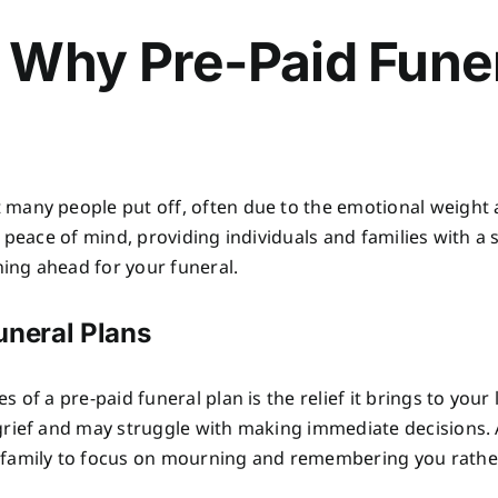
 Why Pre-Paid Fune
many people put off, often due to the emotional weight 
peace of mind, providing individuals and families with a s
ning ahead for your funeral.
uneral Plans
 of a pre-paid funeral plan is the relief it brings to yo
grief and may struggle with making immediate decisions. 
 family to focus on mourning and remembering you rathe