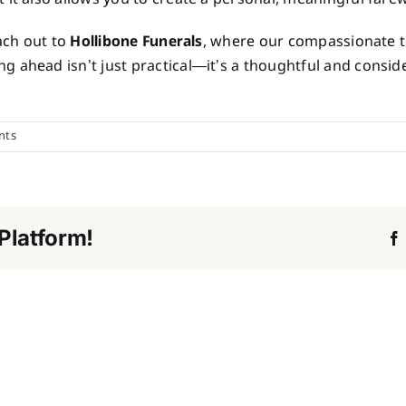
each out to
Hollibone Funerals
, where our compassionate t
 ahead isn’t just practical—it’s a thoughtful and conside
nts
Platform!