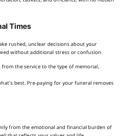
portation, caskets, and officiants, with no hidden
nal Times
 make rushed, unclear decisions about your
owed without additional stress or confusion.
 from the service to the type of memorial,
what’s best. Pre-paying for your funeral removes
family from the emotional and financial burden of
l that reflects your values and life.