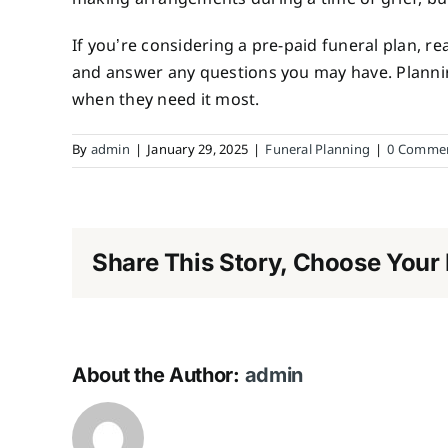
If you’re considering a pre-paid funeral plan, r
and answer any questions you may have. Planning
when they need it most.
By
admin
|
January 29, 2025
|
Funeral Planning
|
0 Comme
Share This Story, Choose Your 
About the Author:
admin