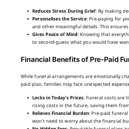
Reduces Stress During Grief
: By making de
Personalises the Service
: Pre-paying for yo
and other meaningful details. This ensures t
Gives Peace of Mind
: Knowing that everyth
to second-guess what you would have wan
Financial Benefits of Pre-Paid Fu
While funeral arrangements are emotionally charg
paid plan, families may face unexpected expenses
Locks in Today’s Prices
: Funeral costs are l
rising costs in the future, saving them from
Relieves Financial Burden
: Pre-paid funera
won’t need to worry about the financial bur