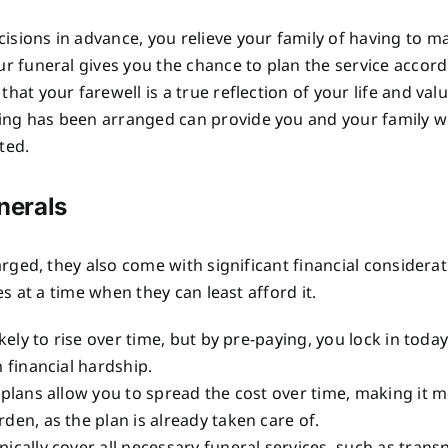
cisions in advance, you relieve your family of having to m
ur funeral gives you the chance to plan the service accord
hat your farewell is a true reflection of your life and valu
ing has been arranged can provide you and your family w
ted.
nerals
ed, they also come with significant financial considerati
 at a time when they can least afford it.
ikely to rise over time, but by pre-paying, you lock in toda
 financial hardship.
l plans allow you to spread the cost over time, making it
den, as the plan is already taken care of.