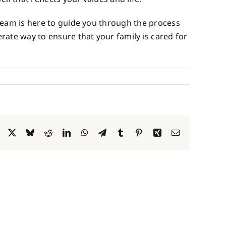
eam is here to guide you through the process
rate way to ensure that your family is cared for
Facebook
X
Bluesky
Reddit
LinkedIn
WhatsApp
Telegram
Tumblr
Pinterest
Xing
Email