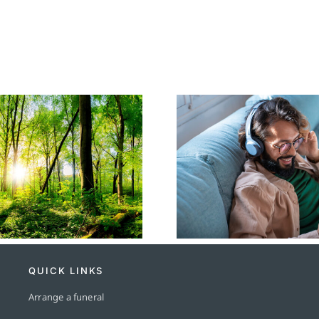
Popular Funeral
The Crem
Songs and Their
Process: A
Significance
Gui
QUICK LINKS
Arrange a funeral