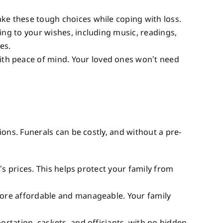
ake these tough choices while coping with loss.
ing to your wishes, including music, readings,
es.
ith peace of mind. Your loved ones won’t need
ons. Funerals can be costly, and without a pre-
y’s prices. This helps protect your family from
 more affordable and manageable. Your family