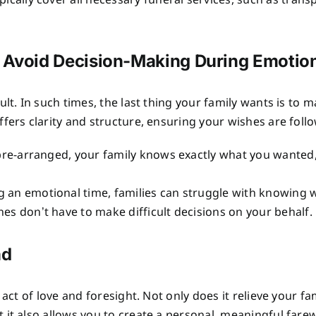
pically cover all necessary funeral services, such as trans
p Avoid Decision-Making During Emotio
ult. In such times, the last thing your family wants is to
fers clarity and structure, ensuring your wishes are foll
 pre-arranged, your family knows exactly what you wanted,
g an emotional time, families can struggle with knowing 
es don’t have to make difficult decisions on your behalf.
ad
 act of love and foresight. Not only does it relieve your 
t also allows you to create a personal, meaningful farewel