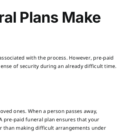
ral Plans Make
associated with the process. However, pre-paid
ense of security during an already difficult time.
ur loved ones. When a person passes away,
A pre-paid funeral plan ensures that your
r than making difficult arrangements under