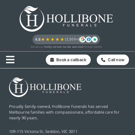
Skip
to
content
★★★★★
4.8
(2,500+)
Across our
family-owned, locally operated
funeral homes
Book a callback
Call now
Proudly family-owned, Hollibone Funerals has served
Melbourne families with compassionate, affordable care for
nearly 90 years.
109-115 Victoria St, Seddon, VIC 3011