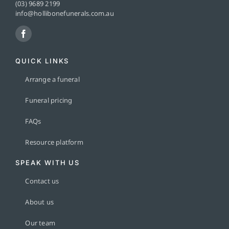
(03) 9689 2199
info@hollibonefunerals.com.au
QUICK LINKS
Arrange a funeral
Funeral pricing
FAQs
Resource platform
SPEAK WITH US
Contact us
About us
Our team