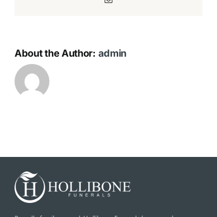
About the Author:
admin