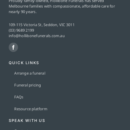
Proudly family-owned, Hollibone Funerals has served
Melbourne families with compassionate, affordable care for
nearly 90 years.
109-115 Victoria St, Seddon, VIC 3011
(03) 9689 2199
info@hollibonefunerals.com.au
QUICK LINKS
Arrange a funeral
Funeral pricing
FAQs
Resource platform
SPEAK WITH US