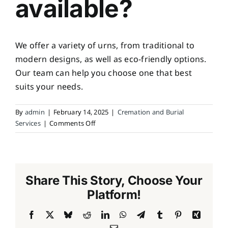
available?
We offer a variety of urns, from traditional to
modern designs, as well as eco-friendly options.
Our team can help you choose one that best
suits your needs.
By
admin
|
February 14, 2025
|
Cremation and Burial
on
Services
|
Comments Off
What
types
of
urns
Share This Story, Choose Your
are
available?
Platform!
Facebook
X
Bluesky
Reddit
LinkedIn
WhatsApp
Telegram
Tumblr
Pinterest
Xing
Email