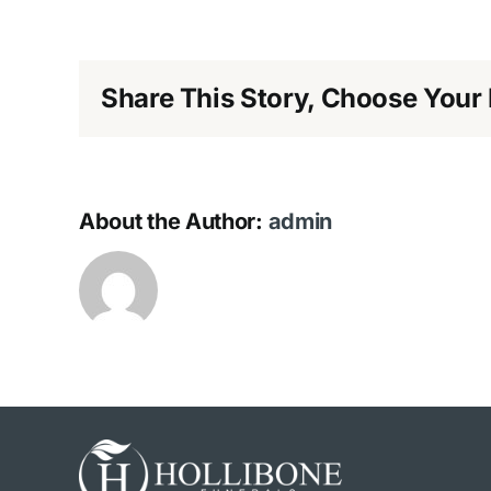
Share This Story, Choose Your 
About the Author:
admin