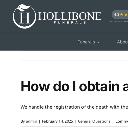
Skip
to
★
4.8
content
Across our
fami
Funerals
Abou
How do I obtain 
We handle the registration of the death with the 
By
admin
|
February 14, 2025
|
General Questions
|
Comme