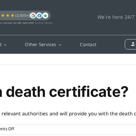
★★★★
(2,500+)
We’re here 24/7
ly-owned, locally operated
funeral homes
t
Other Services
Contact
a death certificate?
relevant authorities and will provide you with the death ce
on
nts Off
How