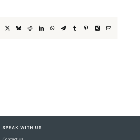
Facebook
X
Bluesky
Reddit
LinkedIn
WhatsApp
Telegram
Tumblr
Pinterest
Xing
Email
SPEAK WITH US
Contact us