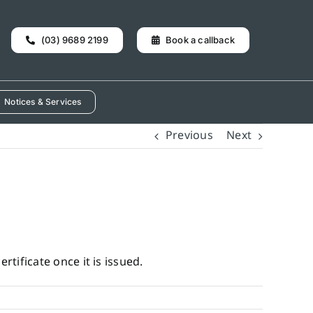
(03) 9689 2199
Book a callback
Notices & Services
Previous
Next
rtificate once it is issued.