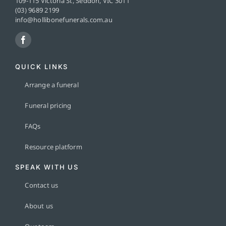
109-115 Victoria St, Seddon, VIC 3011
(03) 9689 2199
info@hollibonefunerals.com.au
QUICK LINKS
Arrange a funeral
Funeral pricing
FAQs
Resource platform
SPEAK WITH US
Contact us
About us