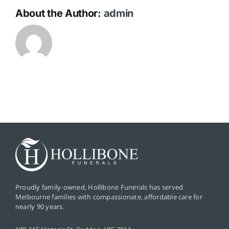
About the Author:
admin
Proudly family-owned, Hollibone Funerals has served
Melbourne families with compassionate, affordable care for
nearly 90 years.