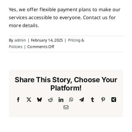
Yes, we offer flexible payment plans to make our
services accessible to everyone. Contact us for
more details.
By
admin
|
February 14, 2025
|
Pricing &
on
Policies
|
Comments Off
Do
you
offer
payment
Share This Story, Choose Your
plans?
Platform!
Facebook
X
Bluesky
Reddit
LinkedIn
WhatsApp
Telegram
Tumblr
Pinterest
Xing
Email