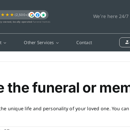
★★★★
(2,500+)
We’re here 24/7
ly-owned, locally operated
funeral homes
t
Other Services
Contact
e the funeral or mem
 the unique life and personality of your loved one. You ca