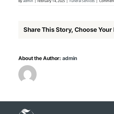
By
admin
|
February 14, 2025
|
Funeral Services
|
Comment
Share This Story, Choose Your 
About the Author:
admin