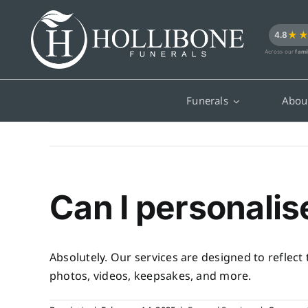
Skip
to
★
4.8
content
Across our
fami
Funerals
Abou
Can I personalis
Absolutely. Our services are designed to reflect
photos, videos, keepsakes, and more.