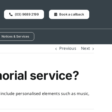
(03) 9689 2199
Book a callback
Notices & Services
Previous
Next
orial service?
n include personalised elements such as music,