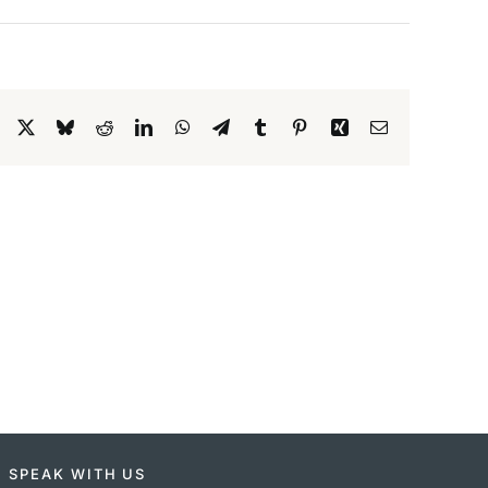
Facebook
X
Bluesky
Reddit
LinkedIn
WhatsApp
Telegram
Tumblr
Pinterest
Xing
Email
SPEAK WITH US