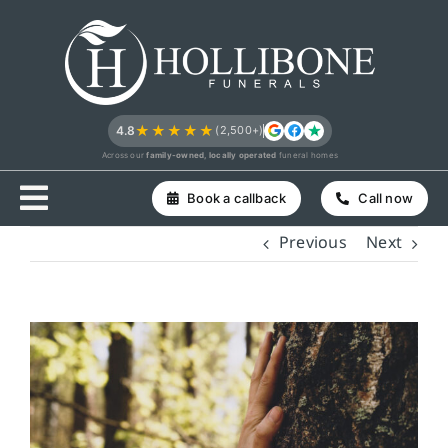
Skip
to
content
★★★★★
4.8
(2,500+)
Across our
family-owned, locally operated
funeral homes
Book a callback
Call now
Previous
Next
View
Larger
Image