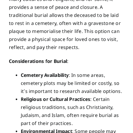
provides a sense of peace and closure. A
traditional burial allows the deceased to be laid
to rest in a cemetery, often with a gravestone or
plaque to memorialise their life. This option can
provide a physical space for loved ones to visit,
reflect, and pay their respects.
Considerations for Burial
:
Cemetery Availability
: In some areas,
cemetery plots may be limited or costly, so
it’s important to research available options.
Religious or Cultural Practices
: Certain
religious traditions, such as Christianity,
Judaism, and Islam, often require burial as
part of their practices.
Environmental Impact
: Some people may