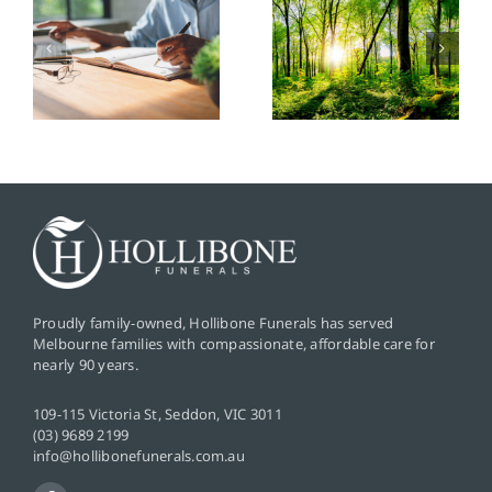
Friendly
Popular
Funeral
Funeral
Options: A
Songs and
Guide to
Their
Sustainable
Significanc
Farewells
Proudly family-owned, Hollibone Funerals has served
Melbourne families with compassionate, affordable care for
nearly 90 years.
109-115 Victoria St, Seddon, VIC 3011
(03) 9689 2199
info@hollibonefunerals.com.au