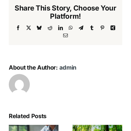
Share This Story, Choose Your
Platform!
Facebook
X
Bluesky
Reddit
LinkedIn
WhatsApp
Telegram
Tumblr
Pinterest
Xing
Email
About the Author:
admin
Related Posts
Eco-