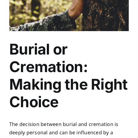
Burial or
Cremation:
Making the Right
Choice
The decision between burial and cremation is
deeply personal and can be influenced by a